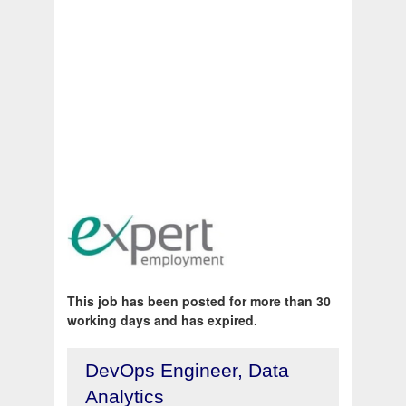
This job has been posted for more than 30
working days and has expired.
DevOps Engineer, Data
Analytics