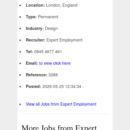
Location:
London, England
Type:
Permanent
Industry:
Design
Recruiter:
Expert Employment
Tel:
0845 4677 461
Email:
to view click here
Reference:
3288
Posted:
2026-05-25 12:34:34 -
View all Jobs from Expert Employment
More Jobs from Expert