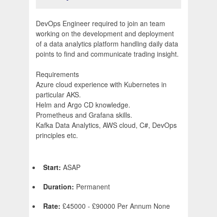
DevOps Engineer required to join an team
working on the development and deployment
of a data analytics platform handling daily data
points to find and communicate trading insight.
Requirements
Azure cloud experience with Kubernetes in
particular AKS.
Helm and Argo CD knowledge.
Prometheus and Grafana skills.
Kafka Data Analytics, AWS cloud, C#, DevOps
principles etc.
Start:
ASAP
Duration:
Permanent
Rate:
£45000 - £90000 Per Annum None