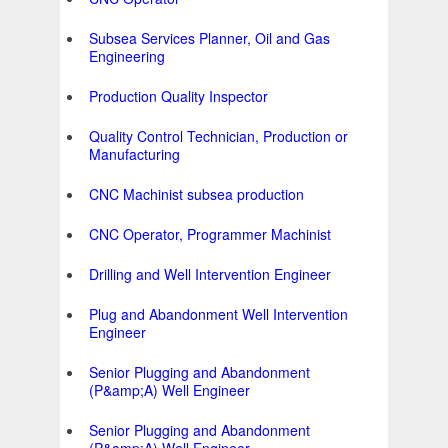
Subsea Services Planner, Oil and Gas
Engineering
Production Quality Inspector
Quality Control Technician, Production or
Manufacturing
CNC Machinist subsea production
CNC Operator, Programmer Machinist
Drilling and Well Intervention Engineer
Plug and Abandonment Well Intervention
Engineer
Senior Plugging and Abandonment
(P&amp;A) Well Engineer
Senior Plugging and Abandonment