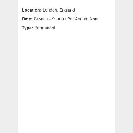
Location:
London, England
Rate:
£45000 - £90000 Per Annum None
Type:
Permanent