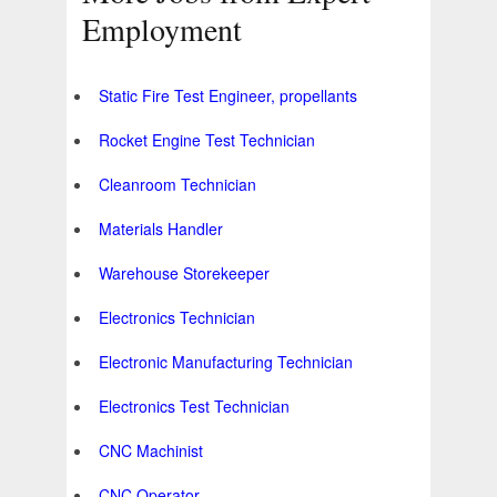
Employment
Static Fire Test Engineer, propellants
Rocket Engine Test Technician
Cleanroom Technician
Materials Handler
Warehouse Storekeeper
Electronics Technician
Electronic Manufacturing Technician
Electronics Test Technician
CNC Machinist
CNC Operator