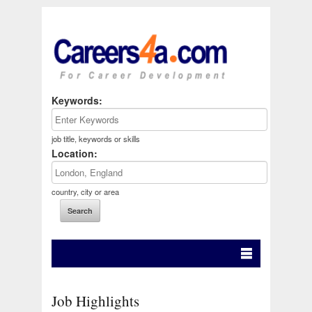
Keywords:
job title, keywords or skills
Location:
country, city or area
Job Highlights