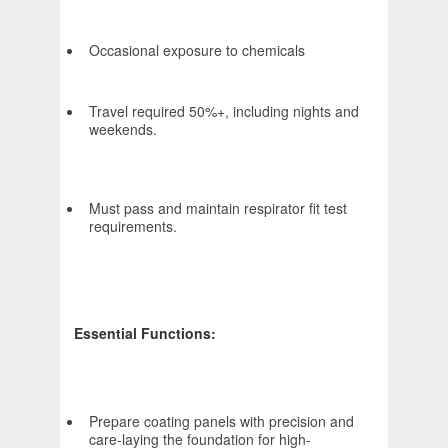
Occasional exposure to chemicals
Travel required 50%+, including nights and
weekends.
Must pass and maintain respirator fit test
requirements.
Essential Functions:
Prepare coating panels with precision and
care-laying the foundation for high-