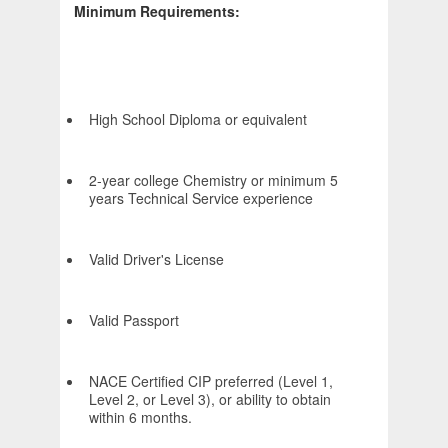
Minimum Requirements:
High School Diploma or equivalent
2-year college Chemistry or minimum 5
years Technical Service experience
Valid Driver's License
Valid Passport
NACE Certified CIP preferred (Level 1,
Level 2, or Level 3), or ability to obtain
within 6 months.