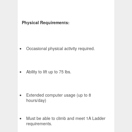
Physical Requirements:
Occasional physical activity required.
Ability to lift up to 75 lbs.
Extended computer usage (up to 8
hours/day)
Must be able to climb and meet 1A Ladder
requirements.