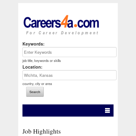
Keywords:
job title, keywords or skills
Location:
country, city or area
Job Highlights