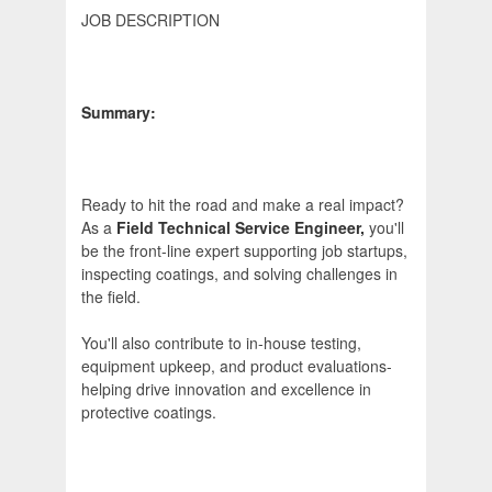
JOB DESCRIPTION
Summary:
Ready to hit the road and make a real impact?
As a
Field Technical Service Engineer,
you'll
be the front-line expert supporting job startups,
inspecting coatings, and solving challenges in
the field.
You'll also contribute to in-house testing,
equipment upkeep, and product evaluations-
helping drive innovation and excellence in
protective coatings.