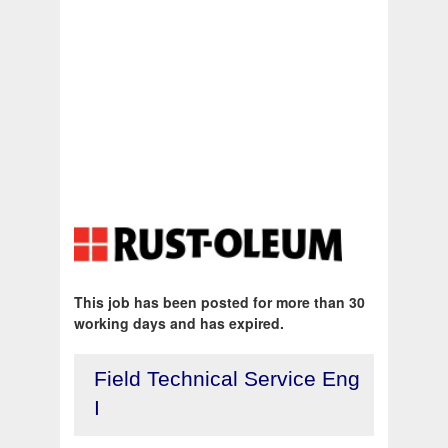
This job has been posted for more than 30
working days and has expired.
Field Technical Service Eng
I