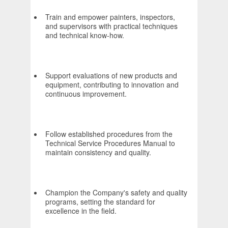
Train and empower painters, inspectors,
and supervisors with practical techniques
and technical know-how.
Support evaluations of new products and
equipment, contributing to innovation and
continuous improvement.
Follow established procedures from the
Technical Service Procedures Manual to
maintain consistency and quality.
Champion the Company's safety and quality
programs, setting the standard for
excellence in the field.