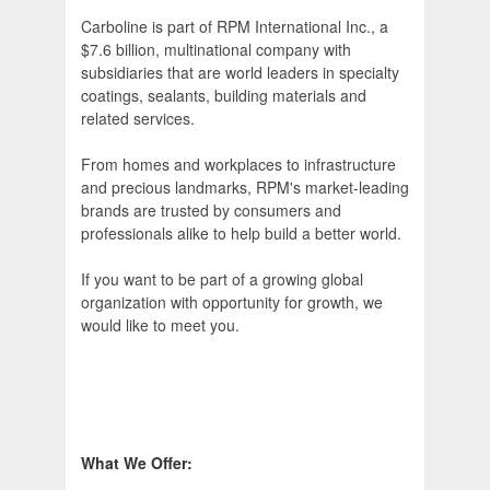
Carboline is part of RPM International Inc., a
$7.6 billion, multinational company with
subsidiaries that are world leaders in specialty
coatings, sealants, building materials and
related services.
From homes and workplaces to infrastructure
and precious landmarks, RPM's market-leading
brands are trusted by consumers and
professionals alike to help build a better world.
If you want to be part of a growing global
organization with opportunity for growth, we
would like to meet you.
What We Offer: