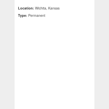
Location:
Wichita, Kansas
Type:
Permanent