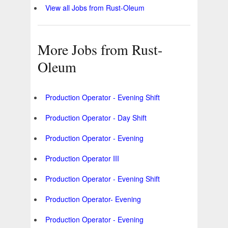
View all Jobs from Rust-Oleum
More Jobs from Rust-
Oleum
Production Operator - Evening Shift
Production Operator - Day Shift
Production Operator - Evening
Production Operator III
Production Operator - Evening Shift
Production Operator- Evening
Production Operator - Evening