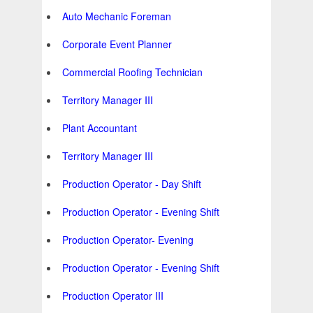
Auto Mechanic Foreman
Corporate Event Planner
Commercial Roofing Technician
Territory Manager III
Plant Accountant
Territory Manager III
Production Operator - Day Shift
Production Operator - Evening Shift
Production Operator- Evening
Production Operator - Evening Shift
Production Operator III