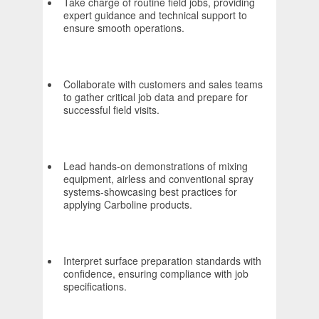
Take charge of routine field jobs, providing
expert guidance and technical support to
ensure smooth operations.
Collaborate with customers and sales teams
to gather critical job data and prepare for
successful field visits.
Lead hands-on demonstrations of mixing
equipment, airless and conventional spray
systems-showcasing best practices for
applying Carboline products.
Interpret surface preparation standards with
confidence, ensuring compliance with job
specifications.