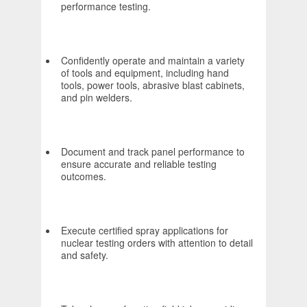
performance testing.
Confidently operate and maintain a variety
of tools and equipment, including hand
tools, power tools, abrasive blast cabinets,
and pin welders.
Document and track panel performance to
ensure accurate and reliable testing
outcomes.
Execute certified spray applications for
nuclear testing orders with attention to detail
and safety.