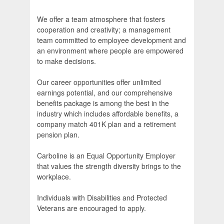
We offer a team atmosphere that fosters
cooperation and creativity; a management
team committed to employee development and
an environment where people are empowered
to make decisions.
Our career opportunities offer unlimited
earnings potential, and our comprehensive
benefits package is among the best in the
industry which includes affordable benefits, a
company match 401K plan and a retirement
pension plan.
Carboline is an Equal Opportunity Employer
that values the strength diversity brings to the
workplace.
Individuals with Disabilities and Protected
Veterans are encouraged to apply.