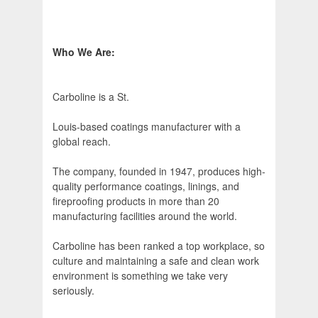
Who We Are:
Carboline is a St.
Louis-based coatings manufacturer with a
global reach.
The company, founded in 1947, produces high-
quality performance coatings, linings, and
fireproofing products in more than 20
manufacturing facilities around the world.
Carboline has been ranked a top workplace, so
culture and maintaining a safe and clean work
environment is something we take very
seriously.