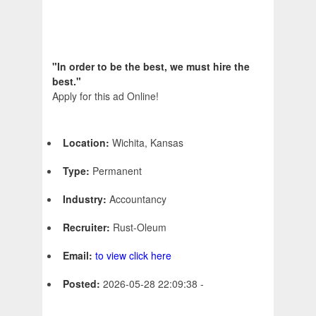
"In order to be the best, we must hire the
best."
Apply for this ad Online!
Location:
Wichita, Kansas
Type:
Permanent
Industry:
Accountancy
Recruiter:
Rust-Oleum
Email:
to view click here
Posted:
2026-05-28 22:09:38 -