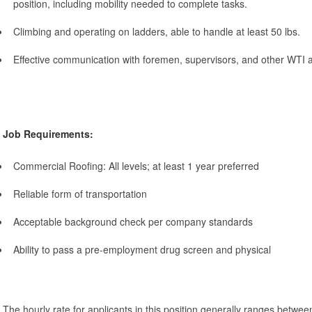
position, including mobility needed to complete tasks.
Climbing and operating on ladders, able to handle at least 50 lbs.
Effective communication with foremen, supervisors, and other WT
Job Requirements:
Commercial Roofing: All levels; at least 1 year preferred
Reliable form of transportation
Acceptable background check per company standards
Ability to pass a pre-employment drug screen and physical
The hourly rate for applicants in this position generally ranges betwe