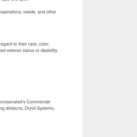
, operations, needs, and other
egard to their race, color,
ted veteran status or disability.
ncorporated's Commercial
g divisions; Dryvit Systems,