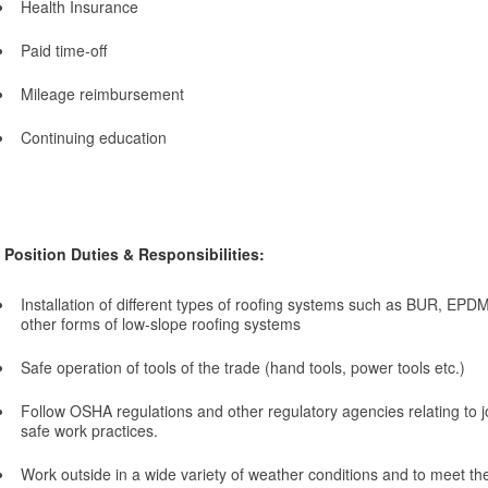
Health Insurance
Paid time-off
Mileage reimbursement
Continuing education
Position Duties & Responsibilities:
Installation of different types of roofing systems such as BUR, EPDM
other forms of low-slope roofing systems
Safe operation of tools of the trade (hand tools, power tools etc.)
Follow OSHA regulations and other regulatory agencies relating to j
safe work practices.
Work outside in a wide variety of weather conditions and to meet t