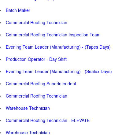
Batch Maker
Commercial Roofing Technician
Commercial Roofing Technician Inspection Team
Evening Team Leader (Manufacturing) - (Tapes Days)
Production Operator - Day Shift
Evening Team Leader (Manufacturing) - (Sealex Days)
Commercial Roofing Superintendent
Commercial Roofing Technician
Warehouse Technician
Commercial Roofing Technician - ELEVATE
Warehouse Technician