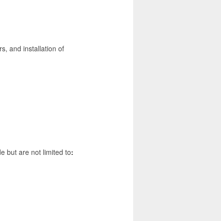
, and installation of
de but are not limited to
: