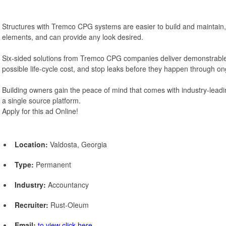
Structures with Tremco CPG systems are easier to build and maintain, 
elements, and can provide any look desired.
Six-sided solutions from Tremco CPG companies deliver demonstrable
possible life-cycle cost, and stop leaks before they happen through 
Building owners gain the peace of mind that comes with industry-leadi
a single source platform.
Apply for this ad Online!
Location:
Valdosta, Georgia
Type:
Permanent
Industry:
Accountancy
Recruiter:
Rust-Oleum
Email:
to view click here