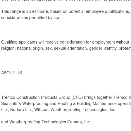
This range is an estimate, based on potential employee qualifications
considerations permitted by law.
Qualified applicants will receive consideration for employment without r
religion, national origin, sex, sexual orientation, gender identity, protec
ABOUT US
Tremco Construction Products Group (CPG) brings together Tremco I
Sealants & Waterproofing and Roofing & Building Maintenance operatin
Inc.; Nudura Inc.; Willseal; Weatherproofing Technologies, Inc.
and Weatherproofing Technologies Canada, Inc.