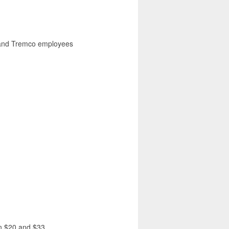
I and Tremco employees
en $20 and $33.