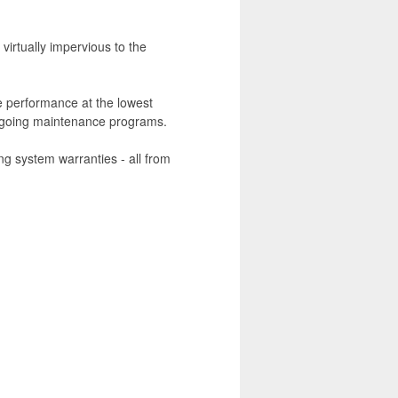
virtually impervious to the
 performance at the lowest
ongoing maintenance programs.
ng system warranties - all from