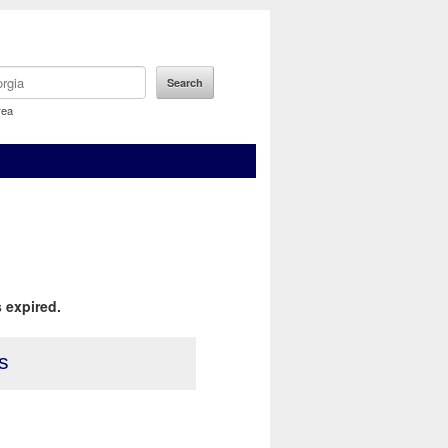
rea
 expired.
s