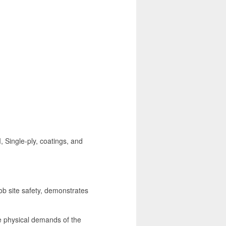
, Single-ply, coatings, and
ob site safety, demonstrates
he physical demands of the