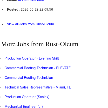
Posted:
2026-05-29 22:09:56 -
View all Jobs from Rust-Oleum
More Jobs from Rust-Oleum
Production Operator - Evening Shift
Commercial Roofing Technician - ELEVATE
Commercial Roofing Technician
Technical Sales Representative - Miami, FL
Production Operator (Sealex)
Mechanical Engineer (Jr)