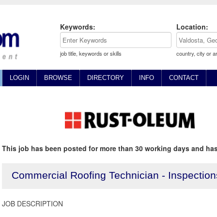
Keywords:
Location:
job title, keywords or skills
country, city or a
LOGIN
BROWSE
DIRECTORY
INFO
CONTACT
This job has been posted for more than 30 working days and has
Commercial Roofing Technician - Inspection
JOB DESCRIPTION