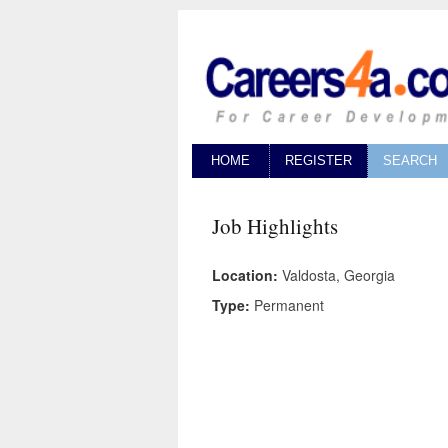
HOME
REGISTER
SEARCH
Job Highlights
Location:
Valdosta, Georgia
Type:
Permanent