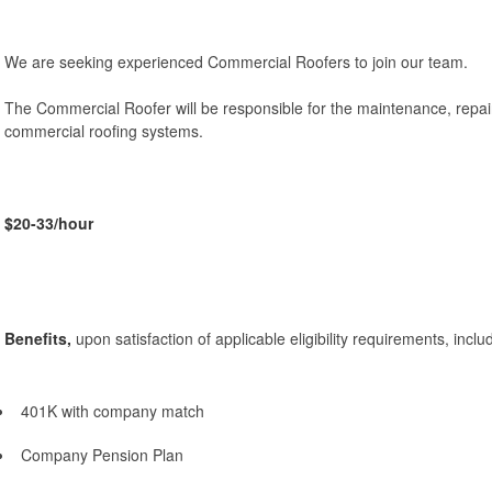
We are seeking experienced Commercial Roofers to join our team.
The Commercial Roofer will be responsible for the maintenance, repairs
commercial roofing systems.
$20-33/hour
Benefits,
upon satisfaction of applicable eligibility requirements, inclu
401K with company match
Company Pension Plan