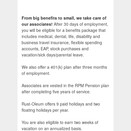
From big benefits to small, we take care of
our associates!
After 30 days of employment,
you will be eligible for a benefits package that
includes medical, dental, life, disability and
business travel insurance, flexible spending
accounts, EAP, stock purchases and
vacation/sick days/parental leave.
We also offer a 401(k) plan after three months
of employment.
Associates are vested in the RPM Pension plan
after completing five years of service.
Rust-Oleum offers 9 paid holidays and two
floating holidays per year.
You are also eligible to earn two weeks of
vacation on an annualized basis.