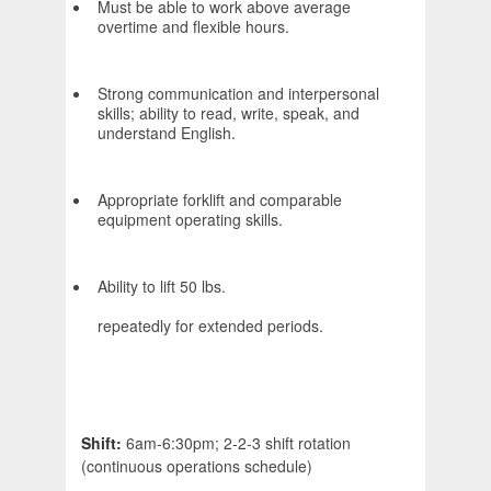
Must be able to work above average
overtime and flexible hours.
Strong communication and interpersonal
skills; ability to read, write, speak, and
understand English.
Appropriate forklift and comparable
equipment operating skills.
Ability to lift 50 lbs.
repeatedly for extended periods.
Shift:
6am-6:30pm; 2-2-3 shift rotation
(continuous operations schedule)