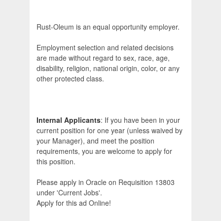
Rust-Oleum is an equal opportunity employer.
Employment selection and related decisions
are made without regard to sex, race, age,
disability, religion, national origin, color, or any
other protected class.
Internal Applicants
: If you have been in your
current position for one year (unless waived by
your Manager), and meet the position
requirements, you are welcome to apply for
this position.
Please apply in Oracle on Requisition 13803
under 'Current Jobs'.
Apply for this ad Online!