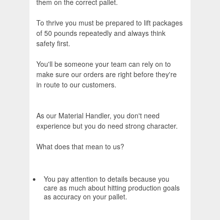
them on the correct pallet.
To thrive you must be prepared to lift packages
of 50 pounds repeatedly and always think
safety first.
You'll be someone your team can rely on to
make sure our orders are right before they're
in route to our customers.
As our Material Handler, you don't need
experience but you do need strong character.
What does that mean to us?
You pay attention to details because you
care as much about hitting production goals
as accuracy on your pallet.