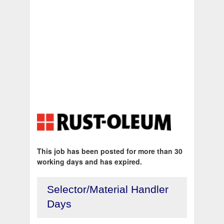
This job has been posted for more than 30
working days and has expired.
Selector/Material Handler
Days