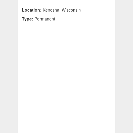
Location:
Kenosha, Wisconsin
Type:
Permanent