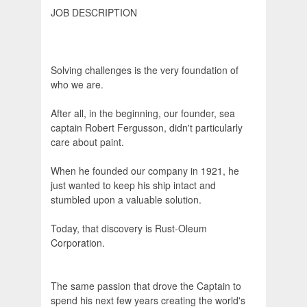
JOB DESCRIPTION
Solving challenges is the very foundation of
who we are.
After all, in the beginning, our founder, sea
captain Robert Fergusson, didn't particularly
care about paint.
When he founded our company in 1921, he
just wanted to keep his ship intact and
stumbled upon a valuable solution.
Today, that discovery is Rust-Oleum
Corporation.
The same passion that drove the Captain to
spend his next few years creating the world's