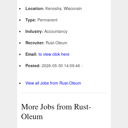
Location:
Kenosha, Wisconsin
Type:
Permanent
Industry:
Accountancy
Recruiter:
Rust-Oleum
Email:
to view click here
Posted:
2026-05-30 14:09:46 -
View all Jobs from Rust-Oleum
More Jobs from Rust-
Oleum