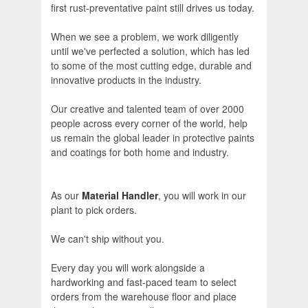
first rust-preventative paint still drives us today.
When we see a problem, we work diligently
until we've perfected a solution, which has led
to some of the most cutting edge, durable and
innovative products in the industry.
Our creative and talented team of over 2000
people across every corner of the world, help
us remain the global leader in protective paints
and coatings for both home and industry.
As our
Material Handler
, you will work in our
plant to pick orders.
We can't ship without you.
Every day you will work alongside a
hardworking and fast-paced team to select
orders from the warehouse floor and place