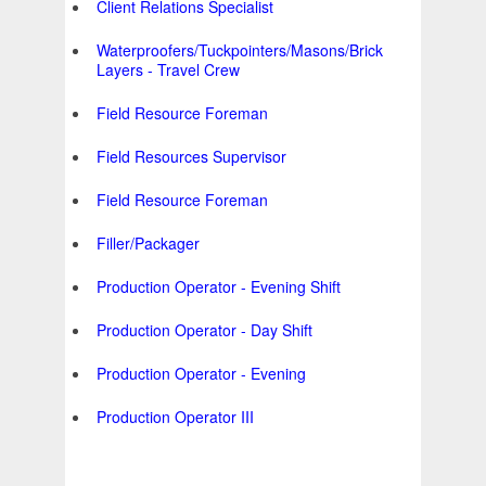
Client Relations Specialist
Waterproofers/Tuckpointers/Masons/Brick
Layers - Travel Crew
Field Resource Foreman
Field Resources Supervisor
Field Resource Foreman
Filler/Packager
Production Operator - Evening Shift
Production Operator - Day Shift
Production Operator - Evening
Production Operator III