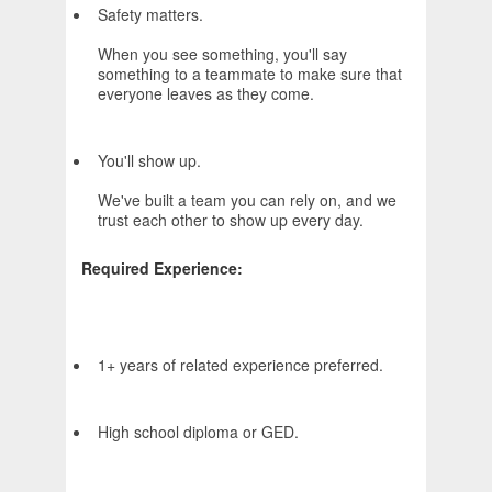
Safety matters.
When you see something, you'll say
something to a teammate to make sure that
everyone leaves as they come.
You'll show up.
We've built a team you can rely on, and we
trust each other to show up every day.
Required Experience:
1+ years of related experience preferred.
High school diploma or GED.