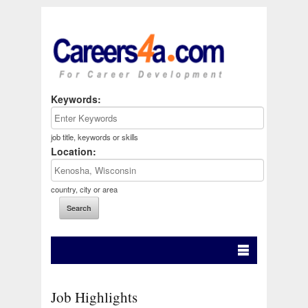
Keywords:
job title, keywords or skills
Location:
country, city or area
Job Highlights