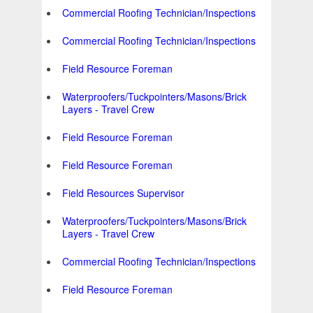
Commercial Roofing Technician/Inspections
Commercial Roofing Technician/Inspections
Field Resource Foreman
Waterproofers/Tuckpointers/Masons/Brick
Layers - Travel Crew
Field Resource Foreman
Field Resource Foreman
Field Resources Supervisor
Waterproofers/Tuckpointers/Masons/Brick
Layers - Travel Crew
Commercial Roofing Technician/Inspections
Field Resource Foreman