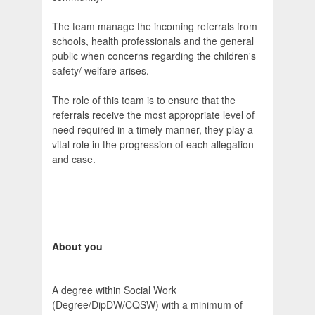
The team manage the incoming referrals from
schools, health professionals and the general
public when concerns regarding the children's
safety/ welfare arises.
The role of this team is to ensure that the
referrals receive the most appropriate level of
need required in a timely manner, they play a
vital role in the progression of each allegation
and case.
About you
A degree within Social Work
(Degree/DipDW/CQSW) with a minimum of