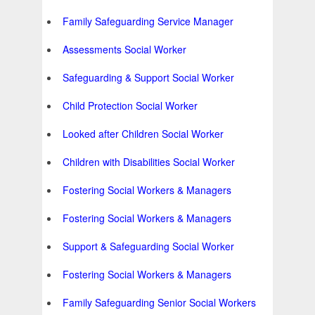
Family Safeguarding Service Manager
Assessments Social Worker
Safeguarding & Support Social Worker
Child Protection Social Worker
Looked after Children Social Worker
Children with Disabilities Social Worker
Fostering Social Workers & Managers
Fostering Social Workers & Managers
Support & Safeguarding Social Worker
Fostering Social Workers & Managers
Family Safeguarding Senior Social Workers