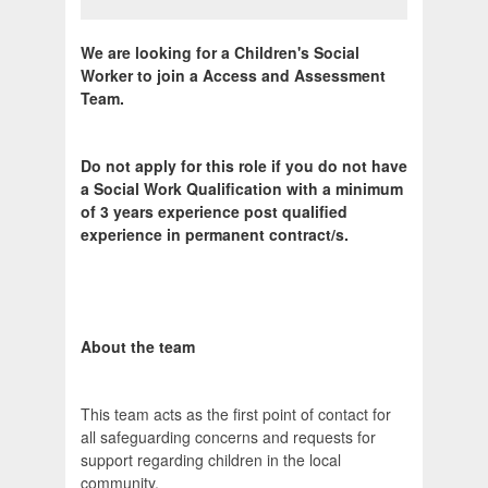
We are looking for a Children's Social
Worker to join a Access and Assessment
Team.
Do not apply for this role if you do not have
a Social Work Qualification with a minimum
of 3 years experience post qualified
experience in permanent contract/s.
About the team
This team acts as the first point of contact for
all safeguarding concerns and requests for
support regarding children in the local
community.