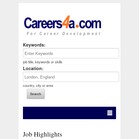
Keywords:
job title, keywords or skills
Location:
country, city or area
Job Highlights