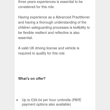
three years experiences is essential to be
considered for this role.
Having experience as a Advanced Practitioner
and having a thorough understanding of the
children safeguarding processes is keAbility to
be flexible resilient and reflective is also
essential.
A valid UK driving license and vehicle is
required to qualify for this role.
What's on offer?
Up to £39.04 per hour umbrella (PAYE
payment options also available)