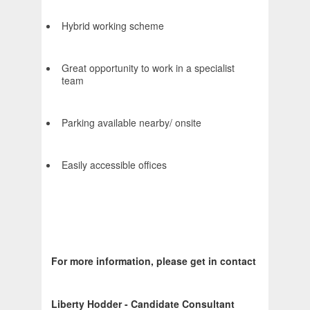
Hybrid working scheme
Great opportunity to work in a specialist
team
Parking available nearby/ onsite
Easily accessible offices
For more information, please get in contact
Liberty Hodder - Candidate Consultant