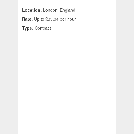
Location:
London, England
Rate:
Up to £39.04 per hour
Type:
Contract