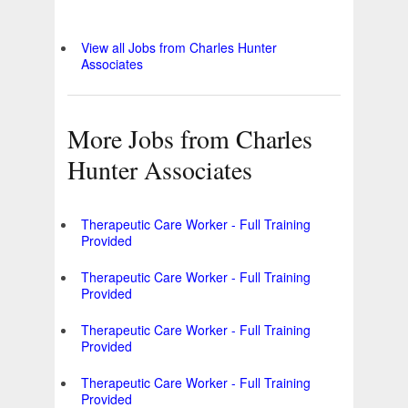
View all Jobs from Charles Hunter
Associates
More Jobs from Charles
Hunter Associates
Therapeutic Care Worker - Full Training
Provided
Therapeutic Care Worker - Full Training
Provided
Therapeutic Care Worker - Full Training
Provided
Therapeutic Care Worker - Full Training
Provided