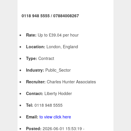
0118 948 5555 / 07884008267
Rate:
Up to £39.04 per hour
Location:
London, England
Type:
Contract
Industry:
Public_Sector
Recruiter:
Charles Hunter Associates
Contact:
Liberty Hodder
Tel:
0118 948 5555
Email:
to view click here
Posted:
2026-06-01 15:53:19 -