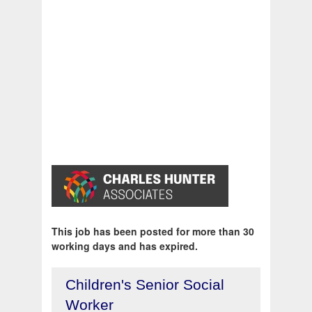
This job has been posted for more than 30
working days and has expired.
Children's Senior Social
Worker