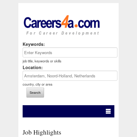
Keywords:
job title, keywords or skills
Location:
country, city or area
Job Highlights