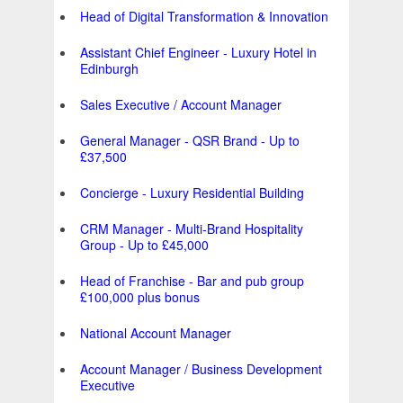
Head of Digital Transformation & Innovation
Assistant Chief Engineer - Luxury Hotel in
Edinburgh
Sales Executive / Account Manager
General Manager - QSR Brand - Up to
£37,500
Concierge - Luxury Residential Building
CRM Manager - Multi-Brand Hospitality
Group - Up to £45,000
Head of Franchise - Bar and pub group
£100,000 plus bonus
National Account Manager
Account Manager / Business Development
Executive