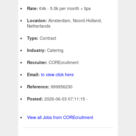
Rate:
€4k - 5.5k per month + tips
Location:
Amsterdam, Noord-Holland,
Netherlands
Type:
Contract
Industry:
Catering
Recruiter:
COREcruitment
Email:
to view click here
Reference:
999956230
Posted:
2026-06-03 07:11:15 -
View all Jobs from COREcruitment