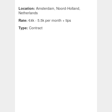
Location:
Amsterdam, Noord-Holland,
Netherlands
Rate:
€4k - 5.5k per month + tips
Type:
Contract