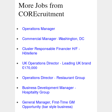
More Jobs from
COREcruitment
Operations Manager
Commercial Manager -Washington, DC
Cluster Responsable Financier H/F -
Hôtellerie
UK Operations Director - Leading UK brand
£170,000
Operations Director - Restaurant Group
Business Development Manager -
Hospitality Group
General Manager, First-Time GM
Opportunity (bar style business)