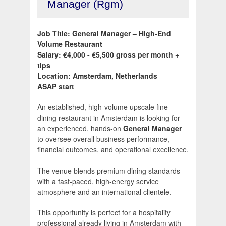
Manager (Rgm)
Job Title: General Manager – High-End
Volume Restaurant
Salary: €4,000 - €5,500 gross per month +
tips
Location: Amsterdam, Netherlands
ASAP start
An established, high-volume upscale fine
dining restaurant in Amsterdam is looking for
an experienced, hands-on
General Manager
to oversee overall business performance,
financial outcomes, and operational excellence.
The venue blends premium dining standards
with a fast-paced, high-energy service
atmosphere and an international clientele.
This opportunity is perfect for a hospitality
professional already living in Amsterdam with