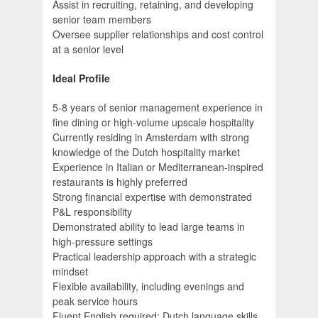
Assist in recruiting, retaining, and developing
senior team members
Oversee supplier relationships and cost control
at a senior level
Ideal Profile
5-8 years of senior management experience in
fine dining or high-volume upscale hospitality
Currently residing in Amsterdam with strong
knowledge of the Dutch hospitality market
Experience in Italian or Mediterranean-inspired
restaurants is highly preferred
Strong financial expertise with demonstrated
P&L responsibility
Demonstrated ability to lead large teams in
high-pressure settings
Practical leadership approach with a strategic
mindset
Flexible availability, including evenings and
peak service hours
Fluent English required; Dutch language skills