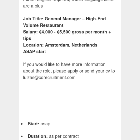
are a plus
Job Title: General Manager – High-End
Volume Restaurant
Salary: €4,000 - €5,500 gross per month +
tips
Location: Amsterdam, Netherlands
ASAP start
If you would like to have more information
about the role, please apply or send your cv to
luizas@corecruitment.com
Start:
asap
Duration:
as per contract