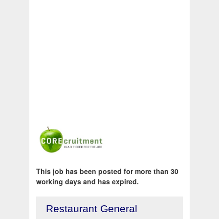
This job has been posted for more than 30
working days and has expired.
Restaurant General