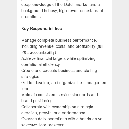
deep knowledge of the Dutch market and a
background in busy, high-revenue restaurant
operations.
Key Responsibilities
Manage complete business performance,
including revenue, costs, and profitability (full
P&L accountability)
Achieve financial targets while optimizing
operational efficiency
Create and execute business and staffing
strategies
Guide, develop, and organize the management
team
Maintain consistent service standards and
brand positioning
Collaborate with ownership on strategic
direction, growth, and performance
Oversee daily operations with a hands-on yet
selective floor presence