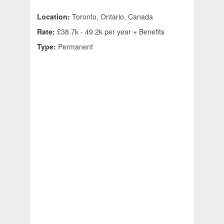
Location:
Toronto, Ontario, Canada
Rate:
£38.7k - 49.2k per year + Benefits
Type:
Permanent