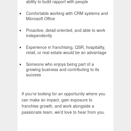
ability to build rapport with people
Comfortable working with CRM systems and
Microsoft Office
Proactive, detail-oriented, and able to work
independently
Experience in franchising, QSR, hospitality,
retail, or real estate would be an advantage
Someone who enjoys being part of a
growing business and contributing to its
success
If you're looking for an opportunity where you
can make an impact, gain exposure to
franchise growth, and work alongside a
passionate team, we'd love to hear from you.