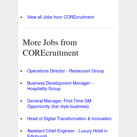
View all Jobs from COREcruitment
More Jobs from
COREcruitment
Operations Director - Restaurant Group
Business Development Manager -
Hospitality Group
General Manager, First-Time GM
Opportunity (bar style business)
Head of Digital Transformation & Innovation
Assistant Chief Engineer - Luxury Hotel in
Edinburgh