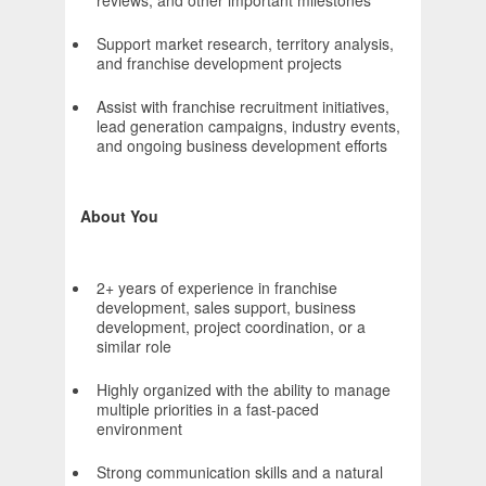
reviews, and other important milestones
Support market research, territory analysis,
and franchise development projects
Assist with franchise recruitment initiatives,
lead generation campaigns, industry events,
and ongoing business development efforts
About You
2+ years of experience in franchise
development, sales support, business
development, project coordination, or a
similar role
Highly organized with the ability to manage
multiple priorities in a fast-paced
environment
Strong communication skills and a natural