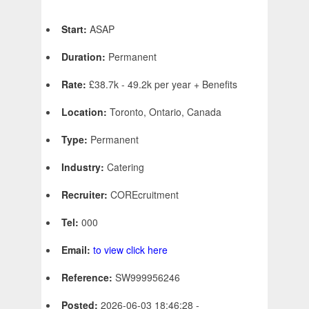
Start:
ASAP
Duration:
Permanent
Rate:
£38.7k - 49.2k per year + Benefits
Location:
Toronto, Ontario, Canada
Type:
Permanent
Industry:
Catering
Recruiter:
COREcruitment
Tel:
000
Email:
to view click here
Reference:
SW999956246
Posted:
2026-06-03 18:46:28 -