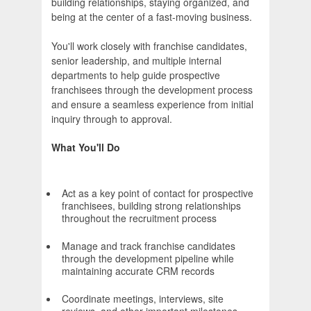
building relationships, staying organized, and
being at the center of a fast-moving business.
You'll work closely with franchise candidates,
senior leadership, and multiple internal
departments to help guide prospective
franchisees through the development process
and ensure a seamless experience from initial
inquiry through to approval.
What You'll Do
Act as a key point of contact for prospective
franchisees, building strong relationships
throughout the recruitment process
Manage and track franchise candidates
through the development pipeline while
maintaining accurate CRM records
Coordinate meetings, interviews, site