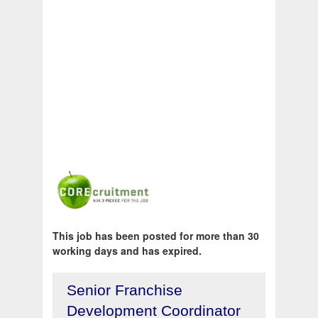
This job has been posted for more than 30
working days and has expired.
Senior Franchise
Development Coordinator