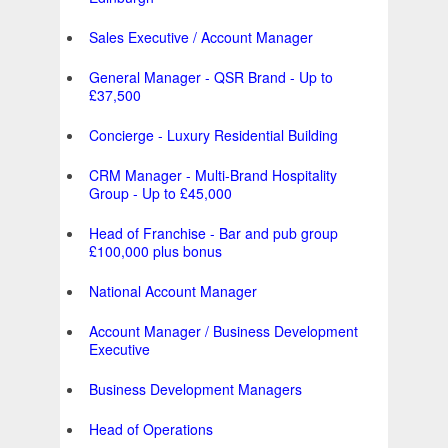
Sales Executive / Account Manager
General Manager - QSR Brand - Up to
£37,500
Concierge - Luxury Residential Building
CRM Manager - Multi-Brand Hospitality
Group - Up to £45,000
Head of Franchise - Bar and pub group
£100,000 plus bonus
National Account Manager
Account Manager / Business Development
Executive
Business Development Managers
Head of Operations