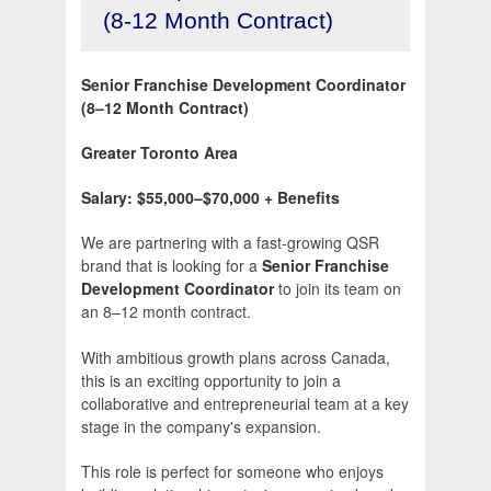
(8-12 Month Contract)
Senior Franchise Development Coordinator
(8–12 Month Contract)
Greater Toronto Area
Salary: $55,000–$70,000 + Benefits
We are partnering with a fast-growing QSR
brand that is looking for a
Senior Franchise
Development Coordinator
to join its team on
an 8–12 month contract.
With ambitious growth plans across Canada,
this is an exciting opportunity to join a
collaborative and entrepreneurial team at a key
stage in the company's expansion.
This role is perfect for someone who enjoys