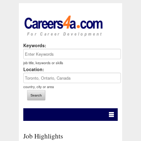
Keywords:
job title, keywords or skills
Location:
country, city or area
Job Highlights