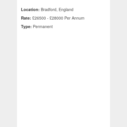
Location:
Bradford, England
Rate:
£26500 - £28000 Per Annum
Type:
Permanent