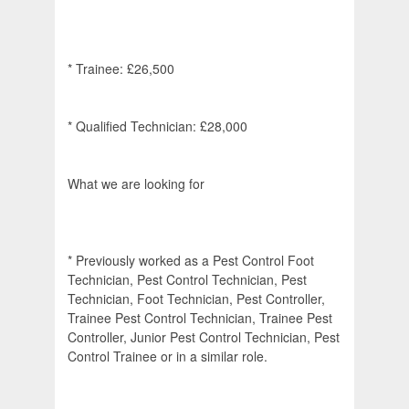
* Trainee: £26,500
* Qualified Technician: £28,000
What we are looking for
* Previously worked as a Pest Control Foot
Technician, Pest Control Technician, Pest
Technician, Foot Technician, Pest Controller,
Trainee Pest Control Technician, Trainee Pest
Controller, Junior Pest Control Technician, Pest
Control Trainee or in a similar role.