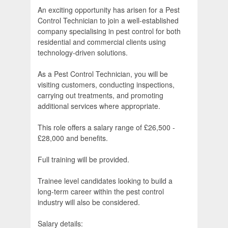
An exciting opportunity has arisen for a Pest
Control Technician to join a well-established
company specialising in pest control for both
residential and commercial clients using
technology-driven solutions.
As a Pest Control Technician, you will be
visiting customers, conducting inspections,
carrying out treatments, and promoting
additional services where appropriate.
This role offers a salary range of £26,500 -
£28,000 and benefits.
Full training will be provided.
Trainee level candidates looking to build a
long-term career within the pest control
industry will also be considered.
Salary details: