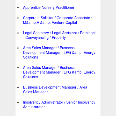
Apprentice Nursery Practitioner
Corporate Solicitor / Corporate Associate :
M&amp;A &amp; Venture Capital
Legal Secretary / Legal Assistant / Paralegal
- Conveyancing / Property
Area Sales Manager / Business
Development Manager : LPG &amp; Energy
Solutions
Area Sales Manager / Business
Development Manager : LPG &amp; Energy
Solutions
Business Development Manager / Area
Sales Manager
Insolvency Administrator / Senior Insolvency
Administrator