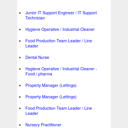
Junior IT Support Engineer / IT Support
Technician
Hygiene Operative / Industrial Cleaner
Food Production Team Leader / Line
Leader
Dental Nurse
Hygiene Operative / Industrial Cleaner -
Food / pharma
Property Manager (Lettings)
Property Manager (Lettings)
Food Production Team Leader / Line
Leader
Nursery Practitioner