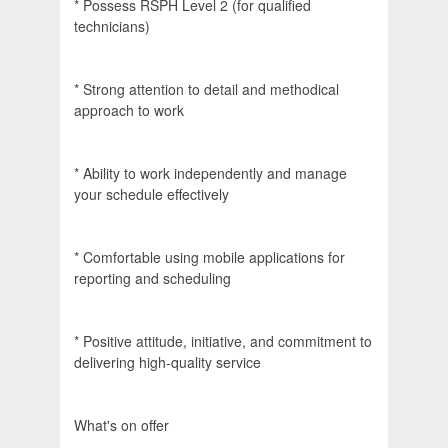
* Possess RSPH Level 2 (for qualified
technicians)
* Strong attention to detail and methodical
approach to work
* Ability to work independently and manage
your schedule effectively
* Comfortable using mobile applications for
reporting and scheduling
* Positive attitude, initiative, and commitment to
delivering high-quality service
What's on offer