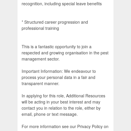
recognition, including special leave benefits
* Structured career progression and
professional training
This is a fantastic opportunity to join a
respected and growing organisation in the pest
management sector.
Important Information: We endeavour to
process your personal data in a fair and
transparent manner.
In applying for this role, Additional Resources
will be acting in your best interest and may
contact you in relation to the role, either by
email, phone or text message.
For more information see our Privacy Policy on