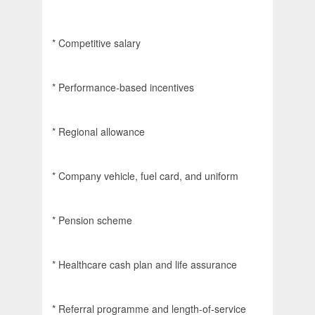
* Competitive salary
* Performance-based incentives
* Regional allowance
* Company vehicle, fuel card, and uniform
* Pension scheme
* Healthcare cash plan and life assurance
* Referral programme and length-of-service