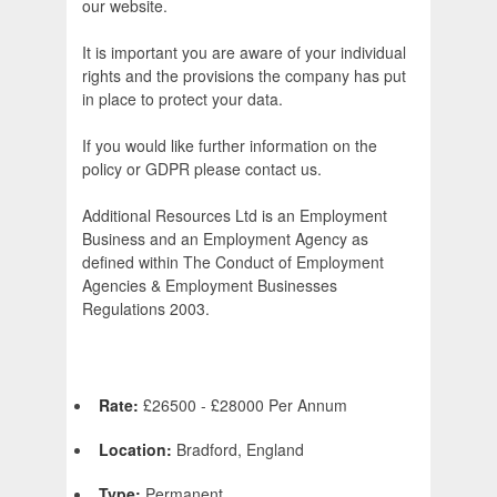
our website.
It is important you are aware of your individual
rights and the provisions the company has put
in place to protect your data.
If you would like further information on the
policy or GDPR please contact us.
Additional Resources Ltd is an Employment
Business and an Employment Agency as
defined within The Conduct of Employment
Agencies & Employment Businesses
Regulations 2003.
Rate:
£26500 - £28000 Per Annum
Location:
Bradford, England
Type:
Permanent