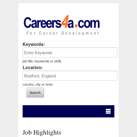
Keywords:
job title, keywords or skills
Location:
country, city or area
Job Highlights