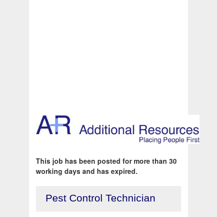
This job has been posted for more than 30
working days and has expired.
Pest Control Technician