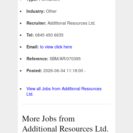
Industry:
Other
Recruiter:
Additional Resources Ltd.
Tel:
0845 450 6635
Email:
to view click here
Reference:
SBM/AR/070395
Posted:
2026-06-04 11:18:00 -
View all Jobs from Additional Resources
Ltd.
More Jobs from
Additional Resources Ltd.