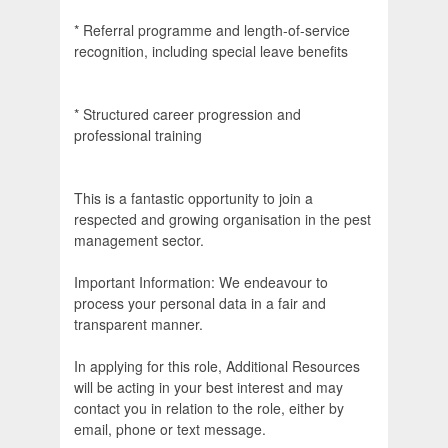
* Referral programme and length-of-service
recognition, including special leave benefits
* Structured career progression and
professional training
This is a fantastic opportunity to join a
respected and growing organisation in the pest
management sector.
Important Information: We endeavour to
process your personal data in a fair and
transparent manner.
In applying for this role, Additional Resources
will be acting in your best interest and may
contact you in relation to the role, either by
email, phone or text message.