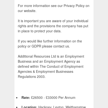
For more information see our Privacy Policy on
our website.
It is important you are aware of your individual
rights and the provisions the company has put
in place to protect your data.
If you would like further information on the
policy or GDPR please contact us.
Additional Resources Ltd is an Employment
Business and an Employment Agency as
defined within The Conduct of Employment
Agencies & Employment Businesses
Regulations 2003.
Rate:
£26500 - £33000 Per Annum
Location:
Hackney, Leyton, Walthamstow,