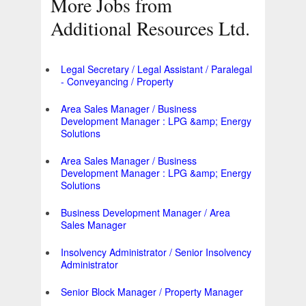
More Jobs from
Additional Resources Ltd.
Legal Secretary / Legal Assistant / Paralegal
- Conveyancing / Property
Area Sales Manager / Business
Development Manager : LPG &amp; Energy
Solutions
Area Sales Manager / Business
Development Manager : LPG &amp; Energy
Solutions
Business Development Manager / Area
Sales Manager
Insolvency Administrator / Senior Insolvency
Administrator
Senior Block Manager / Property Manager