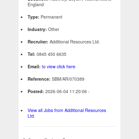
England
Type:
Permanent
Industry:
Other
Recruiter:
Additional Resources Ltd.
Tel:
0845 450 6635
Email:
to view click here
Reference:
SBM/AR/070389
Posted:
2026-06-04 11:20:06 -
View all Jobs from Additional Resources
Ltd.