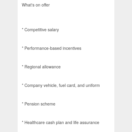
What's on offer
* Competitive salary
* Performance-based incentives
* Regional allowance
* Company vehicle, fuel card, and uniform
* Pension scheme
* Healthcare cash plan and life assurance