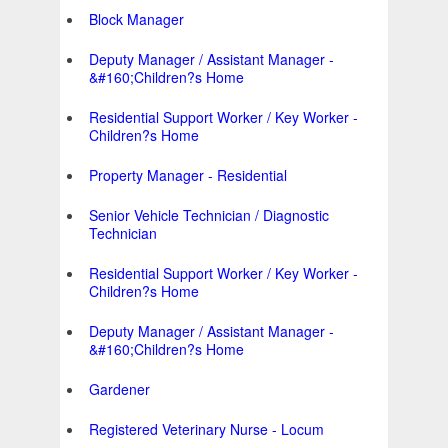
Block Manager
Deputy Manager / Assistant Manager -
&#160;Children?s Home
Residential Support Worker / Key Worker -
Children?s Home
Property Manager - Residential
Senior Vehicle Technician / Diagnostic
Technician
Residential Support Worker / Key Worker -
Children?s Home
Deputy Manager / Assistant Manager -
&#160;Children?s Home
Gardener
Registered Veterinary Nurse - Locum