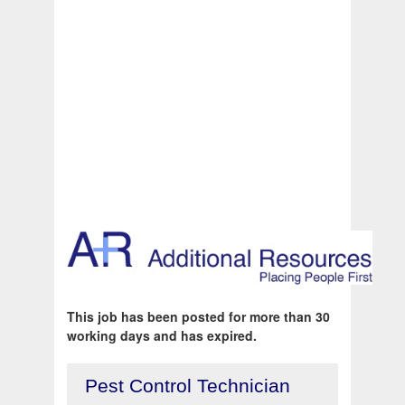
This job has been posted for more than 30
working days and has expired.
Pest Control Technician