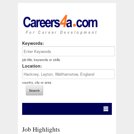
Keywords:
job title, keywords or skills
Location:
country, city or area
Job Highlights