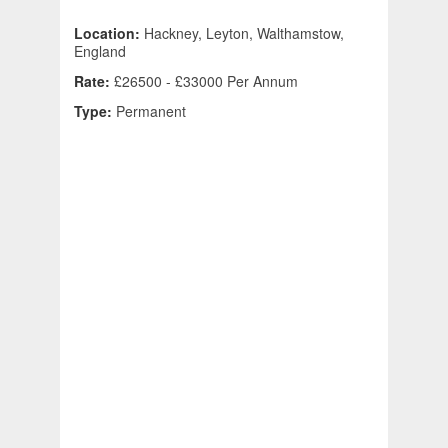
Location:
Hackney, Leyton, Walthamstow,
England
Rate:
£26500 - £33000 Per Annum
Type:
Permanent