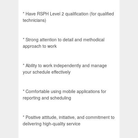
* Have RSPH Level 2 qualification (for qualified
technicians)
* Strong attention to detail and methodical
approach to work
* Ability to work independently and manage
your schedule effectively
* Comfortable using mobile applications for
reporting and scheduling
* Positive attitude, initiative, and commitment to
delivering high-quality service