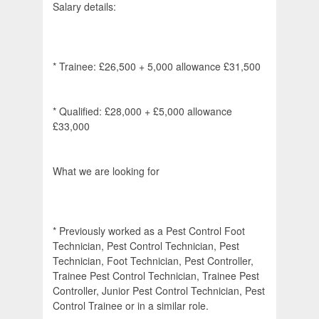
Salary details:
* Trainee: £26,500 + 5,000 allowance £31,500
* Qualified: £28,000 + £5,000 allowance
£33,000
What we are looking for
* Previously worked as a Pest Control Foot
Technician, Pest Control Technician, Pest
Technician, Foot Technician, Pest Controller,
Trainee Pest Control Technician, Trainee Pest
Controller, Junior Pest Control Technician, Pest
Control Trainee or in a similar role.