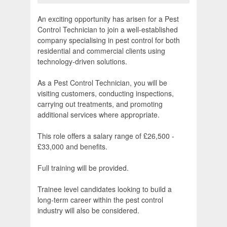
An exciting opportunity has arisen for a Pest
Control Technician to join a well-established
company specialising in pest control for both
residential and commercial clients using
technology-driven solutions.
As a Pest Control Technician, you will be
visiting customers, conducting inspections,
carrying out treatments, and promoting
additional services where appropriate.
This role offers a salary range of £26,500 -
£33,000 and benefits.
Full training will be provided.
Trainee level candidates looking to build a
long-term career within the pest control
industry will also be considered.