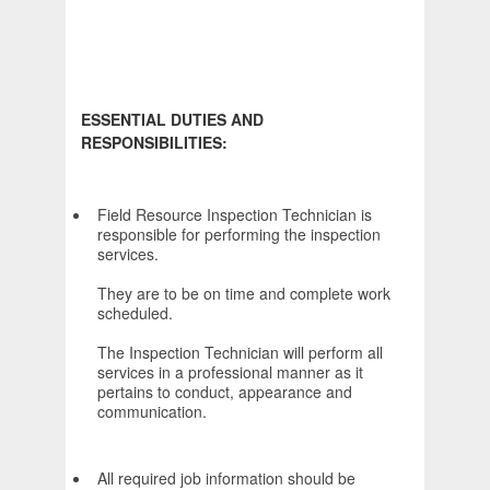
ESSENTIAL DUTIES AND
RESPONSIBILITIES:
Field Resource Inspection Technician is
responsible for performing the inspection
services.
They are to be on time and complete work
scheduled.
The Inspection Technician will perform all
services in a professional manner as it
pertains to conduct, appearance and
communication.
All required job information should be