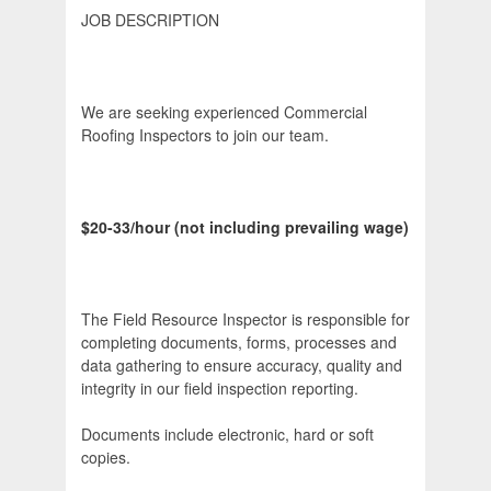
JOB DESCRIPTION
We are seeking experienced Commercial
Roofing Inspectors to join our team.
$20-33/hour (not including prevailing wage)
The Field Resource Inspector is responsible for
completing documents, forms, processes and
data gathering to ensure accuracy, quality and
integrity in our field inspection reporting.
Documents include electronic, hard or soft
copies.