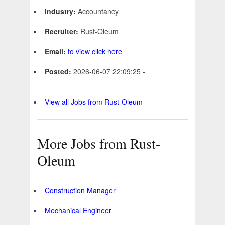
Industry:
Accountancy
Recruiter:
Rust-Oleum
Email:
to view click here
Posted:
2026-06-07 22:09:25 -
View all Jobs from Rust-Oleum
More Jobs from Rust-
Oleum
Construction Manager
Mechanical Engineer