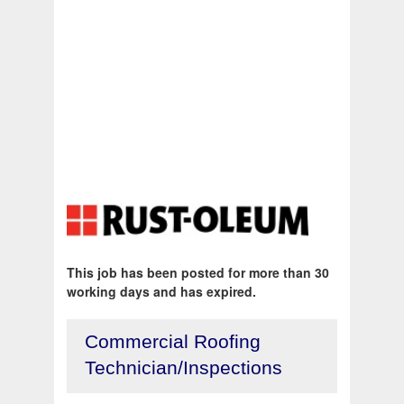
This job has been posted for more than 30
working days and has expired.
Commercial Roofing
Technician/Inspections