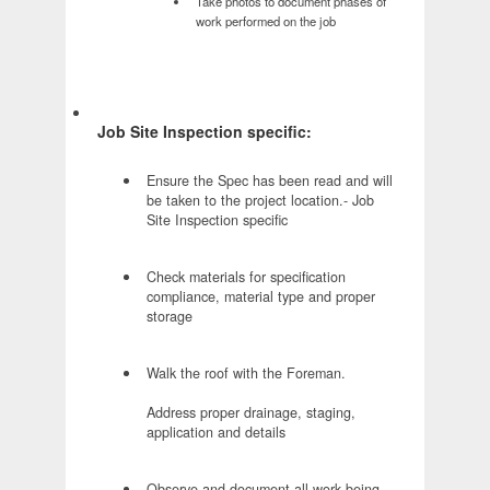
Take photos to document phases of
work performed on the job
Job Site Inspection specific:
Ensure the Spec has been read and will
be taken to the project location.- Job
Site Inspection specific
Check materials for specification
compliance, material type and proper
storage
Walk the roof with the Foreman.
Address proper drainage, staging,
application and details
Observe and document all work being