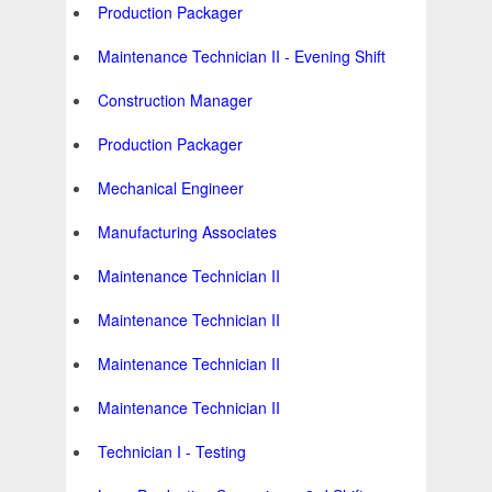
Production Packager
Maintenance Technician II - Evening Shift
Construction Manager
Production Packager
Mechanical Engineer
Manufacturing Associates
Maintenance Technician II
Maintenance Technician II
Maintenance Technician II
Maintenance Technician II
Technician I - Testing