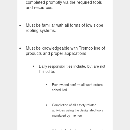
completed promptly via the required tools
and resources.
Must be familiar with all forms of low slope
roofing systems.
Must be knowledgeable with Tremco line of
products and proper applications
Daily responsibilities include, but are not
limited to:
Review and confirm all work orders
scheduled.
Completion of all safety related
activities using the designated tools
mandated by Tremco