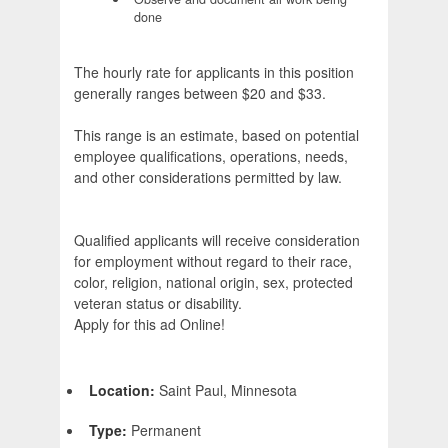
done
The hourly rate for applicants in this position
generally ranges between $20 and $33.
This range is an estimate, based on potential
employee qualifications, operations, needs,
and other considerations permitted by law.
Qualified applicants will receive consideration
for employment without regard to their race,
color, religion, national origin, sex, protected
veteran status or disability.
Apply for this ad Online!
Location:
Saint Paul, Minnesota
Type:
Permanent