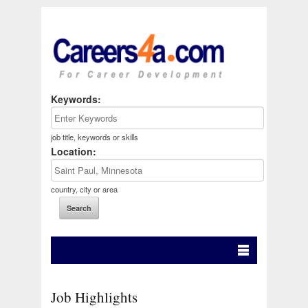
Keywords:
job title, keywords or skills
Location:
country, city or area
Job Highlights