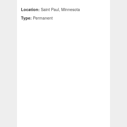
Location:
Saint Paul, Minnesota
Type:
Permanent