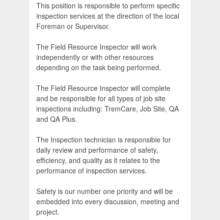
This position is responsible to perform specific
inspection services at the direction of the local
Foreman or Supervisor.
The Field Resource Inspector will work
independently or with other resources
depending on the task being performed.
The Field Resource Inspector will complete
and be responsible for all types of job site
inspections including: TremCare, Job Site, QA
and QA Plus.
The Inspection technician is responsible for
daily review and performance of safety,
efficiency, and quality as it relates to the
performance of inspection services.
Safety is our number one priority and will be
embedded into every discussion, meeting and
project.