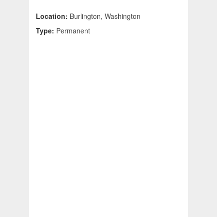
Location:
Burlington, Washington
Type:
Permanent