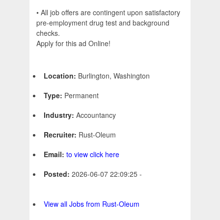
• All job offers are contingent upon satisfactory
pre-employment drug test and background
checks.
Apply for this ad Online!
Location:
Burlington, Washington
Type:
Permanent
Industry:
Accountancy
Recruiter:
Rust-Oleum
Email:
to view click here
Posted:
2026-06-07 22:09:25 -
View all Jobs from Rust-Oleum