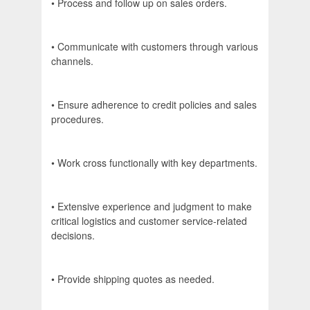
• Process and follow up on sales orders.
• Communicate with customers through various
channels.
• Ensure adherence to credit policies and sales
procedures.
• Work cross functionally with key departments.
• Extensive experience and judgment to make
critical logistics and customer service-related
decisions.
• Provide shipping quotes as needed.