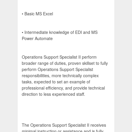
• Basic MS Excel
• Intermediate knowledge of EDI and MS
Power Automate
Operations Support Specialist II perform
broader range of duties, proven skillset to fully
perform Operations Support Specialist
responsibilities, more technically complex
tasks, expected to set an example of
professional efficiency, and provide technical
direction to less experienced staff.
The Operations Support Specialist II receives
minimal instruction or assistance and is fully