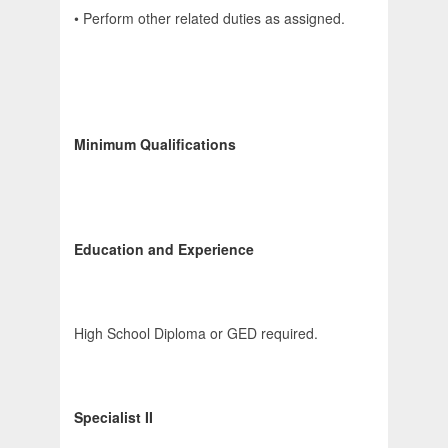
• Perform other related duties as assigned.
Minimum Qualifications
Education and Experience
High School Diploma or GED required.
Specialist II