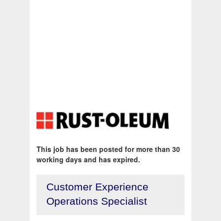
This job has been posted for more than 30
working days and has expired.
Customer Experience
Operations Specialist