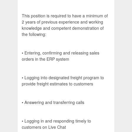
This position is required to have a minimum of
2 years of previous experience and working
knowledge and competent demonstration of
the following:
• Entering, confirming and releasing sales
orders in the ERP system
• Logging into designated freight program to
provide freight estimates to customers
• Answering and transferring calls
• Logging in and responding timely to
customers on Live Chat