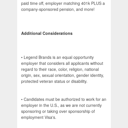
paid time off, employer matching 401k PLUS a
company-sponsored pension, and more!
Additional Considerations
• Legend Brands is an equal opportunity
employer that considers all applicants without
regard to their race, color, religion, national
origin, sex, sexual orientation, gender identity,
protected veteran status or disability.
• Candidates must be authorized to work for an
employer in the U.S., as we are not currently
sponsoring or taking over sponsorship of
employment Visa's.