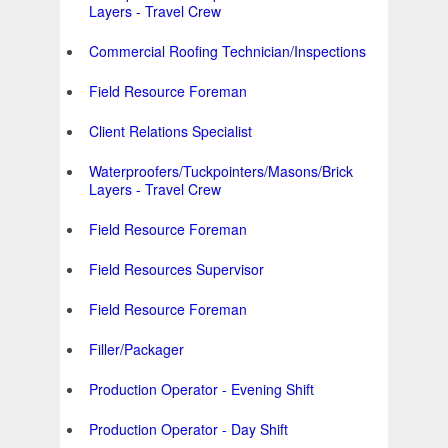
Layers - Travel Crew
Commercial Roofing Technician/Inspections
Field Resource Foreman
Client Relations Specialist
Waterproofers/Tuckpointers/Masons/Brick
Layers - Travel Crew
Field Resource Foreman
Field Resources Supervisor
Field Resource Foreman
Filler/Packager
Production Operator - Evening Shift
Production Operator - Day Shift