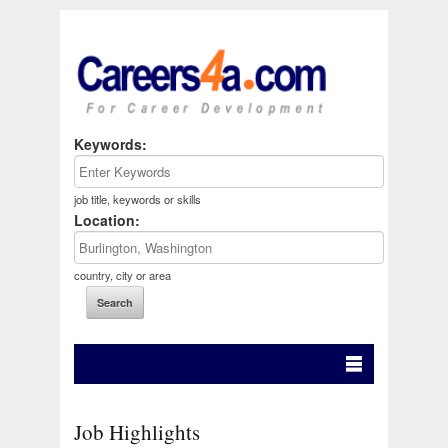
Keywords:
job title, keywords or skills
Location:
country, city or area
Job Highlights