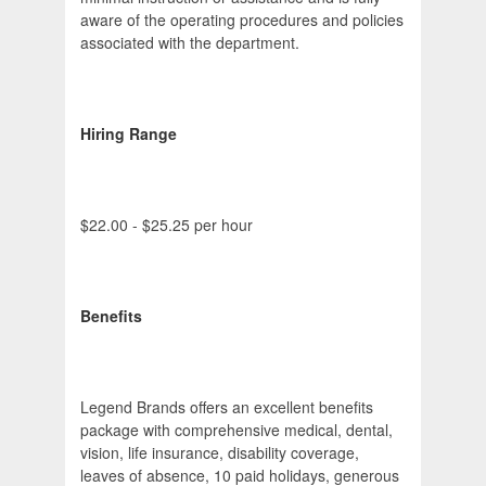
aware of the operating procedures and policies
associated with the department.
Hiring Range
$22.00 - $25.25 per hour
Benefits
Legend Brands offers an excellent benefits
package with comprehensive medical, dental,
vision, life insurance, disability coverage,
leaves of absence, 10 paid holidays, generous