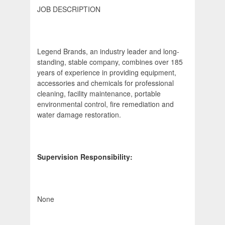
JOB DESCRIPTION
Legend Brands, an industry leader and long-
standing, stable company, combines over 185
years of experience in providing equipment,
accessories and chemicals for professional
cleaning, facility maintenance, portable
environmental control, fire remediation and
water damage restoration.
Supervision Responsibility:
None