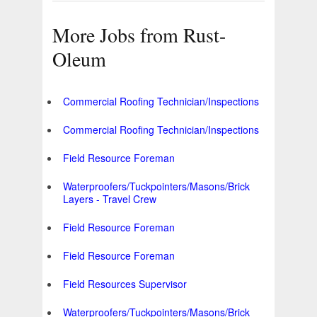
More Jobs from Rust-
Oleum
Commercial Roofing Technician/Inspections
Commercial Roofing Technician/Inspections
Field Resource Foreman
Waterproofers/Tuckpointers/Masons/Brick
Layers - Travel Crew
Field Resource Foreman
Field Resource Foreman
Field Resources Supervisor
Waterproofers/Tuckpointers/Masons/Brick