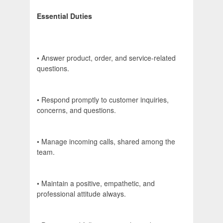
Essential Duties
• Answer product, order, and service-related
questions.
• Respond promptly to customer inquiries,
concerns, and questions.
• Manage incoming calls, shared among the
team.
• Maintain a positive, empathetic, and
professional attitude always.