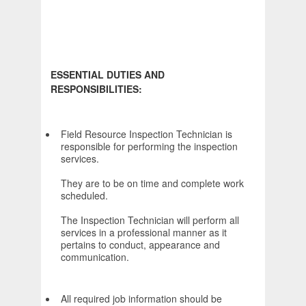
ESSENTIAL DUTIES AND
RESPONSIBILITIES:
Field Resource Inspection Technician is
responsible for performing the inspection
services.
They are to be on time and complete work
scheduled.
The Inspection Technician will perform all
services in a professional manner as it
pertains to conduct, appearance and
communication.
All required job information should be