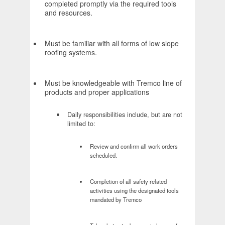
completed promptly via the required tools
and resources.
Must be familiar with all forms of low slope
roofing systems.
Must be knowledgeable with Tremco line of
products and proper applications
Daily responsibilities include, but are not
limited to:
Review and confirm all work orders
scheduled.
Completion of all safety related
activities using the designated tools
mandated by Tremco