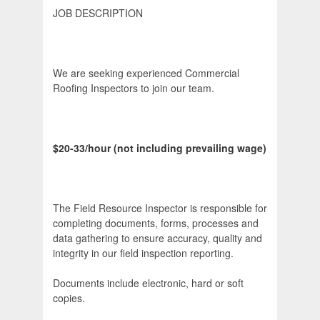
JOB DESCRIPTION
We are seeking experienced Commercial
Roofing Inspectors to join our team.
$20-33/hour (not including prevailing wage)
The Field Resource Inspector is responsible for
completing documents, forms, processes and
data gathering to ensure accuracy, quality and
integrity in our field inspection reporting.
Documents include electronic, hard or soft
copies.