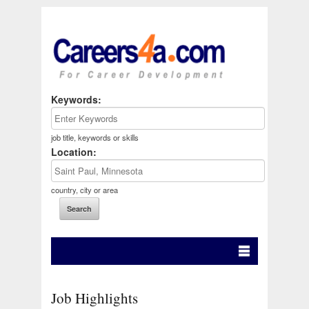
Keywords:
job title, keywords or skills
Location:
country, city or area
Job Highlights