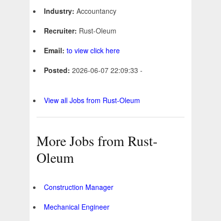
Industry:
Accountancy
Recruiter:
Rust-Oleum
Email:
to view click here
Posted:
2026-06-07 22:09:33 -
View all Jobs from Rust-Oleum
More Jobs from Rust-
Oleum
Construction Manager
Mechanical Engineer