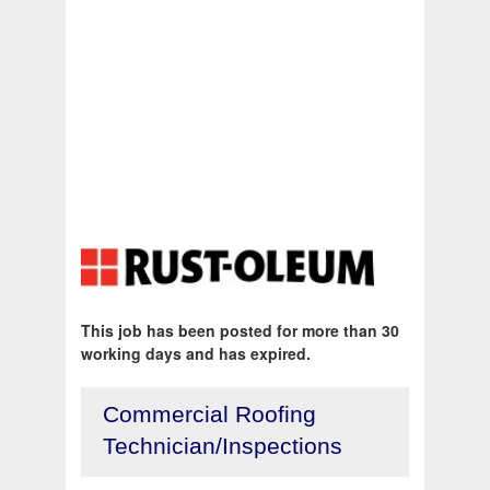
This job has been posted for more than 30
working days and has expired.
Commercial Roofing
Technician/Inspections