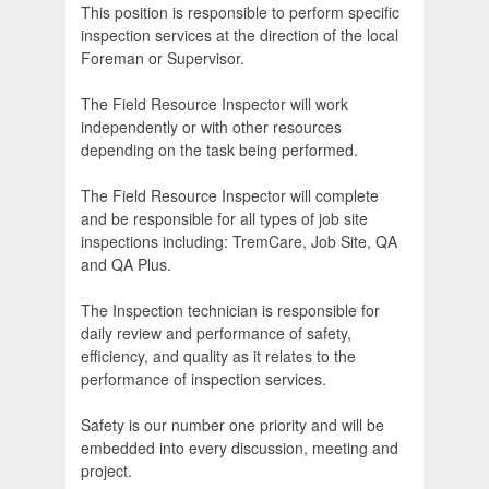
This position is responsible to perform specific
inspection services at the direction of the local
Foreman or Supervisor.
The Field Resource Inspector will work
independently or with other resources
depending on the task being performed.
The Field Resource Inspector will complete
and be responsible for all types of job site
inspections including: TremCare, Job Site, QA
and QA Plus.
The Inspection technician is responsible for
daily review and performance of safety,
efficiency, and quality as it relates to the
performance of inspection services.
Safety is our number one priority and will be
embedded into every discussion, meeting and
project.