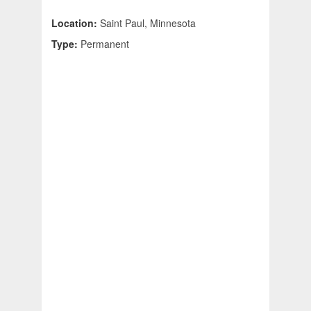
Location:
Saint Paul, Minnesota
Type:
Permanent