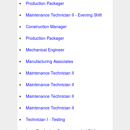
Production Packager
Maintenance Technician II - Evening Shift
Construction Manager
Production Packager
Mechanical Engineer
Manufacturing Associates
Maintenance Technician II
Maintenance Technician II
Maintenance Technician II
Maintenance Technician II
Technician I - Testing