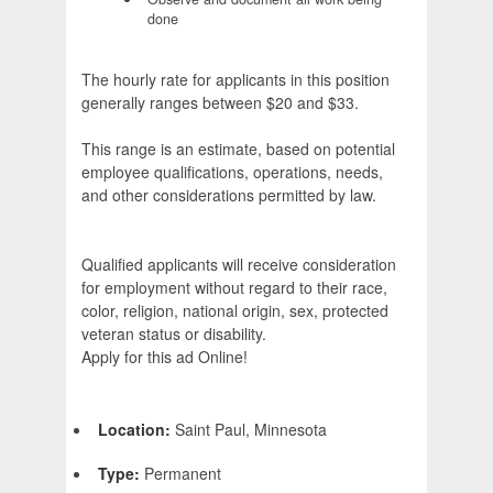
done
The hourly rate for applicants in this position
generally ranges between $20 and $33.
This range is an estimate, based on potential
employee qualifications, operations, needs,
and other considerations permitted by law.
Qualified applicants will receive consideration
for employment without regard to their race,
color, religion, national origin, sex, protected
veteran status or disability.
Apply for this ad Online!
Location:
Saint Paul, Minnesota
Type:
Permanent