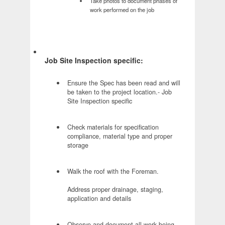
Take photos to document phases of
work performed on the job
Job Site Inspection specific:
Ensure the Spec has been read and will
be taken to the project location.- Job
Site Inspection specific
Check materials for specification
compliance, material type and proper
storage
Walk the roof with the Foreman.
Address proper drainage, staging,
application and details
Observe and document all work being