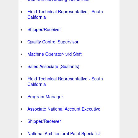
Field Technical Representative - South
California
Shipper/Receiver
Quality Control Supervisor
Machine Operator- 3rd Shift
Sales Associate (Sealants)
Field Technical Representative - South
California
Program Manager
Associate National Account Executive
Shipper/Receiver
National Architectural Paint Specialist