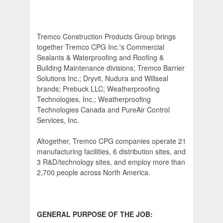
Tremco Construction Products Group brings
together Tremco CPG Inc.'s Commercial
Sealants & Waterproofing and Roofing &
Building Maintenance divisions; Tremco Barrier
Solutions Inc.; Dryvit, Nudura and Willseal
brands; Prebuck LLC; Weatherproofing
Technologies, Inc.; Weatherproofing
Technologies Canada and PureAir Control
Services, Inc.
Altogether, Tremco CPG companies operate 21
manufacturing facilities, 6 distribution sites, and
3 R&D/technology sites, and employ more than
2,700 people across North America.
GENERAL PURPOSE OF THE JOB: