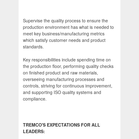
Supervise the quality process to ensure the
production environment has what is needed to
meet key business/manufacturing metrics
which satisfy customer needs and product
standards.
Key responsibilities include spending time on
the production floor, performing quality checks
on finished product and raw materials,
overseeing manufacturing processes and
controls, striving for continuous improvement,
and supporting ISO quality systems and
compliance.
TREMCO'S EXPECTATIONS FOR ALL
LEADERS: