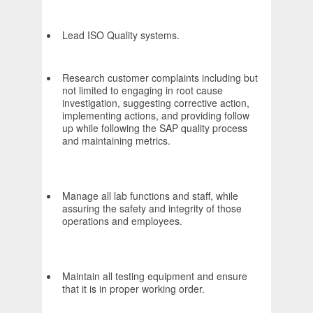
Lead ISO Quality systems.
Research customer complaints including but
not limited to engaging in root cause
investigation, suggesting corrective action,
implementing actions, and providing follow
up while following the SAP quality process
and maintaining metrics.
Manage all lab functions and staff, while
assuring the safety and integrity of those
operations and employees.
Maintain all testing equipment and ensure
that it is in proper working order.