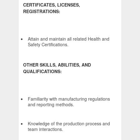
CERTIFICATES, LICENSES,
REGISTRATIONS:
Attain and maintain all related Health and
Safety Certifications.
OTHER SKILLS, ABILITIES, AND
QUALIFICATIONS:
Familiarity with manufacturing regulations
and reporting methods.
Knowledge of the production process and
team interactions.