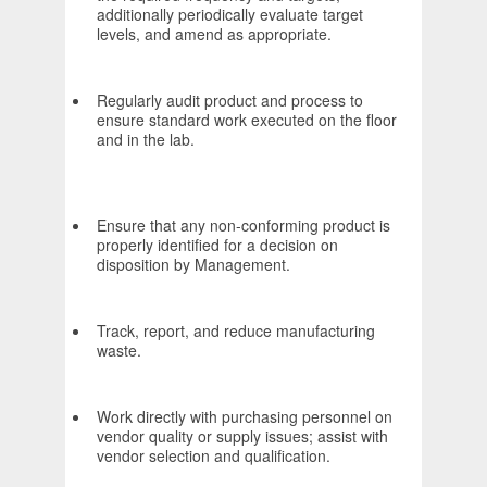
additionally periodically evaluate target
levels, and amend as appropriate.
Regularly audit product and process to
ensure standard work executed on the floor
and in the lab.
Ensure that any non-conforming product is
properly identified for a decision on
disposition by Management.
Track, report, and reduce manufacturing
waste.
Work directly with purchasing personnel on
vendor quality or supply issues; assist with
vendor selection and qualification.