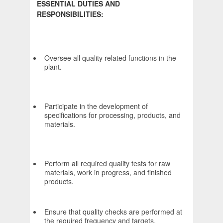
ESSENTIAL DUTIES AND
RESPONSIBILITIES:
Oversee all quality related functions in the
plant.
Participate in the development of
specifications for processing, products, and
materials.
Perform all required quality tests for raw
materials, work in progress, and finished
products.
Ensure that quality checks are performed at
the required frequency and targets,