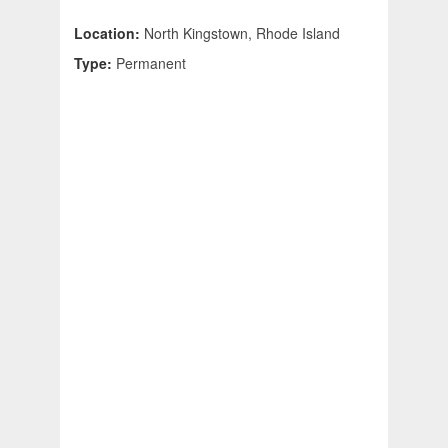
Location:
North Kingstown, Rhode Island
Type:
Permanent