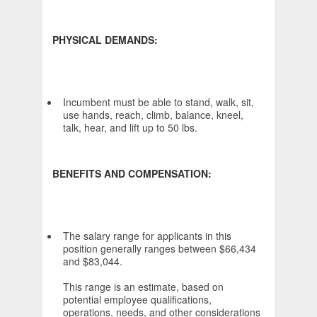
PHYSICAL DEMANDS:
Incumbent must be able to stand, walk, sit,
use hands, reach, climb, balance, kneel,
talk, hear, and lift up to 50 lbs.
BENEFITS AND COMPENSATION:
The salary range for applicants in this
position generally ranges between $66,434
and $83,044.
This range is an estimate, based on
potential employee qualifications,
operations, needs, and other considerations