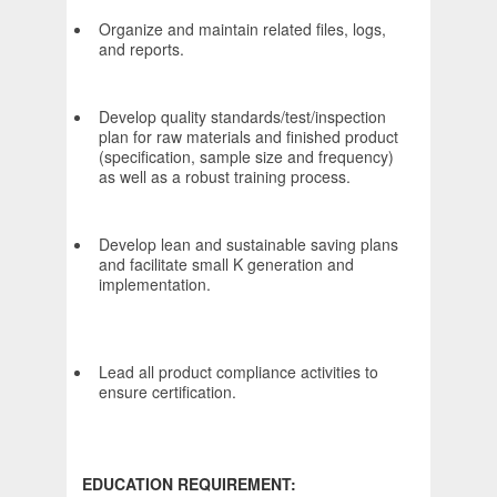
Organize and maintain related files, logs,
and reports.
Develop quality standards/test/inspection
plan for raw materials and finished product
(specification, sample size and frequency)
as well as a robust training process.
Develop lean and sustainable saving plans
and facilitate small K generation and
implementation.
Lead all product compliance activities to
ensure certification.
EDUCATION REQUIREMENT: