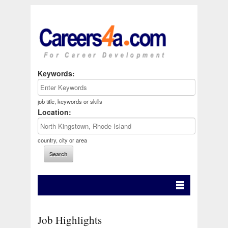
Keywords:
job title, keywords or skills
Location:
country, city or area
Job Highlights