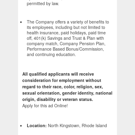
permitted by law.
The Company offers a variety of benefits to
its employees, including but not limited to
health insurance, paid holidays, paid time
off, 401(k) Savings and Trust & Plan with
company match, Company Pension Plan,
Performance Based Bonus/Commission,
and continuing education.
All qualified applicants will receive
consideration for employment without
regard to their race, color, religion, sex,
sexual orientation, gender identity, national
origin, disability or veteran status.
Apply for this ad Online!
Location:
North Kingstown, Rhode Island