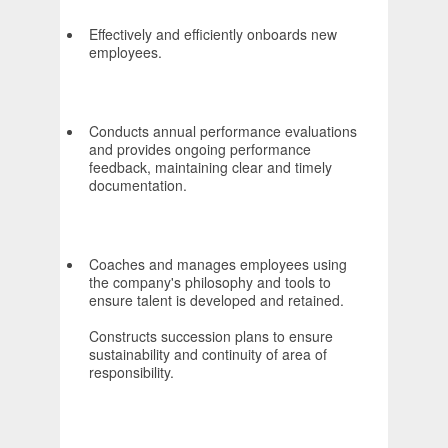
Effectively and efficiently onboards new
employees.
Conducts annual performance evaluations
and provides ongoing performance
feedback, maintaining clear and timely
documentation.
Coaches and manages employees using
the company's philosophy and tools to
ensure talent is developed and retained.
Constructs succession plans to ensure
sustainability and continuity of area of
responsibility.