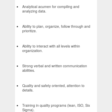
Analytical acumen for compiling and
analyzing data.
Ability to plan, organize, follow through and
prioritize.
Ability to interact with all levels within
organization.
Strong verbal and written communication
abilities.
Quality and safety oriented, attention to
details.
Training in quality programs (lean, ISO, Six
Sigma).