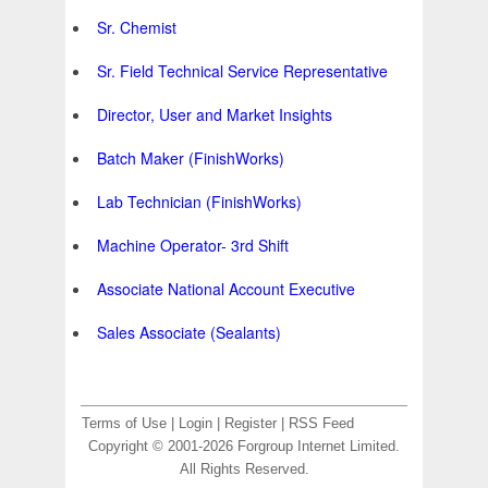
Sr. Chemist
Sr. Field Technical Service Representative
Director, User and Market Insights
Batch Maker (FinishWorks)
Lab Technician (FinishWorks)
Machine Operator- 3rd Shift
Associate National Account Executive
Sales Associate (Sealants)
Terms of Use
|
Login
|
Register
|
RSS Feed
Copyright © 2001-2026 Forgroup Internet Limited.
All Rights Reserved.