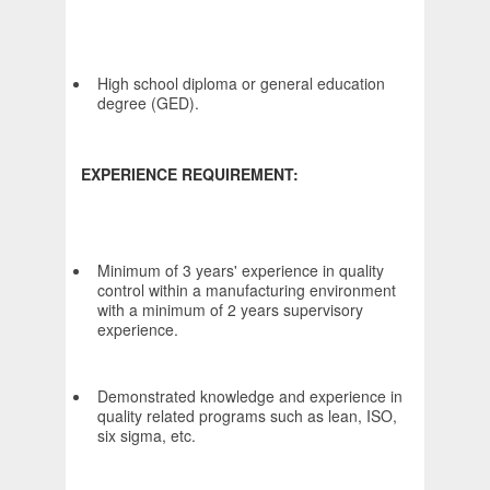
High school diploma or general education
degree (GED).
EXPERIENCE REQUIREMENT:
Minimum of 3 years' experience in quality
control within a manufacturing environment
with a minimum of 2 years supervisory
experience.
Demonstrated knowledge and experience in
quality related programs such as lean, ISO,
six sigma, etc.