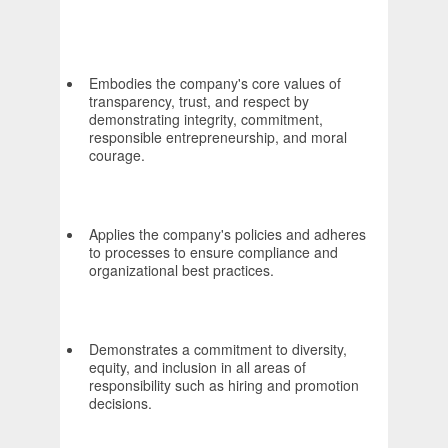
Embodies the company's core values of
transparency, trust, and respect by
demonstrating integrity, commitment,
responsible entrepreneurship, and moral
courage.
Applies the company's policies and adheres
to processes to ensure compliance and
organizational best practices.
Demonstrates a commitment to diversity,
equity, and inclusion in all areas of
responsibility such as hiring and promotion
decisions.