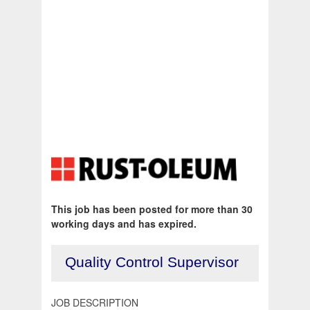
This job has been posted for more than 30
working days and has expired.
Quality Control Supervisor
JOB DESCRIPTION