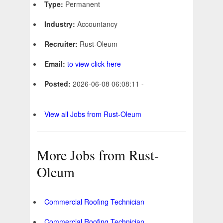
Type:
Permanent
Industry:
Accountancy
Recruiter:
Rust-Oleum
Email:
to view click here
Posted:
2026-06-08 06:08:11 -
View all Jobs from Rust-Oleum
More Jobs from Rust-
Oleum
Commercial Roofing Technician
Commercial Roofing Technician