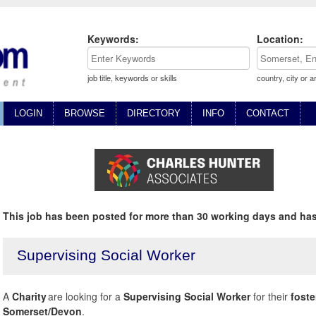
Keywords:
Location:
job title, keywords or skills
country, city or a
LOGIN
BROWSE
DIRECTORY
INFO
CONTACT
This job has been posted for more than 30 working days and has
Supervising Social Worker
A
Charity
are looking for a
Supervising Social Worker
for their
foste
Somerset/Devon
.