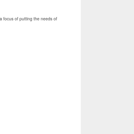
a focus of putting the needs of