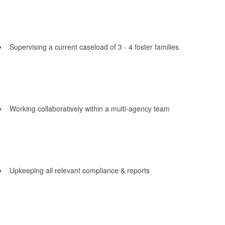
Supervising a current caseload of 3 - 4 foster families
Working collaboratively within a multi-agency team
Upkeeping all relevant compliance & reports