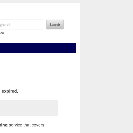
rea
 expired.
ring
service that covers