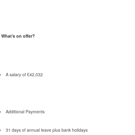
What's on offer?
A salary of £42,032
Additional Payments
31 days of annual leave plus bank holidays