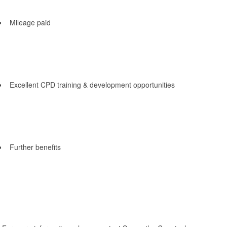
Mileage paid
Excellent CPD training & development opportunities
Further benefits