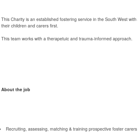
This Charity is an established fostering service in the South West with 
their children and carers first.
This team works with a therapetuic and trauma-informed approach.
About the job
Recruiting, assessing, matching & training prospective foster carers