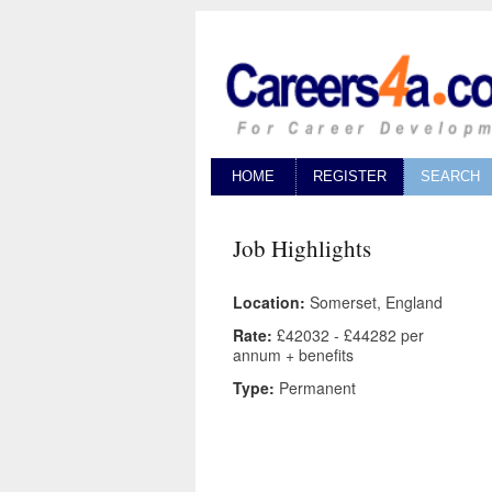
HOME
REGISTER
SEARCH
Job Highlights
Location:
Somerset, England
Rate:
£42032 - £44282 per
annum + benefits
Type:
Permanent