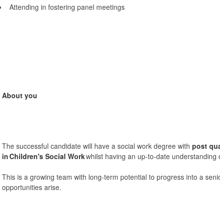
Attending in fostering panel meetings
About you
The successful candidate will have a social work degree with
post qua
in
Children's Social Work
whilst having an up-to-date understanding of
This is a growing team with long-term potential to progress into a se
opportunities arise.