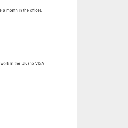
 a month in the office).
 work in the UK (no VISA