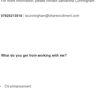
For more information, please contact Samantha Cunningham
07825213518
/ scunningham@charecruitment.com
What do you get from working with me?
CV enhancement