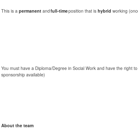
This is a
permanent
and
full-time
position that is
hybrid
working (once
You must have a Diploma/Degree in Social Work and have the right to
sponsorship available)
About the team