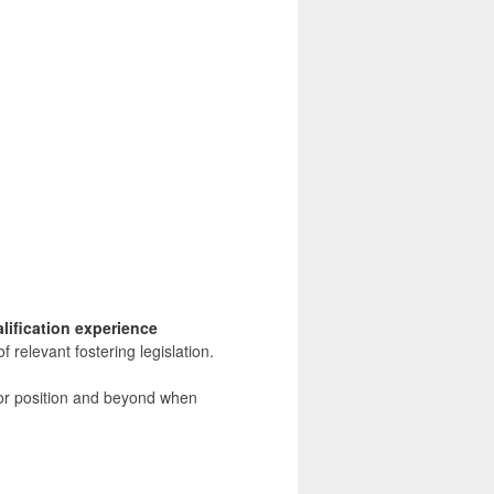
lification experience
 relevant fostering legislation.
nior position and beyond when