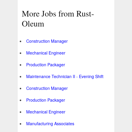
More Jobs from Rust-
Oleum
Construction Manager
Mechanical Engineer
Production Packager
Maintenance Technician II - Evening Shift
Construction Manager
Production Packager
Mechanical Engineer
Manufacturing Associates