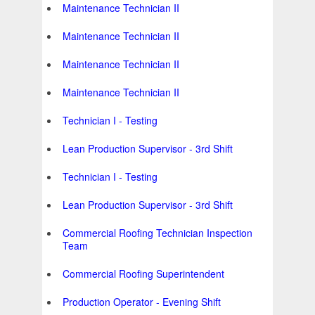
Maintenance Technician II
Maintenance Technician II
Maintenance Technician II
Maintenance Technician II
Technician I - Testing
Lean Production Supervisor - 3rd Shift
Technician I - Testing
Lean Production Supervisor - 3rd Shift
Commercial Roofing Technician Inspection
Team
Commercial Roofing Superintendent
Production Operator - Evening Shift