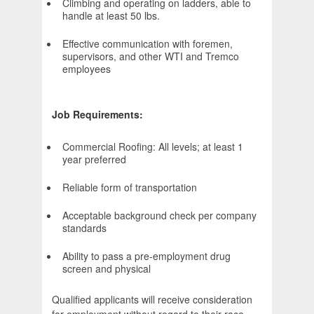
Climbing and operating on ladders, able to
handle at least 50 lbs.
Effective communication with foremen,
supervisors, and other WTI and Tremco
employees
Job Requirements:
Commercial Roofing: All levels; at least 1
year preferred
Reliable form of transportation
Acceptable background check per company
standards
Ability to pass a pre-employment drug
screen and physical
Qualified applicants will receive consideration