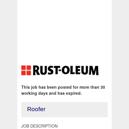
This job has been posted for more than 30
working days and has expired.
Roofer
JOB DESCRIPTION