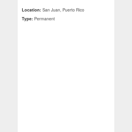
Location:
San Juan, Puerto Rico
Type:
Permanent