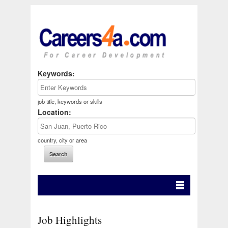
Keywords:
job title, keywords or skills
Location:
country, city or area
Job Highlights