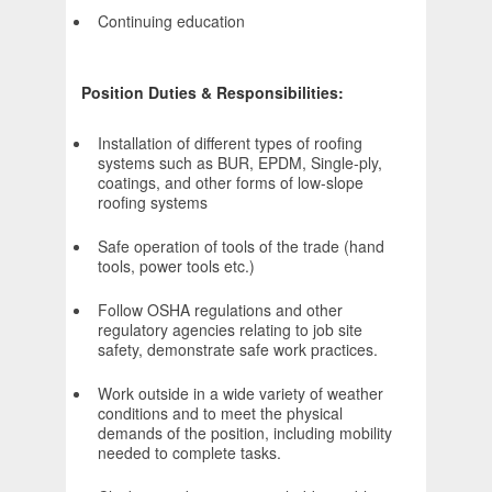
Continuing education
Position Duties & Responsibilities:
Installation of different types of roofing
systems such as BUR, EPDM, Single-ply,
coatings, and other forms of low-slope
roofing systems
Safe operation of tools of the trade (hand
tools, power tools etc.)
Follow OSHA regulations and other
regulatory agencies relating to job site
safety, demonstrate safe work practices.
Work outside in a wide variety of weather
conditions and to meet the physical
demands of the position, including mobility
needed to complete tasks.