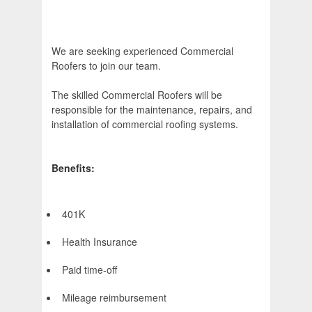
We are seeking experienced Commercial
Roofers to join our team.
The skilled Commercial Roofers will be
responsible for the maintenance, repairs, and
installation of commercial roofing systems.
Benefits:
401K
Health Insurance
Paid time-off
Mileage reimbursement