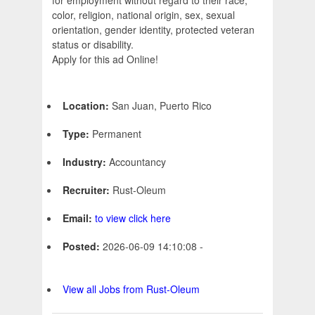
for employment without regard to their race,
color, religion, national origin, sex, sexual
orientation, gender identity, protected veteran
status or disability.
Apply for this ad Online!
Location:
San Juan, Puerto Rico
Type:
Permanent
Industry:
Accountancy
Recruiter:
Rust-Oleum
Email:
to view click here
Posted:
2026-06-09 14:10:08 -
View all Jobs from Rust-Oleum