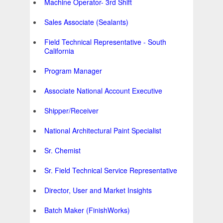
Machine Operator- 3rd Shift
Sales Associate (Sealants)
Field Technical Representative - South
California
Program Manager
Associate National Account Executive
Shipper/Receiver
National Architectural Paint Specialist
Sr. Chemist
Sr. Field Technical Service Representative
Director, User and Market Insights
Batch Maker (FinishWorks)