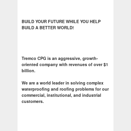
BUILD YOUR FUTURE WHILE YOU HELP
BUILD A BETTER WORLD!
Tremco CPG is an aggressive, growth-
oriented company with revenues of over $1
billion.
We are a world leader in solving complex
waterproofing and roofing problems for our
commercial, institutional, and industrial
customers.