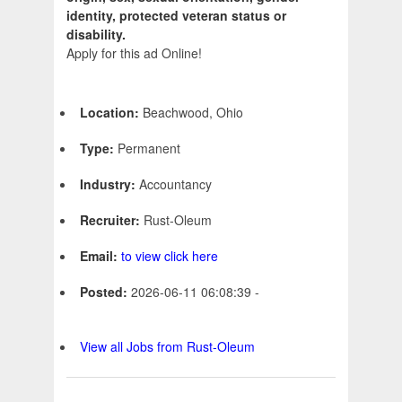
identity, protected veteran status or
disability.
Apply for this ad Online!
Location:
Beachwood, Ohio
Type:
Permanent
Industry:
Accountancy
Recruiter:
Rust-Oleum
Email:
to view click here
Posted:
2026-06-11 06:08:39 -
View all Jobs from Rust-Oleum