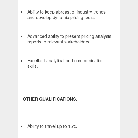
Ability to keep abreast of industry trends
and develop dynamic pricing tools.
Advanced ability to present pricing analysis
reports to relevant stakeholders.
Excellent analytical and communication
skills.
OTHER QUALIFICATIONS:
Ability to travel up to 15%