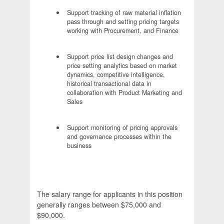
Support tracking of raw material inflation
pass through and setting pricing targets
working with Procurement, and Finance
Support price list design changes and
price setting analytics based on market
dynamics, competitive intelligence,
historical transactional data in
collaboration with Product Marketing and
Sales
Support monitoring of pricing approvals
and governance processes within the
business
The salary range for applicants in this position
generally ranges between $75,000 and
$90,000.