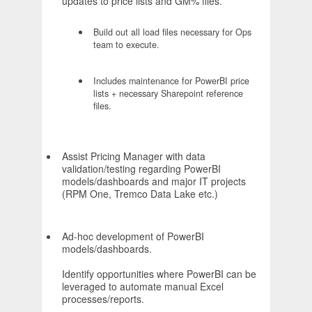
updates to price lists and GM% files.
Build out all load files necessary for Ops
team to execute.
Includes maintenance for PowerBI price
lists + necessary Sharepoint reference
files.
Assist Pricing Manager with data
validation/testing regarding PowerBI
models/dashboards and major IT projects
(RPM One, Tremco Data Lake etc.)
Ad-hoc development of PowerBI
models/dashboards.
Identify opportunities where PowerBI can be
leveraged to automate manual Excel
processes/reports.