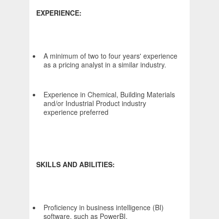
EXPERIENCE:
A minimum of two to four years' experience
as a pricing analyst in a similar industry.
Experience in Chemical, Building Materials
and/or Industrial Product industry
experience preferred
SKILLS AND ABILITIES:
Proficiency in business intelligence (BI)
software, such as PowerBI.