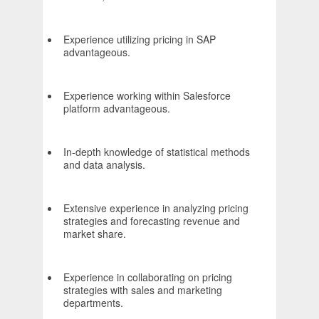
Experience utilizing pricing in SAP
advantageous.
Experience working within Salesforce
platform advantageous.
In-depth knowledge of statistical methods
and data analysis.
Extensive experience in analyzing pricing
strategies and forecasting revenue and
market share.
Experience in collaborating on pricing
strategies with sales and marketing
departments.