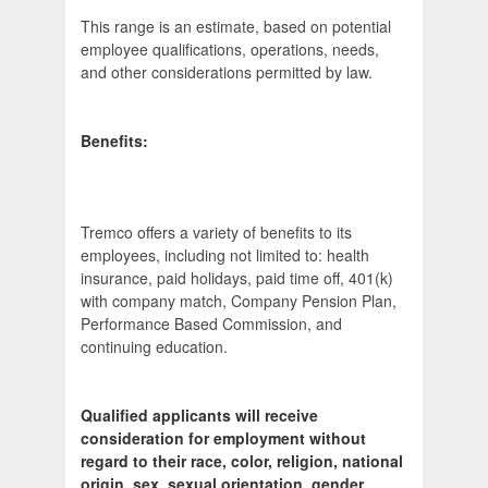
This range is an estimate, based on potential
employee qualifications, operations, needs,
and other considerations permitted by law.
Benefits:
Tremco offers a variety of benefits to its
employees, including not limited to: health
insurance, paid holidays, paid time off, 401(k)
with company match, Company Pension Plan,
Performance Based Commission, and
continuing education.
Qualified applicants will receive
consideration for employment without
regard to their race, color, religion, national
origin, sex, sexual orientation, gender