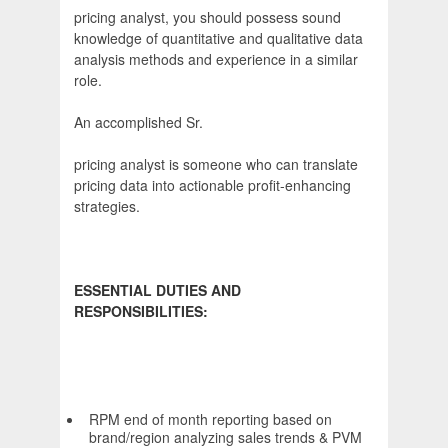
pricing analyst, you should possess sound
knowledge of quantitative and qualitative data
analysis methods and experience in a similar
role.
An accomplished Sr.
pricing analyst is someone who can translate
pricing data into actionable profit-enhancing
strategies.
ESSENTIAL DUTIES AND
RESPONSIBILITIES:
RPM end of month reporting based on
brand/region analyzing sales trends & PVM