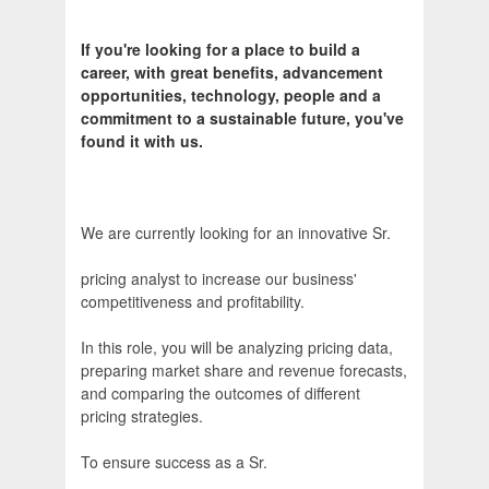
If you're looking for a place to build a
career, with great benefits, advancement
opportunities, technology, people and a
commitment to a sustainable future, you've
found it with us.
We are currently looking for an innovative Sr.
pricing analyst to increase our business'
competitiveness and profitability.
In this role, you will be analyzing pricing data,
preparing market share and revenue forecasts,
and comparing the outcomes of different
pricing strategies.
To ensure success as a Sr.