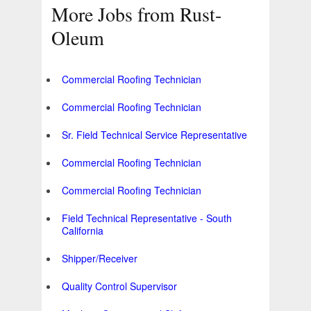
More Jobs from Rust-
Oleum
Commercial Roofing Technician
Commercial Roofing Technician
Sr. Field Technical Service Representative
Commercial Roofing Technician
Commercial Roofing Technician
Field Technical Representative - South
California
Shipper/Receiver
Quality Control Supervisor