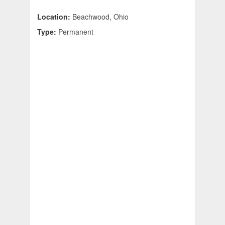
Location:
Beachwood, Ohio
Type:
Permanent