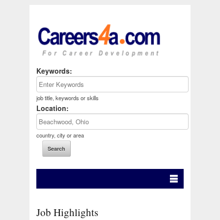
Keywords:
job title, keywords or skills
Location:
country, city or area
Job Highlights