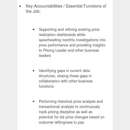
Key Accountabilities / Essential Functions of
the Job:
Supporting and refining existing price
realization dashboards while
spearheading monthly investigations into
price performance and providing insights
to Pricing Leader and other business
leaders
Identifying gaps in current data
structures, closing these gaps in
collaboration with other business
functions
Performing historical price analysis and
transactional analysis to continuously
track pricing discipline as well as
potential for list price changes based on
customer willingness to pay