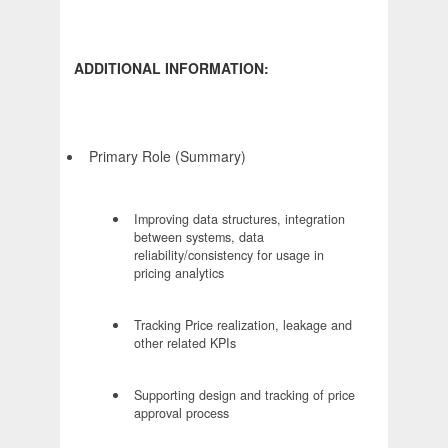
ADDITIONAL INFORMATION:
Primary Role (Summary)
Improving data structures, integration
between systems, data
reliability/consistency for usage in
pricing analytics
Tracking Price realization, leakage and
other related KPIs
Supporting design and tracking of price
approval process