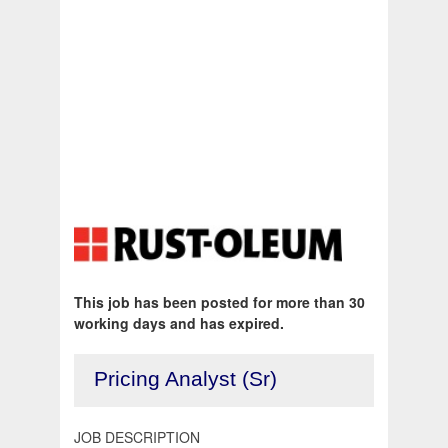
This job has been posted for more than 30
working days and has expired.
Pricing Analyst (Sr)
JOB DESCRIPTION