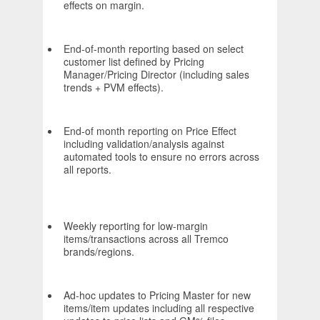
effects on margin.
End-of-month reporting based on select
customer list defined by Pricing
Manager/Pricing Director (including sales
trends + PVM effects).
End-of month reporting on Price Effect
including validation/analysis against
automated tools to ensure no errors across
all reports.
Weekly reporting for low-margin
items/transactions across all Tremco
brands/regions.
Ad-hoc updates to Pricing Master for new
items/item updates including all respective