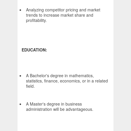
Analyzing competitor pricing and market
trends to increase market share and
profitability.
EDUCATION:
A Bachelor's degree in mathematics,
statistics, finance, economics, or in a related
field.
A Master's degree in business
administration will be advantageous.