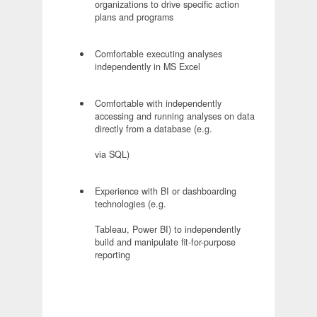
organizations to drive specific action
plans and programs
Comfortable executing analyses
independently in MS Excel
Comfortable with independently
accessing and running analyses on data
directly from a database (e.g.
via SQL)
Experience with BI or dashboarding
technologies (e.g.
Tableau, Power BI) to independently
build and manipulate fit-for-purpose
reporting