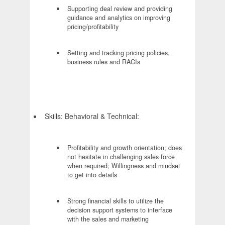
Supporting deal review and providing
guidance and analytics on improving
pricing/profitability
Setting and tracking pricing policies,
business rules and RACIs
Skills: Behavioral & Technical:
Profitability and growth orientation; does
not hesitate in challenging sales force
when required; Willingness and mindset
to get into details
Strong financial skills to utilize the
decision support systems to interface
with the sales and marketing