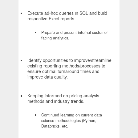
Execute ad-hoc queries in SQL and build
respective Excel reports.
Prepare and present internal customer
facing analytics.
Identify opportunities to improve/streamline
existing reporting methods/processes to
ensure optimal turnaround times and
improve data quality.
Keeping informed on pricing analysis
methods and industry trends.
Continued learning on current data
science methodologies (Python,
Databricks, etc.