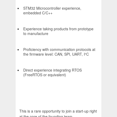
STM32 Microcontroller experience,
embedded C/C++
Experience taking products from prototype
to manufacture
Proficiency with communication protocols at
the firmware level: CAN, SPI, UART, I²C
Direct experience integrating RTOS
(FreeRTOS or equivalent)
This is a rare opportunity to join a start-up right
at the core of the founding team.