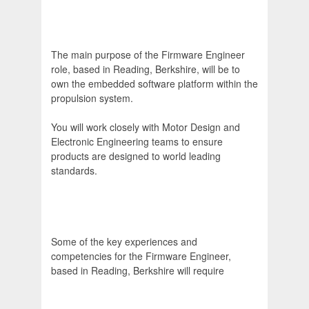
The main purpose of the Firmware Engineer
role, based in Reading, Berkshire, will be to
own the embedded software platform within the
propulsion system.
You will work closely with Motor Design and
Electronic Engineering teams to ensure
products are designed to world leading
standards.
Some of the key experiences and
competencies for the Firmware Engineer,
based in Reading, Berkshire will require