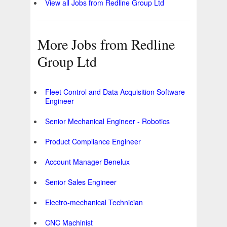
View all Jobs from Redline Group Ltd
More Jobs from Redline
Group Ltd
Fleet Control and Data Acquisition Software
Engineer
Senior Mechanical Engineer - Robotics
Product Compliance Engineer
Account Manager Benelux
Senior Sales Engineer
Electro-mechanical Technician
CNC Machinist