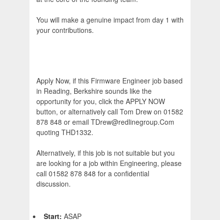
You will make a genuine impact from day 1 with
your contributions.
Apply Now, if this Firmware Engineer job based
in Reading, Berkshire sounds like the
opportunity for you, click the APPLY NOW
button, or alternatively call Tom Drew on 01582
878 848 or email TDrew@redlinegroup.Com
quoting THD1332.
Alternatively, if this job is not suitable but you
are looking for a job within Engineering, please
call 01582 878 848 for a confidential
discussion.
Start:
ASAP