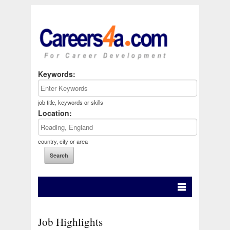
Keywords:
job title, keywords or skills
Location:
country, city or area
Job Highlights