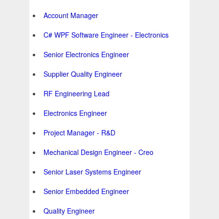
Account Manager
C# WPF Software Engineer - Electronics
Senior Electronics Engineer
Supplier Quality Engineer
RF Engineering Lead
Electronics Engineer
Project Manager - R&D
Mechanical Design Engineer - Creo
Senior Laser Systems Engineer
Senior Embedded Engineer
Quality Engineer