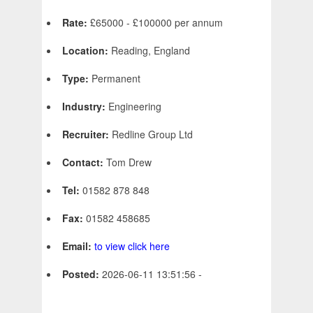
Rate:
£65000 - £100000 per annum
Location:
Reading, England
Type:
Permanent
Industry:
Engineering
Recruiter:
Redline Group Ltd
Contact:
Tom Drew
Tel:
01582 878 848
Fax:
01582 458685
Email:
to view click here
Posted:
2026-06-11 13:51:56 -