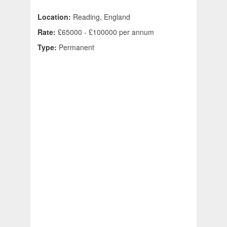
Location:
Reading, England
Rate:
£65000 - £100000 per annum
Type:
Permanent