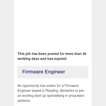
This job has been posted for more than 30
working days and has expired.
Firmware Engineer
An opportunity has arisen for a Firmware
Engineer based in Reading, Berkshire to join
an exciting start-up specialising in propulsion
systems.