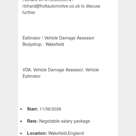
richard@holtautomotive.co.uk to discuss
further.
Estimator / Vehicle Damage Assessor 
Bodyshop - Wakefield
VDA, Vehicle Damage Assessor, Vehicle
Estimator
Start:
11/06/2026
Rate:
Negotiable salary package
Location:
Wakefield,England