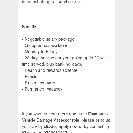
demonstrate great service skills
Benefits
- Negotiable salary package
- Group bonus available
- Monday to Friday
- 22 days holiday per year going up to 26 with
time served, plus bank holidays.
- Health and rewards scheme
- Pension
- Plus much more
- Permanent Vacancy
If you want to hear more about the Estimator /
Vehicle Damage Assessor role, please send us
your CV by clicking apply now or by contacting
Richard on 07590309374 /