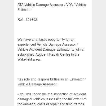
ATA Vehicle Damage Assessor / VDA / Vehicle
Estimator
Ref - 301602
We have a fantastic opportunity for an
experienced Vehicle Damage Assessor /
Vehicle Accident Damage Estimator to join an
established Accident Repair Centre in the
Wakefield area.
Key role and responsibilities as an Estimator /
Vehicle Damage Assessor:
- You will undertake the inspection of accident
damaged vehicles, assessing the full extent of
the damage, costs of repair and time frames.