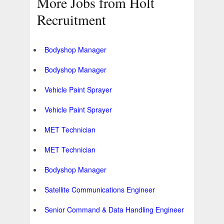
More Jobs from Holt
Recruitment
Bodyshop Manager
Bodyshop Manager
Vehicle Paint Sprayer
Vehicle Paint Sprayer
MET Technician
MET Technician
Bodyshop Manager
Satellite Communications Engineer
Senior Command & Data Handling Engineer