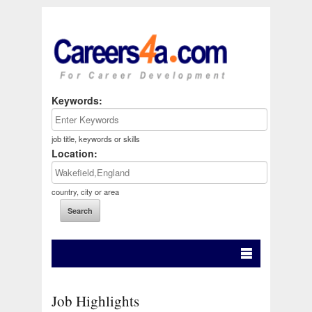
Keywords:
job title, keywords or skills
Location:
country, city or area
Job Highlights