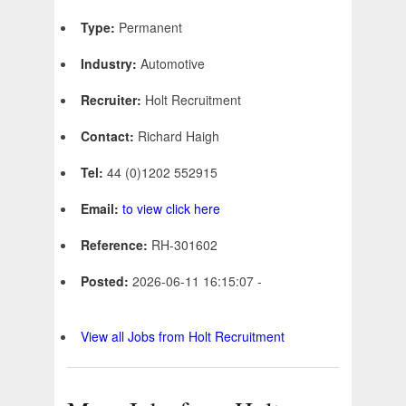
Type:
Permanent
Industry:
Automotive
Recruiter:
Holt Recruitment
Contact:
Richard Haigh
Tel:
44 (0)1202 552915
Email:
to view click here
Reference:
RH-301602
Posted:
2026-06-11 16:15:07 -
View all Jobs from Holt Recruitment