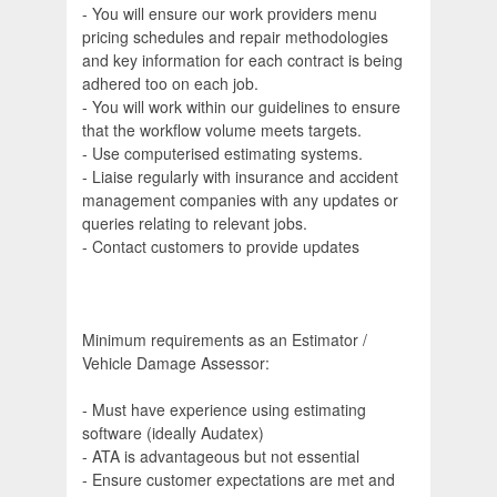
- You will ensure our work providers menu
pricing schedules and repair methodologies
and key information for each contract is being
adhered too on each job.
- You will work within our guidelines to ensure
that the workflow volume meets targets.
- Use computerised estimating systems.
- Liaise regularly with insurance and accident
management companies with any updates or
queries relating to relevant jobs.
- Contact customers to provide updates
Minimum requirements as an Estimator /
Vehicle Damage Assessor:
- Must have experience using estimating
software (ideally Audatex)
- ATA is advantageous but not essential
- Ensure customer expectations are met and