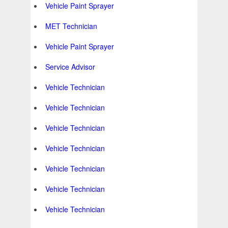
Vehicle Paint Sprayer
MET Technician
Vehicle Paint Sprayer
Service Advisor
Vehicle Technician
Vehicle Technician
Vehicle Technician
Vehicle Technician
Vehicle Technician
Vehicle Technician
Vehicle Technician