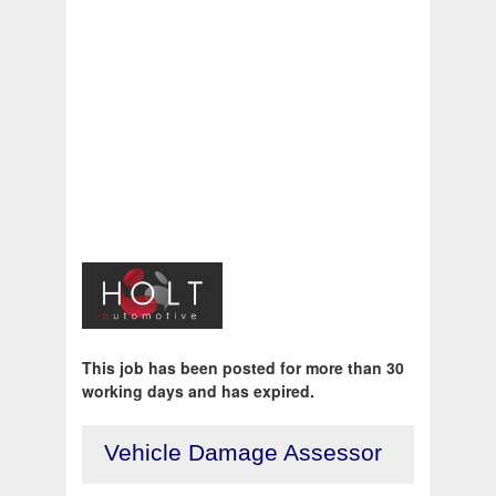
This job has been posted for more than 30
working days and has expired.
Vehicle Damage Assessor