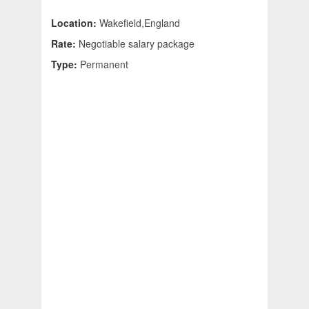
Location:
Wakefield,England
Rate:
Negotiable salary package
Type:
Permanent