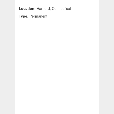
Location:
Hartford, Connecticut
Type:
Permanent