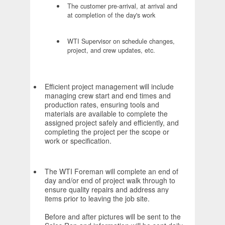
The customer pre-arrival, at arrival and
at completion of the day's work
WTI Supervisor on schedule changes,
project, and crew updates, etc.
Efficient project management will include
managing crew start and end times and
production rates, ensuring tools and
materials are available to complete the
assigned project safely and efficiently, and
completing the project per the scope or
work or specification.
The WTI Foreman will complete an end of
day and/or end of project walk through to
ensure quality repairs and address any
items prior to leaving the job site.
Before and after pictures will be sent to the