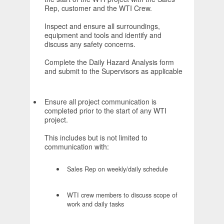
Rep, customer and the WTI Crew.
Inspect and ensure all surroundings,
equipment and tools and identify and
discuss any safety concerns.
Complete the Daily Hazard Analysis form
and submit to the Supervisors as applicable
Ensure all project communication is
completed prior to the start of any WTI
project.
This includes but is not limited to
communication with:
Sales Rep on weekly/daily schedule
WTI crew members to discuss scope of
work and daily tasks