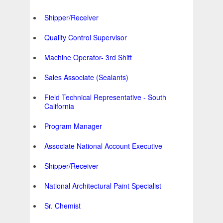
Shipper/Receiver
Quality Control Supervisor
Machine Operator- 3rd Shift
Sales Associate (Sealants)
Field Technical Representative - South
California
Program Manager
Associate National Account Executive
Shipper/Receiver
National Architectural Paint Specialist
Sr. Chemist