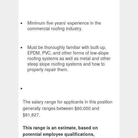
Minimum five years' experience in the
commercial roofing industry.
Must be thoroughly familiar with built-up,
EPDM, PVC, and other forms of low-slope
roofing systems as well as metal and other
steep slope roofing systems and how to
properly repair them.
The salary range for applicants in this position
generally ranges between $60,000 and
$81,827.
This range is an estimate, based on
potential employee qualifications,