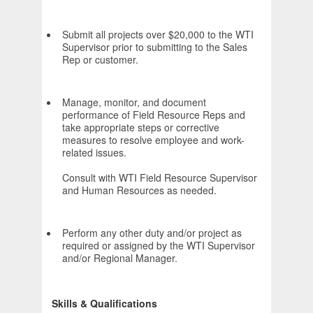
Submit all projects over $20,000 to the WTI
Supervisor prior to submitting to the Sales
Rep or customer.
Manage, monitor, and document
performance of Field Resource Reps and
take appropriate steps or corrective
measures to resolve employee and work-
related issues.
Consult with WTI Field Resource Supervisor
and Human Resources as needed.
Perform any other duty and/or project as
required or assigned by the WTI Supervisor
and/or Regional Manager.
Skills & Qualifications