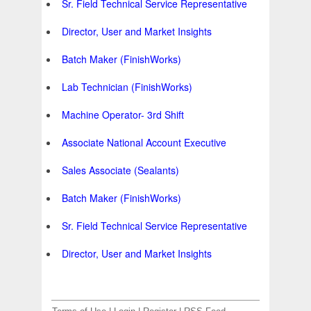
Sr. Field Technical Service Representative
Director, User and Market Insights
Batch Maker (FinishWorks)
Lab Technician (FinishWorks)
Machine Operator- 3rd Shift
Associate National Account Executive
Sales Associate (Sealants)
Batch Maker (FinishWorks)
Sr. Field Technical Service Representative
Director, User and Market Insights