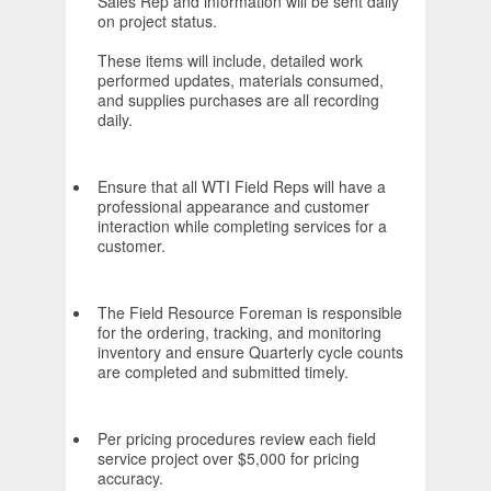
Sales Rep and information will be sent daily
on project status.
These items will include, detailed work
performed updates, materials consumed,
and supplies purchases are all recording
daily.
Ensure that all WTI Field Reps will have a
professional appearance and customer
interaction while completing services for a
customer.
The Field Resource Foreman is responsible
for the ordering, tracking, and monitoring
inventory and ensure Quarterly cycle counts
are completed and submitted timely.
Per pricing procedures review each field
service project over $5,000 for pricing
accuracy.