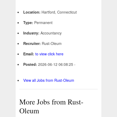
Location:
Hartford, Connecticut
Type:
Permanent
Industry:
Accountancy
Recruiter:
Rust-Oleum
Email:
to view click here
Posted:
2026-06-12 06:08:25 -
View all Jobs from Rust-Oleum
More Jobs from Rust-
Oleum