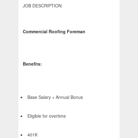
JOB DESCRIPTION
Commercial Roofing Foreman
Benefits:
Base Salary + Annual Bonus
Eligible for overtime
401K