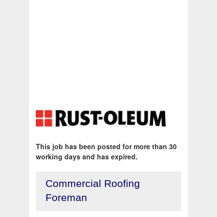
This job has been posted for more than 30
working days and has expired.
Commercial Roofing
Foreman