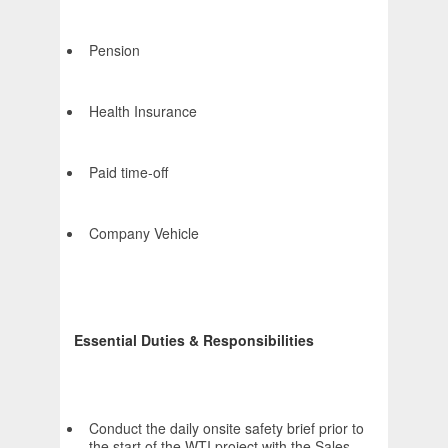
Pension
Health Insurance
Paid time-off
Company Vehicle
Essential Duties & Responsibilities
Conduct the daily onsite safety brief prior to
the start of the WTI project with the Sales