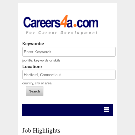
Keywords:
job title, keywords or skills
Location:
country, city or area
Job Highlights