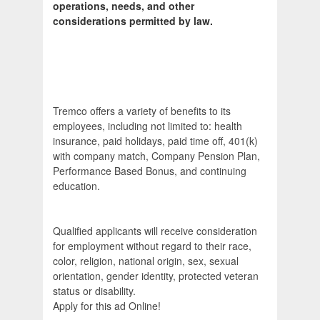
operations, needs, and other
considerations permitted by law.
Tremco offers a variety of benefits to its
employees, including not limited to: health
insurance, paid holidays, paid time off, 401(k)
with company match, Company Pension Plan,
Performance Based Bonus, and continuing
education.
Qualified applicants will receive consideration
for employment without regard to their race,
color, religion, national origin, sex, sexual
orientation, gender identity, protected veteran
status or disability.
Apply for this ad Online!