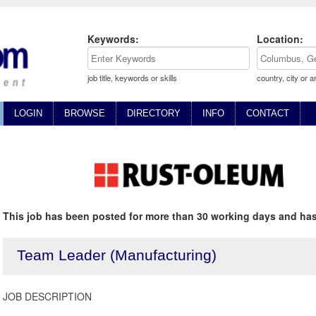
Keywords:
Location:
job title, keywords or skills
country, city or a
LOGIN
BROWSE
DIRECTORY
INFO
CONTACT
This job has been posted for more than 30 working days and has
Team Leader (Manufacturing)
JOB DESCRIPTION