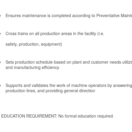
Ensures maintenance is completed according to Preventative Main
Cross trains on all production areas in the facility (i.e.
safety, production, equipment)
Sets production schedule based on plant and customer needs utilizi
and manufacturing efficiency
Supports and validates the work of machine operators by answering
production lines, and providing general direction
EDUCATION REQUIREMENT: No formal education required.