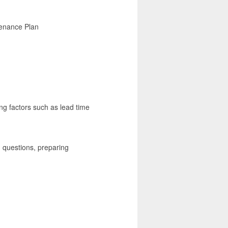
tenance Plan
ng factors such as lead time
 questions, preparing