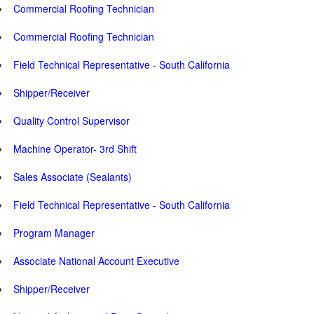
Commercial Roofing Technician
Commercial Roofing Technician
Field Technical Representative - South California
Shipper/Receiver
Quality Control Supervisor
Machine Operator- 3rd Shift
Sales Associate (Sealants)
Field Technical Representative - South California
Program Manager
Associate National Account Executive
Shipper/Receiver