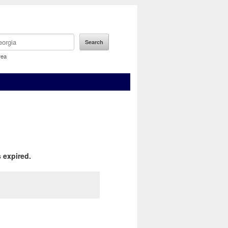
rea
 expired.