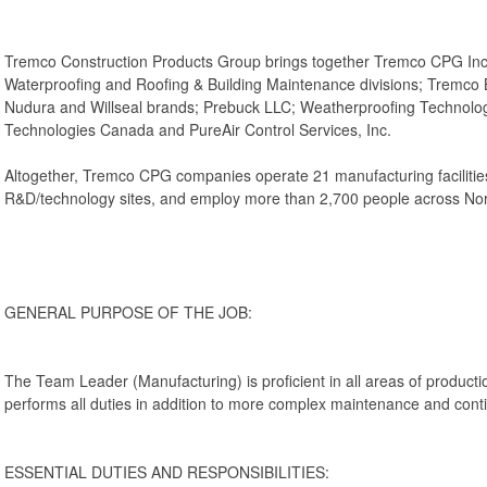
Tremco Construction Products Group brings together Tremco CPG Inc
Waterproofing and Roofing & Building Maintenance divisions; Tremco Bar
Nudura and Willseal brands; Prebuck LLC; Weatherproofing Technolog
Technologies Canada and PureAir Control Services, Inc.
Altogether, Tremco CPG companies operate 21 manufacturing facilities, 
R&D/technology sites, and employ more than 2,700 people across Nor
GENERAL PURPOSE OF THE JOB:
The Team Leader (Manufacturing) is proficient in all areas of productio
performs all duties in addition to more complex maintenance and con
ESSENTIAL DUTIES AND RESPONSIBILITIES: