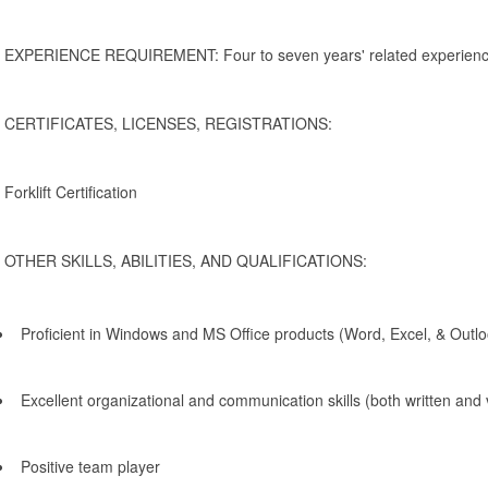
EXPERIENCE REQUIREMENT: Four to seven years' related experience 
CERTIFICATES, LICENSES, REGISTRATIONS:
Forklift Certification
OTHER SKILLS, ABILITIES, AND QUALIFICATIONS:
Proficient in Windows and MS Office products (Word, Excel, & Outlo
Excellent organizational and communication skills (both written and 
Positive team player