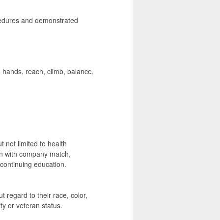
cedures and demonstrated
hands, reach, climb, balance,
t not limited to health
lan with company match,
ontinuing education.
t regard to their race, color,
ity or veteran status.