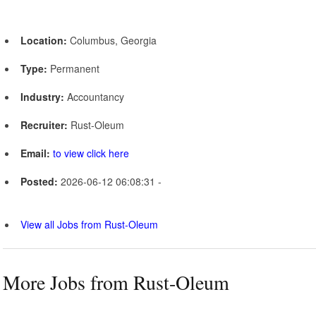
Location:
Columbus, Georgia
Type:
Permanent
Industry:
Accountancy
Recruiter:
Rust-Oleum
Email:
to view click here
Posted:
2026-06-12 06:08:31 -
View all Jobs from Rust-Oleum
More Jobs from Rust-Oleum