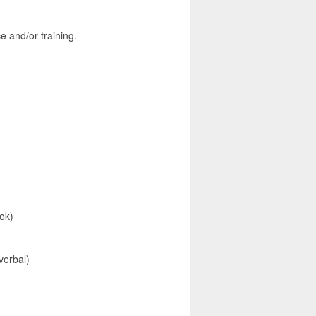
and/or training.
ok)
verbal)