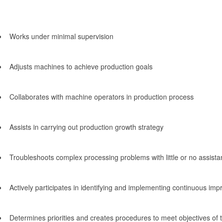
Works under minimal supervision
Adjusts machines to achieve production goals
Collaborates with machine operators in production process
Assists in carrying out production growth strategy
Troubleshoots complex processing problems with little or no assist
Actively participates in identifying and implementing continuous impr
Determines priorities and creates procedures to meet objectives of 