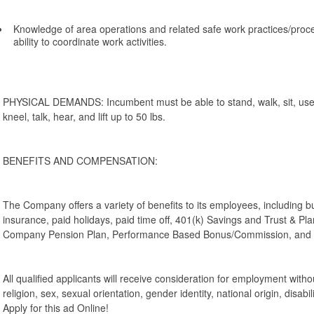
Knowledge of area operations and related safe work practices/pro
ability to coordinate work activities.
PHYSICAL DEMANDS: Incumbent must be able to stand, walk, sit, use 
kneel, talk, hear, and lift up to 50 lbs.
BENEFITS AND COMPENSATION:
The Company offers a variety of benefits to its employees, including bu
insurance, paid holidays, paid time off, 401(k) Savings and Trust & P
Company Pension Plan, Performance Based Bonus/Commission, and c
All qualified applicants will receive consideration for employment withou
religion, sex, sexual orientation, gender identity, national origin, disabil
Apply for this ad Online!