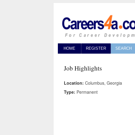
HOME
REGISTER
SEARCH
Job Highlights
Location:
Columbus, Georgia
Type:
Permanent