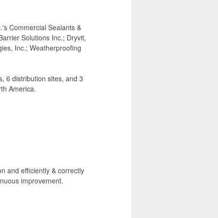
.'s Commercial Sealants &
rier Solutions Inc.; Dryvit,
ies, Inc.; Weatherproofing
6 distribution sites, and 3
th America.
n and efficiently & correctly
tinuous improvement.