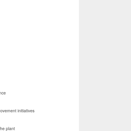
ance
ovement initiatives
the plant