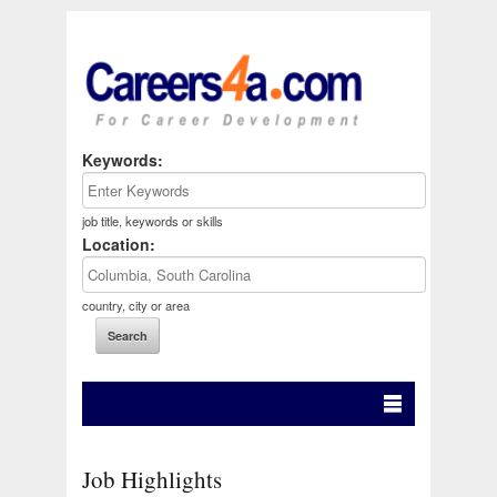
Keywords:
job title, keywords or skills
Location:
country, city or area
Job Highlights