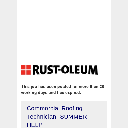
This job has been posted for more than 30
working days and has expired.
Commercial Roofing
Technician- SUMMER
HELP