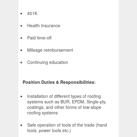
401K
Health Insurance
Paid time-off
Mileage reimbursement
Continuing education
Position Duties & Responsibilities:
Installation of different types of roofing
systems such as BUR, EPDM, Single-ply,
coatings, and other forms of low-slope
roofing systems
Safe operation of tools of the trade (hand
tools, power tools etc.)