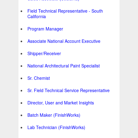
Field Technical Representative - South
California
Program Manager
Associate National Account Executive
Shipper/Receiver
National Architectural Paint Specialist
Sr. Chemist
Sr. Field Technical Service Representative
Director, User and Market Insights
Batch Maker (FinishWorks)
Lab Technician (FinishWorks)