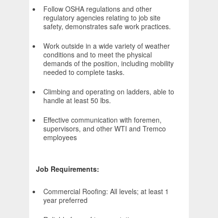
Follow OSHA regulations and other
regulatory agencies relating to job site
safety, demonstrates safe work practices.
Work outside in a wide variety of weather
conditions and to meet the physical
demands of the position, including mobility
needed to complete tasks.
Climbing and operating on ladders, able to
handle at least 50 lbs.
Effective communication with foremen,
supervisors, and other WTI and Tremco
employees
Job Requirements:
Commercial Roofing: All levels; at least 1
year preferred