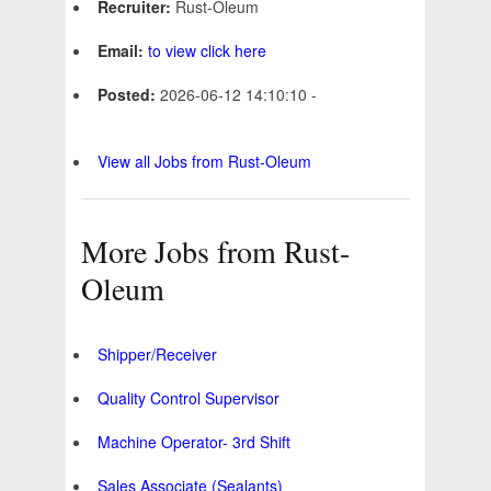
Recruiter:
Rust-Oleum
Email:
to view click here
Posted:
2026-06-12 14:10:10 -
View all Jobs from Rust-Oleum
More Jobs from Rust-
Oleum
Shipper/Receiver
Quality Control Supervisor
Machine Operator- 3rd Shift
Sales Associate (Sealants)