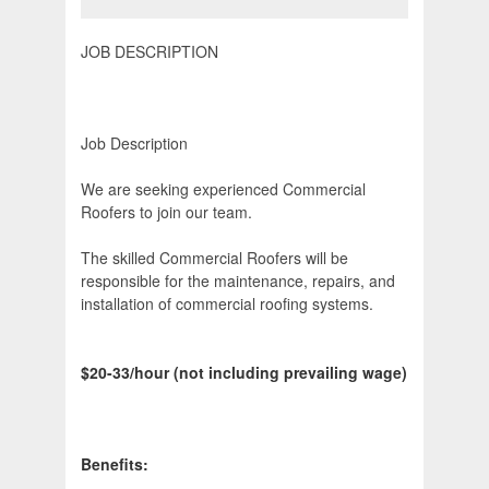
JOB DESCRIPTION
Job Description
We are seeking experienced Commercial
Roofers to join our team.
The skilled Commercial Roofers will be
responsible for the maintenance, repairs, and
installation of commercial roofing systems.
$20-33/hour (not including prevailing wage)
Benefits: