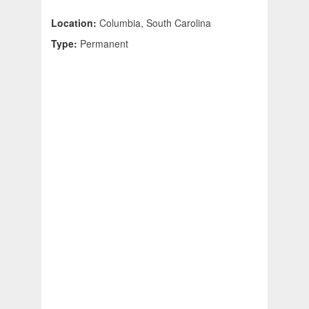
Location:
Columbia, South Carolina
Type:
Permanent