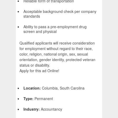
Reliable form of transportation
Acceptable background check per company
standards
Ability to pass a pre-employment drug
screen and physical
Qualified applicants will receive consideration
for employment without regard to their race,
color, religion, national origin, sex, sexual
orientation, gender identity, protected veteran
status or disability.
Apply for this ad Online!
Location:
Columbia, South Carolina
Type:
Permanent
Industry:
Accountancy