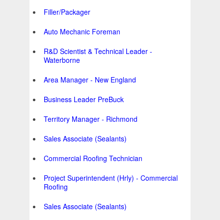
Filler/Packager
Auto Mechanic Foreman
R&D Scientist & Technical Leader -
Waterborne
Area Manager - New England
Business Leader PreBuck
Territory Manager - Richmond
Sales Associate (Sealants)
Commercial Roofing Technician
Project Superintendent (Hrly) - Commercial
Roofing
Sales Associate (Sealants)