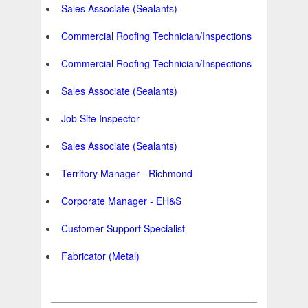
Sales Associate (Sealants)
Commercial Roofing Technician/Inspections
Commercial Roofing Technician/Inspections
Sales Associate (Sealants)
Job Site Inspector
Sales Associate (Sealants)
Territory Manager - Richmond
Corporate Manager - EH&S
Customer Support Specialist
Fabricator (Metal)