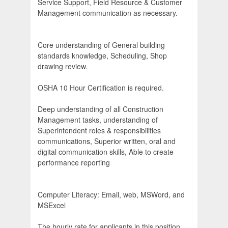
Service Support, Field Resource & Customer
Management communication as necessary.
Core understanding of General building
standards knowledge, Scheduling, Shop
drawing review.
OSHA 10 Hour Certification is required.
Deep understanding of all Construction
Management tasks, understanding of
Superintendent roles & responsibilities
communications, Superior written, oral and
digital communication skills, Able to create
performance reporting
Computer Literacy: Email, web, MSWord, and
MSExcel
The hourly rate for applicants in this position