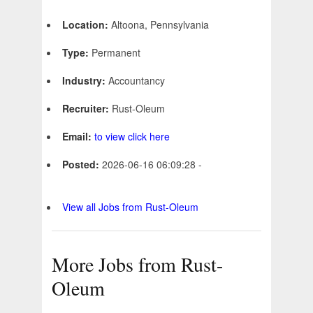
Location:
Altoona, Pennsylvania
Type:
Permanent
Industry:
Accountancy
Recruiter:
Rust-Oleum
Email:
to view click here
Posted:
2026-06-16 06:09:28 -
View all Jobs from Rust-Oleum
More Jobs from Rust-
Oleum