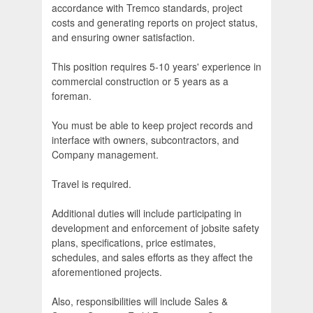
accordance with Tremco standards, project
costs and generating reports on project status,
and ensuring owner satisfaction.
This position requires 5-10 years' experience in
commercial construction or 5 years as a
foreman.
You must be able to keep project records and
interface with owners, subcontractors, and
Company management.
Travel is required.
Additional duties will include participating in
development and enforcement of jobsite safety
plans, specifications, price estimates,
schedules, and sales efforts as they affect the
aforementioned projects.
Also, responsibilities will include Sales &