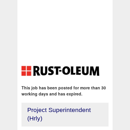
This job has been posted for more than 30
working days and has expired.
Project Superintendent
(Hrly)