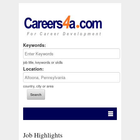
Keywords:
job title, keywords or skills
Location:
country, city or area
Job Highlights