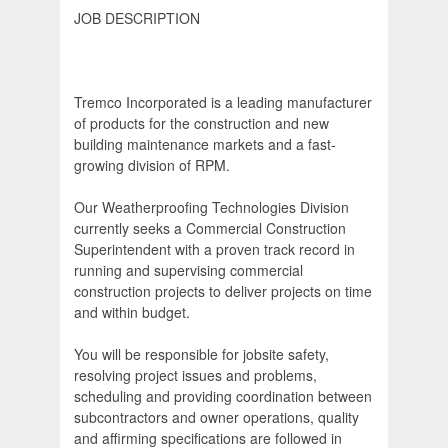
JOB DESCRIPTION
Tremco Incorporated is a leading manufacturer
of products for the construction and new
building maintenance markets and a fast-
growing division of RPM.
Our Weatherproofing Technologies Division
currently seeks a Commercial Construction
Superintendent with a proven track record in
running and supervising commercial
construction projects to deliver projects on time
and within budget.
You will be responsible for jobsite safety,
resolving project issues and problems,
scheduling and providing coordination between
subcontractors and owner operations, quality
and affirming specifications are followed in