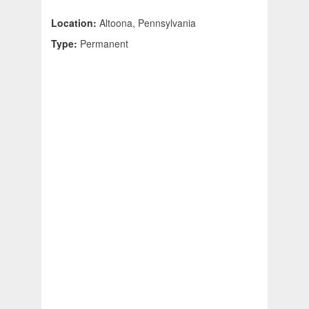
Location:
Altoona, Pennsylvania
Type:
Permanent