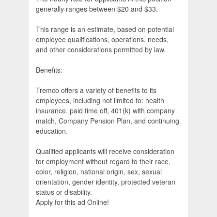
generally ranges between $20 and $33.
This range is an estimate, based on potential
employee qualifications, operations, needs,
and other considerations permitted by law.
Benefits:
Tremco offers a variety of benefits to its
employees, including not limited to: health
insurance, paid time off, 401(k) with company
match, Company Pension Plan, and continuing
education.
Qualified applicants will receive consideration
for employment without regard to their race,
color, religion, national origin, sex, sexual
orientation, gender identity, protected veteran
status or disability.
Apply for this ad Online!