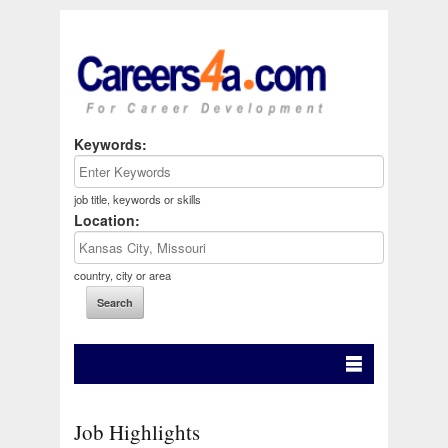
Keywords:
job title, keywords or skills
Location:
country, city or area
Job Highlights