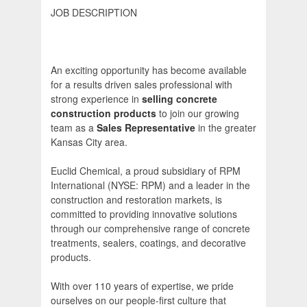
JOB DESCRIPTION
An exciting opportunity has become available
for a results driven sales professional with
strong experience in
selling concrete
construction products
to join our growing
team as a
Sales Representative
in the greater
Kansas City area.
Euclid Chemical, a proud subsidiary of RPM
International (NYSE: RPM) and a leader in the
construction and restoration markets, is
committed to providing innovative solutions
through our comprehensive range of concrete
treatments, sealers, coatings, and decorative
products.
With over 110 years of expertise, we pride
ourselves on our people-first culture that