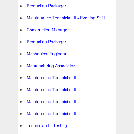
Production Packager
Maintenance Technician II - Evening Shift
Construction Manager
Production Packager
Mechanical Engineer
Manufacturing Associates
Maintenance Technician II
Maintenance Technician II
Maintenance Technician II
Maintenance Technician II
Technician I - Testing