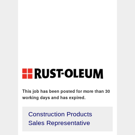
This job has been posted for more than 30
working days and has expired.
Construction Products
Sales Representative