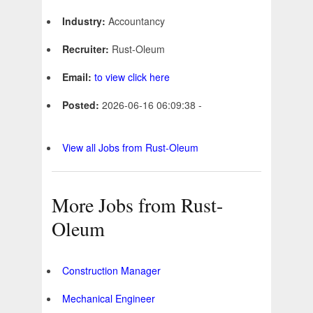
Industry:
Accountancy
Recruiter:
Rust-Oleum
Email:
to view click here
Posted:
2026-06-16 06:09:38 -
View all Jobs from Rust-Oleum
More Jobs from Rust-
Oleum
Construction Manager
Mechanical Engineer