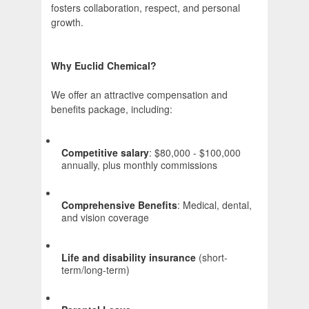
fosters collaboration, respect, and personal
growth.
Why Euclid Chemical?
We offer an attractive compensation and
benefits package, including:
Competitive salary
: $80,000 - $100,000
annually, plus monthly commissions
Comprehensive Benefits
: Medical, dental,
and vision coverage
Life and disability insurance
(short-
term/long-term)