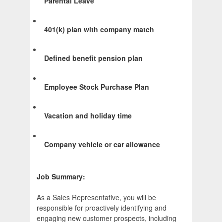
Parental Leave
401(k) plan with company match
Defined benefit pension plan
Employee Stock Purchase Plan
Vacation and holiday time
Company vehicle or car allowance
Job Summary:
As a Sales Representative, you will be
responsible for proactively identifying and
engaging new customer prospects, including