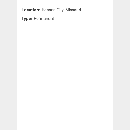
Location:
Kansas City, Missouri
Type:
Permanent