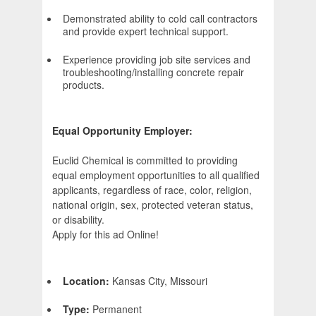
Demonstrated ability to cold call contractors
and provide expert technical support.
Experience providing job site services and
troubleshooting/installing concrete repair
products.
Equal Opportunity Employer:
Euclid Chemical is committed to providing
equal employment opportunities to all qualified
applicants, regardless of race, color, religion,
national origin, sex, protected veteran status,
or disability.
Apply for this ad Online!
Location:
Kansas City, Missouri
Type:
Permanent