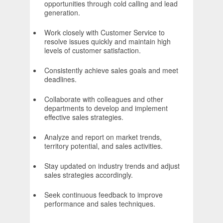
opportunities through cold calling and lead
generation.
Work closely with Customer Service to
resolve issues quickly and maintain high
levels of customer satisfaction.
Consistently achieve sales goals and meet
deadlines.
Collaborate with colleagues and other
departments to develop and implement
effective sales strategies.
Analyze and report on market trends,
territory potential, and sales activities.
Stay updated on industry trends and adjust
sales strategies accordingly.
Seek continuous feedback to improve
performance and sales techniques.