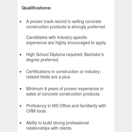
Qualifications:
A proven track record in selling concrete
construction products is strongly preferred.
Candidates with industry-specific
experience are highly encouraged to apply.
High School Diploma required; Bachelor's
degree preferred.
Certifications in construction or industry-
related fields are a plus.
Minimum 8 years of proven experience in
sales of concrete construction products.
Proficiency in MS Office and familiarity with
CRM tools.
Ability to build strong professional
relationships with clients.