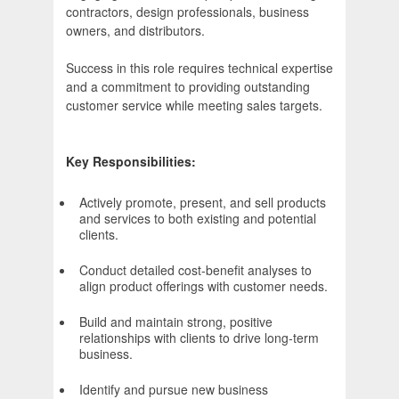
contractors, design professionals, business
owners, and distributors.
Success in this role requires technical expertise
and a commitment to providing outstanding
customer service while meeting sales targets.
Key Responsibilities:
Actively promote, present, and sell products
and services to both existing and potential
clients.
Conduct detailed cost-benefit analyses to
align product offerings with customer needs.
Build and maintain strong, positive
relationships with clients to drive long-term
business.
Identify and pursue new business