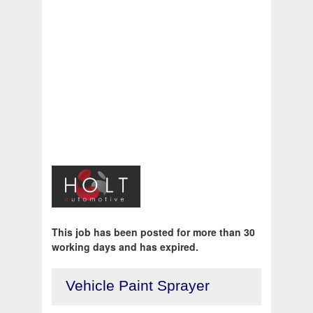
This job has been posted for more than 30
working days and has expired.
Vehicle Paint Sprayer