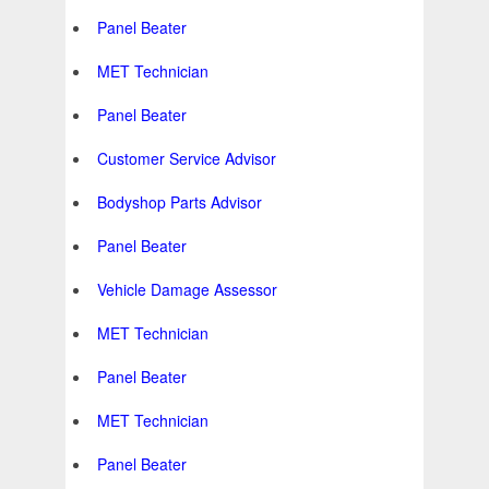
Panel Beater
MET Technician
Panel Beater
Customer Service Advisor
Bodyshop Parts Advisor
Panel Beater
Vehicle Damage Assessor
MET Technician
Panel Beater
MET Technician
Panel Beater