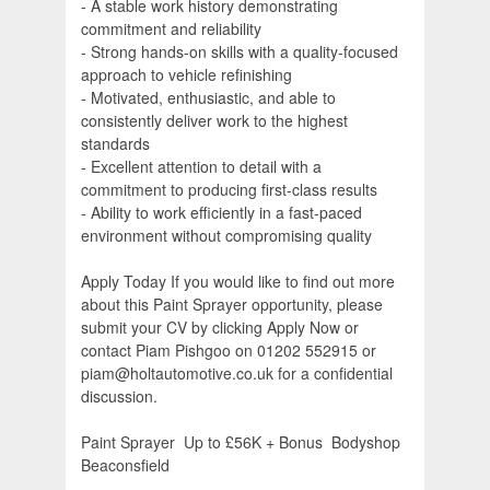
- A stable work history demonstrating
commitment and reliability
- Strong hands-on skills with a quality-focused
approach to vehicle refinishing
- Motivated, enthusiastic, and able to
consistently deliver work to the highest
standards
- Excellent attention to detail with a
commitment to producing first-class results
- Ability to work efficiently in a fast-paced
environment without compromising quality
Apply Today If you would like to find out more
about this Paint Sprayer opportunity, please
submit your CV by clicking Apply Now or
contact Piam Pishgoo on 01202 552915 or
piam@holtautomotive.co.uk for a confidential
discussion.
Paint Sprayer  Up to £56K + Bonus  Bodyshop 
Beaconsfield