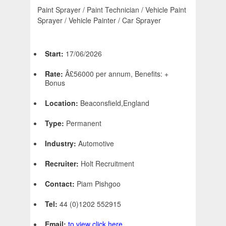
Paint Sprayer / Paint Technician / Vehicle Paint
Sprayer / Vehicle Painter / Car Sprayer
Start:
17/06/2026
Rate:
Â£56000 per annum, Benefits: +
Bonus
Location:
Beaconsfield,England
Type:
Permanent
Industry:
Automotive
Recruiter:
Holt Recruitment
Contact:
Piam Pishgoo
Tel:
44 (0)1202 552915
Email:
to view click here