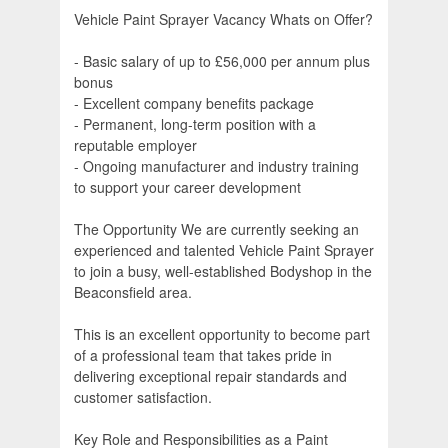
Vehicle Paint Sprayer Vacancy Whats on Offer?
- Basic salary of up to £56,000 per annum plus
bonus
- Excellent company benefits package
- Permanent, long-term position with a
reputable employer
- Ongoing manufacturer and industry training
to support your career development
The Opportunity We are currently seeking an
experienced and talented Vehicle Paint Sprayer
to join a busy, well-established Bodyshop in the
Beaconsfield area.
This is an excellent opportunity to become part
of a professional team that takes pride in
delivering exceptional repair standards and
customer satisfaction.
Key Role and Responsibilities as a Paint