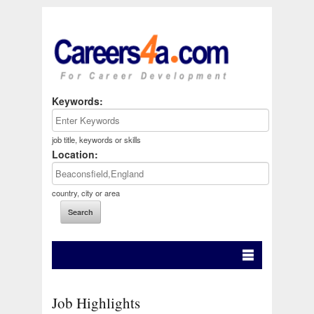
Keywords:
job title, keywords or skills
Location:
country, city or area
Job Highlights