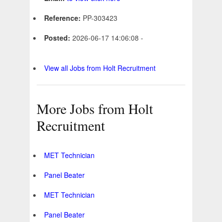
Reference:
PP-303423
Posted:
2026-06-17 14:06:08 -
View all Jobs from Holt Recruitment
More Jobs from Holt
Recruitment
MET Technician
Panel Beater
MET Technician
Panel Beater