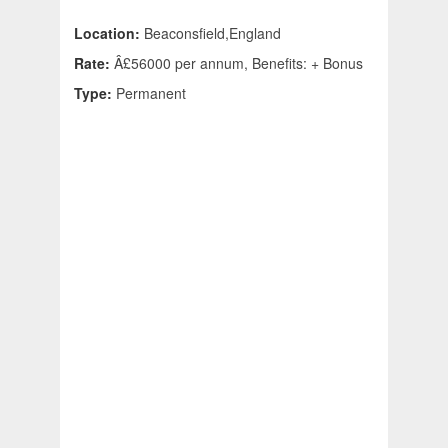
Location:
Beaconsfield,England
Rate:
Â£56000 per annum, Benefits: + Bonus
Type:
Permanent