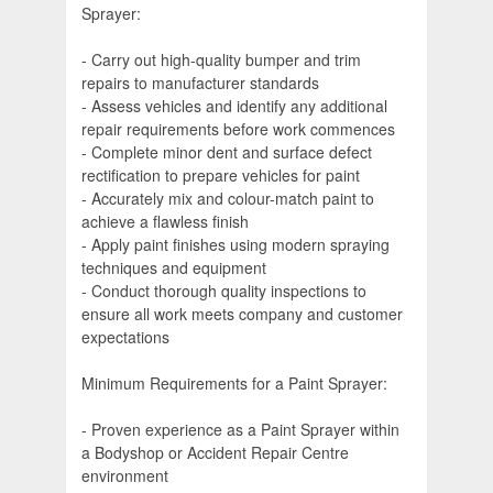
Sprayer:
- Carry out high-quality bumper and trim
repairs to manufacturer standards
- Assess vehicles and identify any additional
repair requirements before work commences
- Complete minor dent and surface defect
rectification to prepare vehicles for paint
- Accurately mix and colour-match paint to
achieve a flawless finish
- Apply paint finishes using modern spraying
techniques and equipment
- Conduct thorough quality inspections to
ensure all work meets company and customer
expectations
Minimum Requirements for a Paint Sprayer:
- Proven experience as a Paint Sprayer within
a Bodyshop or Accident Repair Centre
environment