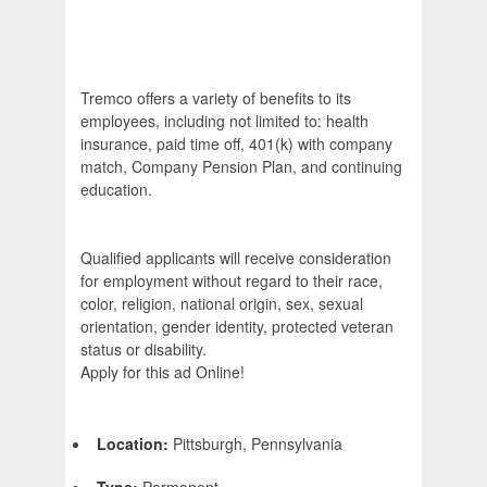
Tremco offers a variety of benefits to its
employees, including not limited to: health
insurance, paid time off, 401(k) with company
match, Company Pension Plan, and continuing
education.
Qualified applicants will receive consideration
for employment without regard to their race,
color, religion, national origin, sex, sexual
orientation, gender identity, protected veteran
status or disability.
Apply for this ad Online!
Location:
Pittsburgh, Pennsylvania