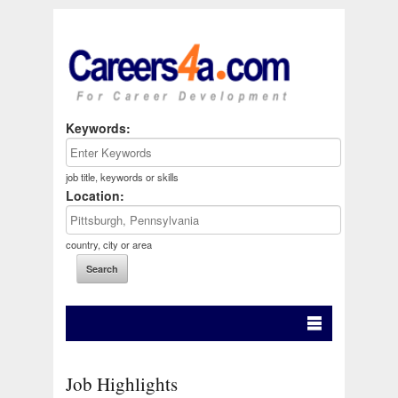
Keywords:
job title, keywords or skills
Location:
country, city or area
Job Highlights