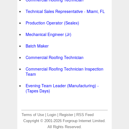
Technical Sales Representative - Miami, FL
Production Operator (Sealex)
Mechanical Engineer (Jr)
Batch Maker
Commercial Roofing Technician
Commercial Roofing Technician Inspection
Team
Evening Team Leader (Manufacturing) -
(Tapes Days)
Terms of Use
|
Login
|
Register
|
RSS Feed
Copyright © 2001-2026 Forgroup Internet Limited.
All Rights Reserved.