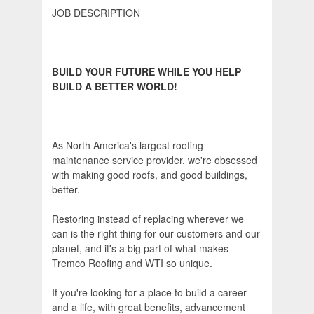
JOB DESCRIPTION
BUILD YOUR FUTURE WHILE YOU HELP
BUILD A BETTER WORLD!
As North America's largest roofing
maintenance service provider, we're obsessed
with making good roofs, and good buildings,
better.
Restoring instead of replacing wherever we
can is the right thing for our customers and our
planet, and it's a big part of what makes
Tremco Roofing and WTI so unique.
If you're looking for a place to build a career
and a life, with great benefits, advancement