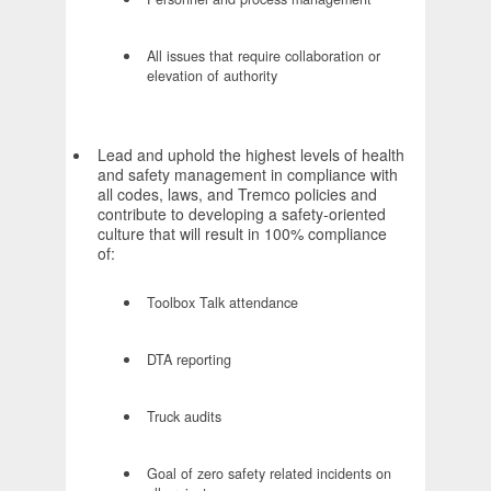
All issues that require collaboration or
elevation of authority
Lead and uphold the highest levels of health
and safety management in compliance with
all codes, laws, and Tremco policies and
contribute to developing a safety-oriented
culture that will result in 100% compliance
of:
Toolbox Talk attendance
DTA reporting
Truck audits
Goal of zero safety related incidents on