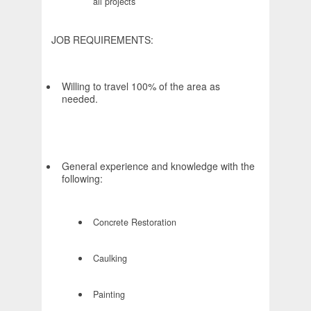
all projects
JOB REQUIREMENTS:
Willing to travel 100% of the area as
needed.
General experience and knowledge with the
following:
Concrete Restoration
Caulking
Painting