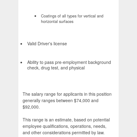
Coatings of all types for vertical and
horizontal surfaces
Valid Driver's license
Ability to pass pre-employment background
check, drug test, and physical
The salary range for applicants in this position
generally ranges between $74,000 and
$92,000.
This range is an estimate, based on potential
employee qualifications, operations, needs,
and other considerations permitted by law.