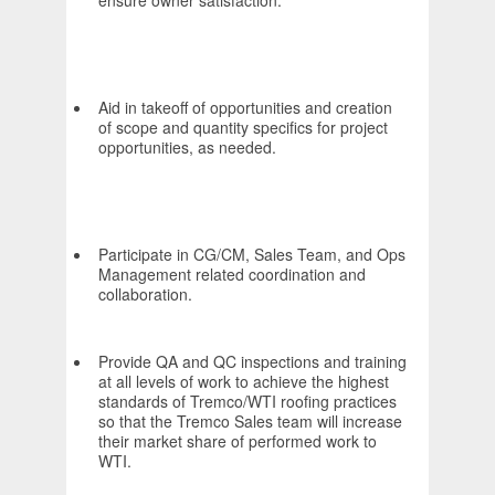
ensure owner satisfaction.
Aid in takeoff of opportunities and creation
of scope and quantity specifics for project
opportunities, as needed.
Participate in CG/CM, Sales Team, and Ops
Management related coordination and
collaboration.
Provide QA and QC inspections and training
at all levels of work to achieve the highest
standards of Tremco/WTI roofing practices
so that the Tremco Sales team will increase
their market share of performed work to
WTI.