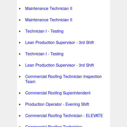
Maintenance Technician II
Maintenance Technician II
Technician I - Testing
Lean Production Supervisor - 3rd Shift
Technician I - Testing
Lean Production Supervisor - 3rd Shift
Commercial Roofing Technician Inspection
Team
Commercial Roofing Superintendent
Production Operator - Evening Shift
Commercial Roofing Technician - ELEVATE
Commercial Roofing Technician