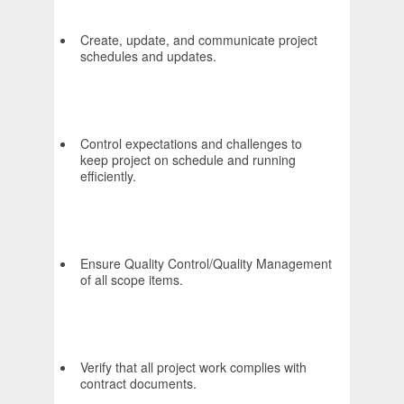
Create, update, and communicate project
schedules and updates.
Control expectations and challenges to
keep project on schedule and running
efficiently.
Ensure Quality Control/Quality Management
of all scope items.
Verify that all project work complies with
contract documents.