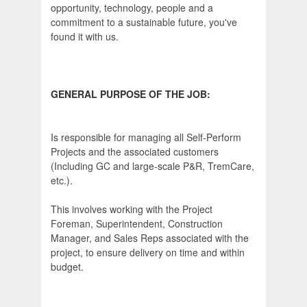
opportunity, technology, people and a
commitment to a sustainable future, you've
found it with us.
GENERAL PURPOSE OF THE JOB:
Is responsible for managing all Self-Perform
Projects and the associated customers
(Including GC and large-scale P&R, TremCare,
etc.).
This involves working with the Project
Foreman, Superintendent, Construction
Manager, and Sales Reps associated with the
project, to ensure delivery on time and within
budget.