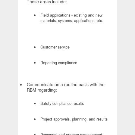
These areas include:
Field applications - existing and new
materials, systems, applications, etc.
Customer service
Reporting compliance
Communicate on a routine basis with the
RBM regarding:
Safety compliance results
Project approvals, planning, and results
Personnel and process management