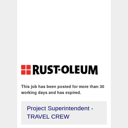
This job has been posted for more than 30
working days and has expired.
Project Superintendent -
TRAVEL CREW