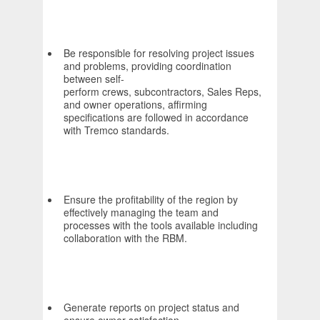
Be responsible for resolving project issues
and problems, providing coordination
between self-
perform crews, subcontractors, Sales Reps,
and owner operations, affirming
specifications are followed in accordance
with Tremco standards.
Ensure the profitability of the region by
effectively managing the team and
processes with the tools available including
collaboration with the RBM.
Generate reports on project status and