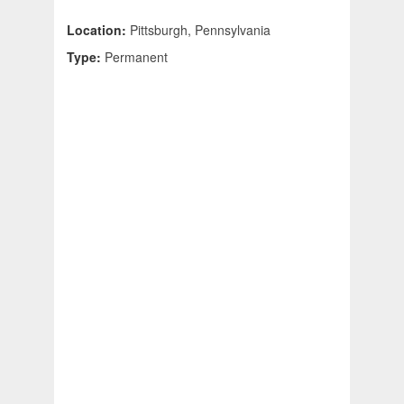
Location:
Pittsburgh, Pennsylvania
Type:
Permanent