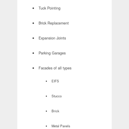
Tuck Pointing
Brick Replacement
Expansion Joints
Parking Garages
Facades of all types
EIFS
Stucco
Brick
Metal Panels