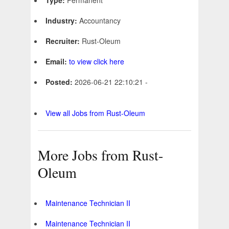
Type:
Permanent
Industry:
Accountancy
Recruiter:
Rust-Oleum
Email:
to view click here
Posted:
2026-06-21 22:10:21 -
View all Jobs from Rust-Oleum
More Jobs from Rust-
Oleum
Maintenance Technician II
Maintenance Technician II