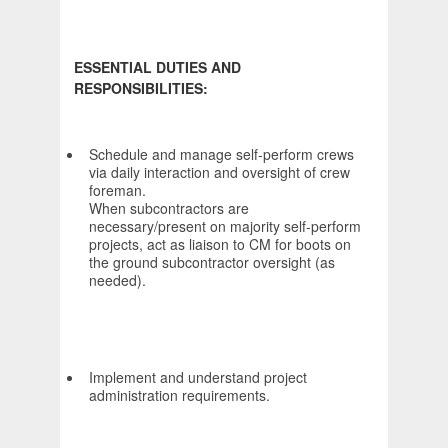
ESSENTIAL DUTIES AND
RESPONSIBILITIES:
Schedule and manage self-perform crews
via daily interaction and oversight of crew
foreman.
When subcontractors are
necessary/present on majority self-perform
projects, act as liaison to CM for boots on
the ground subcontractor oversight (as
needed).
Implement and understand project
administration requirements.