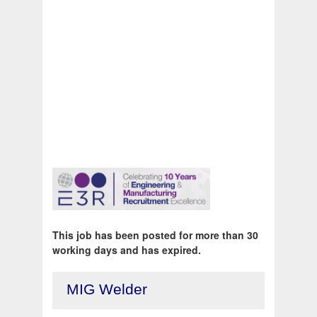
This job has been posted for more than 30
working days and has expired.
MIG Welder