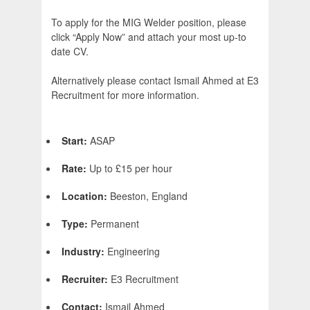
To apply for the MIG Welder position, please
click “Apply Now” and attach your most up-to
date CV.
Alternatively please contact Ismail Ahmed at E3
Recruitment for more information.
Start:
ASAP
Rate:
Up to £15 per hour
Location:
Beeston, England
Type:
Permanent
Industry:
Engineering
Recruiter:
E3 Recruitment
Contact:
Ismail Ahmed