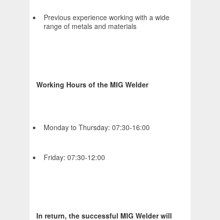
Previous experience working with a wide
range of metals and materials
Working Hours of the MIG Welder
Monday to Thursday: 07:30-16:00
Friday: 07:30-12:00
In return, the successful MIG Welder will