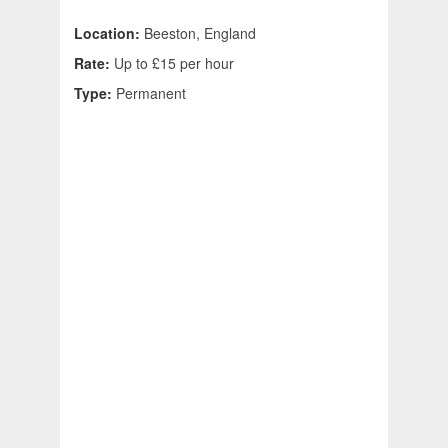
Location:
Beeston, England
Rate:
Up to £15 per hour
Type:
Permanent