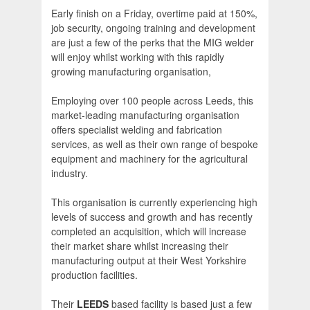
Early finish on a Friday, overtime paid at 150%,
job security, ongoing training and development
are just a few of the perks that the MIG welder
will enjoy whilst working with this rapidly
growing manufacturing organisation,
Employing over 100 people across Leeds, this
market-leading manufacturing organisation
offers specialist welding and fabrication
services, as well as their own range of bespoke
equipment and machinery for the agricultural
industry.
This organisation is currently experiencing high
levels of success and growth and has recently
completed an acquisition, which will increase
their market share whilst increasing their
manufacturing output at their West Yorkshire
production facilities.
Their
LEEDS
based facility is based just a few