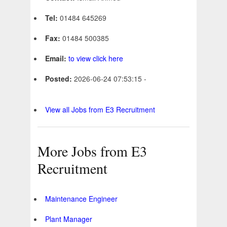
Tel:
01484 645269
Fax:
01484 500385
Email:
to view click here
Posted:
2026-06-24 07:53:15 -
View all Jobs from E3 Recruitment
More Jobs from E3
Recruitment
Maintenance Engineer
Plant Manager