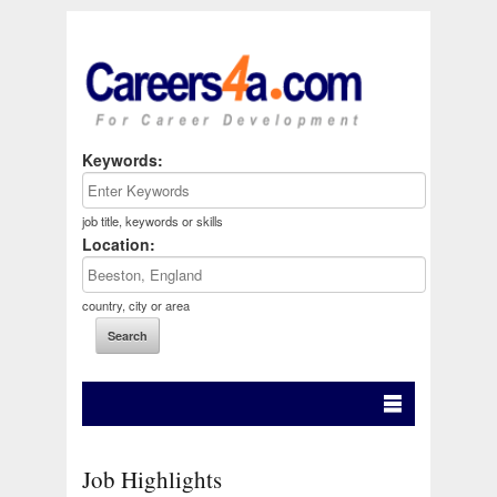
Keywords:
job title, keywords or skills
Location:
country, city or area
Job Highlights