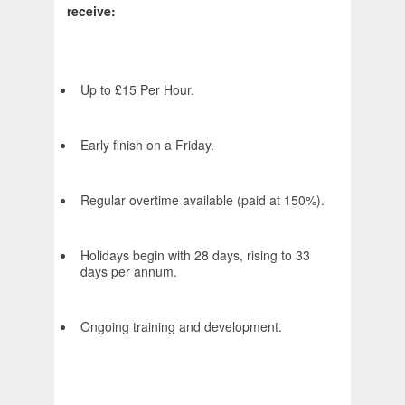
receive:
Up to £15 Per Hour.
Early finish on a Friday.
Regular overtime available (paid at 150%).
Holidays begin with 28 days, rising to 33
days per annum.
Ongoing training and development.