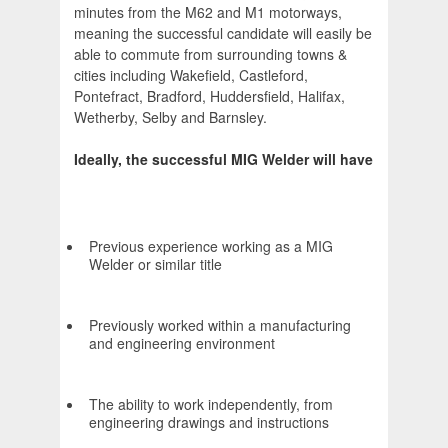
minutes from the M62 and M1 motorways,
meaning the successful candidate will easily be
able to commute from surrounding towns &
cities including Wakefield, Castleford,
Pontefract, Bradford, Huddersfield, Halifax,
Wetherby, Selby and Barnsley.
Ideally, the successful MIG Welder will have
Previous experience working as a MIG
Welder or similar title
Previously worked within a manufacturing
and engineering environment
The ability to work independently, from
engineering drawings and instructions