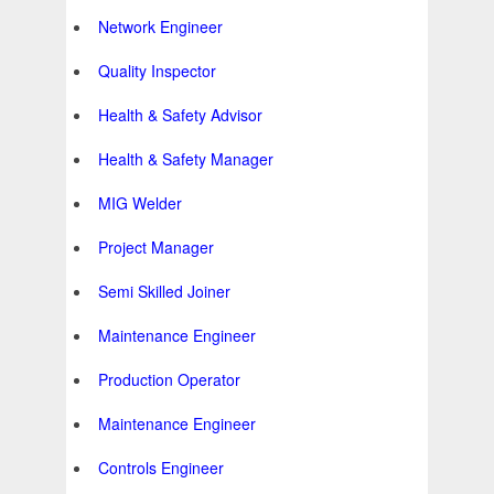
Network Engineer
Quality Inspector
Health & Safety Advisor
Health & Safety Manager
MIG Welder
Project Manager
Semi Skilled Joiner
Maintenance Engineer
Production Operator
Maintenance Engineer
Controls Engineer