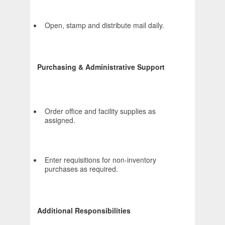
Open, stamp and distribute mail daily.
Purchasing & Administrative Support
Order office and facility supplies as
assigned.
Enter requisitions for non-inventory
purchases as required.
Additional Responsibilities