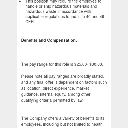
This position may require the employee to
handle or ship hazardous materials and
hazardous waste in accordance with
applicable regulations found in in 40 and 49
CFR.
Benefits and Compensation:
The pay range for this role is $25.00- $30.00.
Please note all pay ranges are broadly stated,
and any final offer is dependent on factors such
as location, direct experience, market
guidance, internal equity, among other
qualifying criteria permitted by law.
The Company offers a variety of benefits to its
employees, including but not limited to health