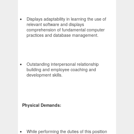
Displays adaptability in learning the use of
relevant software and displays
comprehension of fundamental computer
practices and database management.
Outstanding interpersonal relationship
building and employee coaching and
development skills.
Physical Demands:
While performing the duties of this position