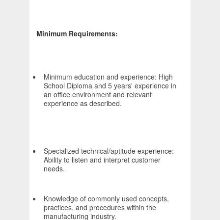
Minimum Requirements:
Minimum education and experience: High
School Diploma and 5 years' experience in
an office environment and relevant
experience as described.
Specialized technical/aptitude experience:
Ability to listen and interpret customer
needs.
Knowledge of commonly used concepts,
practices, and procedures within the
manufacturing industry.