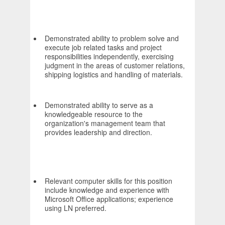
Demonstrated ability to problem solve and
execute job related tasks and project
responsibilities independently, exercising
judgment in the areas of customer relations,
shipping logistics and handling of materials.
Demonstrated ability to serve as a
knowledgeable resource to the
organization's management team that
provides leadership and direction.
Relevant computer skills for this position
include knowledge and experience with
Microsoft Office applications; experience
using LN preferred.