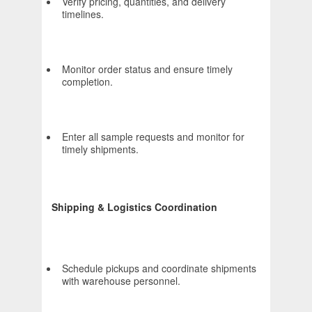
Verify pricing, quantities, and delivery
timelines.
Monitor order status and ensure timely
completion.
Enter all sample requests and monitor for
timely shipments.
Shipping & Logistics Coordination
Schedule pickups and coordinate shipments
with warehouse personnel.