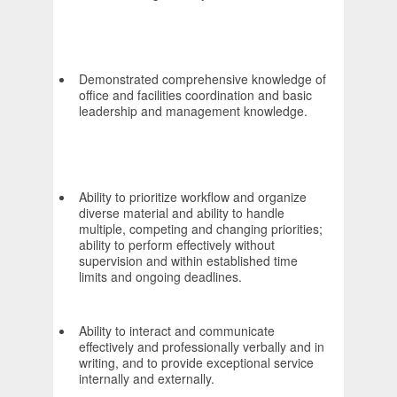
Demonstrated comprehensive knowledge of
office and facilities coordination and basic
leadership and management knowledge.
Ability to prioritize workflow and organize
diverse material and ability to handle
multiple, competing and changing priorities;
ability to perform effectively without
supervision and within established time
limits and ongoing deadlines.
Ability to interact and communicate
effectively and professionally verbally and in
writing, and to provide exceptional service
internally and externally.