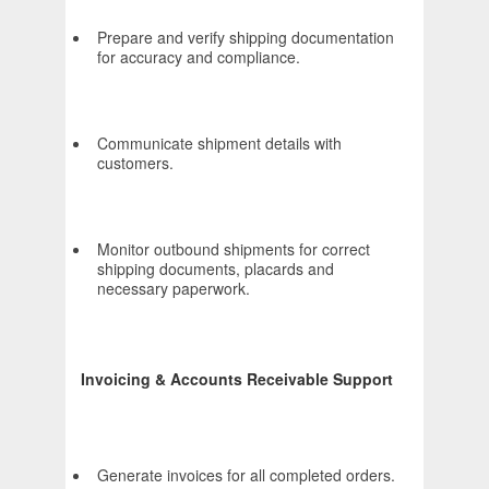
Prepare and verify shipping documentation
for accuracy and compliance.
Communicate shipment details with
customers.
Monitor outbound shipments for correct
shipping documents, placards and
necessary paperwork.
Invoicing & Accounts Receivable Support
Generate invoices for all completed orders.