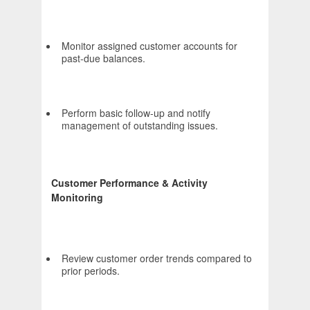
Monitor assigned customer accounts for
past-due balances.
Perform basic follow-up and notify
management of outstanding issues.
Customer Performance & Activity
Monitoring
Review customer order trends compared to
prior periods.