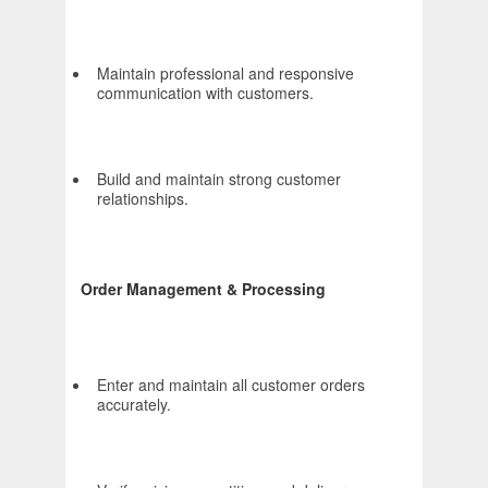
Maintain professional and responsive
communication with customers.
Build and maintain strong customer
relationships.
Order Management & Processing
Enter and maintain all customer orders
accurately.