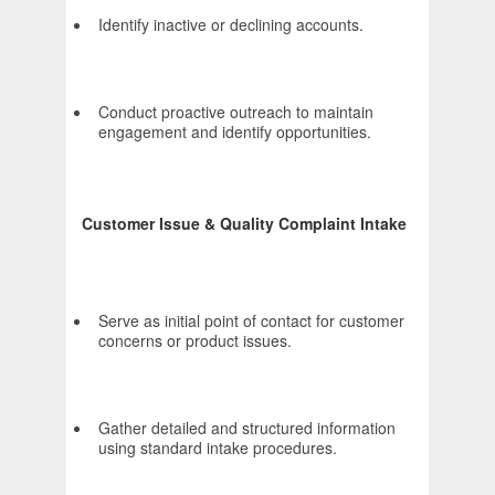
Identify inactive or declining accounts.
Conduct proactive outreach to maintain
engagement and identify opportunities.
Customer Issue & Quality Complaint Intake
Serve as initial point of contact for customer
concerns or product issues.
Gather detailed and structured information
using standard intake procedures.