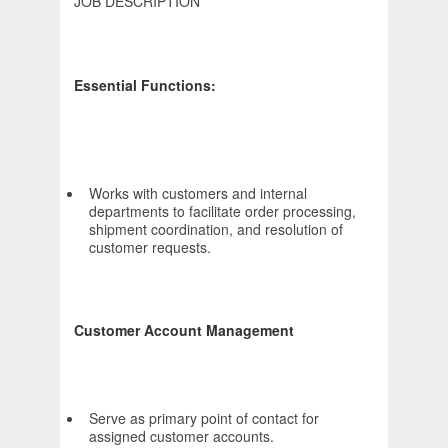
JOB DESCRIPTION
Essential Functions:
Works with customers and internal
departments to facilitate order processing,
shipment coordination, and resolution of
customer requests.
Customer Account Management
Serve as primary point of contact for
assigned customer accounts.