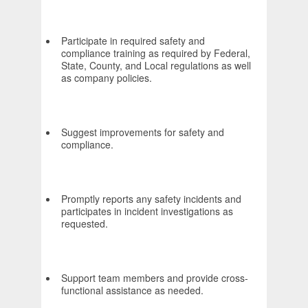
Participate in required safety and
compliance training as required by Federal,
State, County, and Local regulations as well
as company policies.
Suggest improvements for safety and
compliance.
Promptly reports any safety incidents and
participates in incident investigations as
requested.
Support team members and provide cross-
functional assistance as needed.