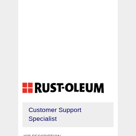
Customer Support
Specialist