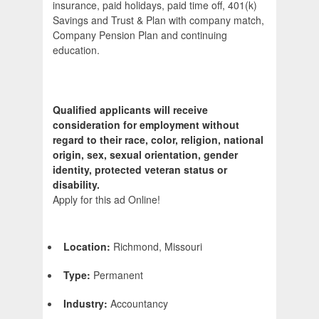
insurance, paid holidays, paid time off, 401(k)
Savings and Trust & Plan with company match,
Company Pension Plan and continuing
education.
Qualified applicants will receive
consideration for employment without
regard to their race, color, religion, national
origin, sex, sexual orientation, gender
identity, protected veteran status or
disability.
Apply for this ad Online!
Location:
Richmond, Missouri
Type:
Permanent
Industry:
Accountancy