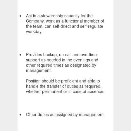
Act in a stewardship capacity for the
Company, work as a functional member of
the team, can self-direct and self-regulate
workday.
Provides backup, on-call and overtime
support as needed in the evenings and
other required times as designated by
management.
Position should be proficient and able to
handle the transfer of duties as required,
whether permanent or in case of absence.
Other duties as assigned by management.