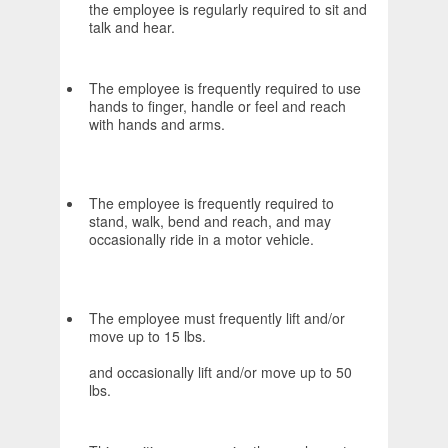
the employee is regularly required to sit and
talk and hear.
The employee is frequently required to use
hands to finger, handle or feel and reach
with hands and arms.
The employee is frequently required to
stand, walk, bend and reach, and may
occasionally ride in a motor vehicle.
The employee must frequently lift and/or
move up to 15 lbs.
and occasionally lift and/or move up to 50
lbs.