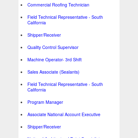
Commercial Roofing Technician
Field Technical Representative - South
California
Shipper/Receiver
Quality Control Supervisor
Machine Operator- 3rd Shift
Sales Associate (Sealants)
Field Technical Representative - South
California
Program Manager
Associate National Account Executive
Shipper/Receiver