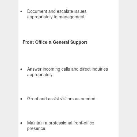
Document and escalate issues
appropriately to management.
Front Office & General Support
Answer incoming calls and direct inquiries
appropriately.
Greet and assist visitors as needed.
Maintain a professional front-office
presence.