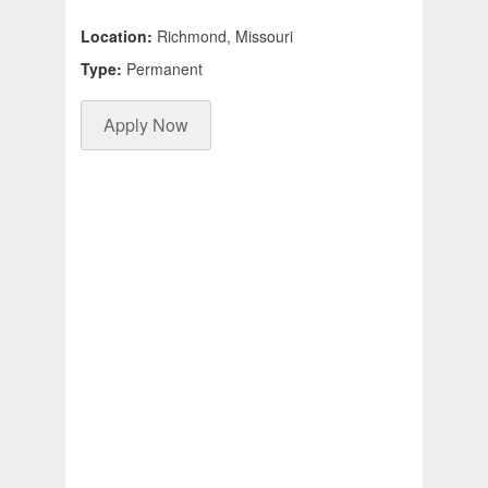
Location:
Richmond, Missouri
Type:
Permanent
Apply Now