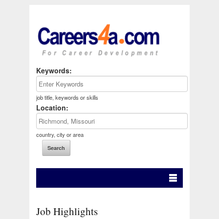
Keywords:
job title, keywords or skills
Location:
country, city or area
Job Highlights