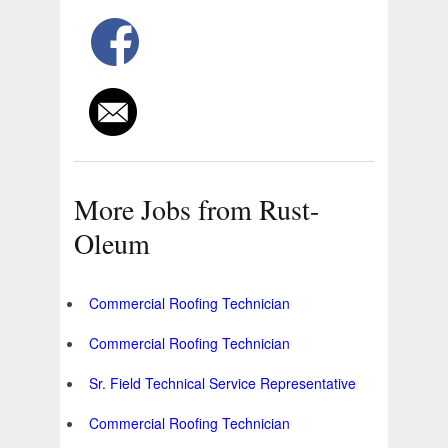
More Jobs from Rust-
Oleum
Commercial Roofing Technician
Commercial Roofing Technician
Sr. Field Technical Service Representative
Commercial Roofing Technician