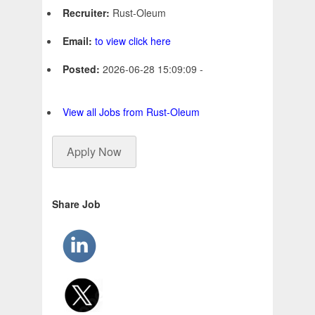
Recruiter:
Rust-Oleum
Email:
to view click here
Posted:
2026-06-28 15:09:09 -
View all Jobs from Rust-Oleum
Apply Now
Share Job