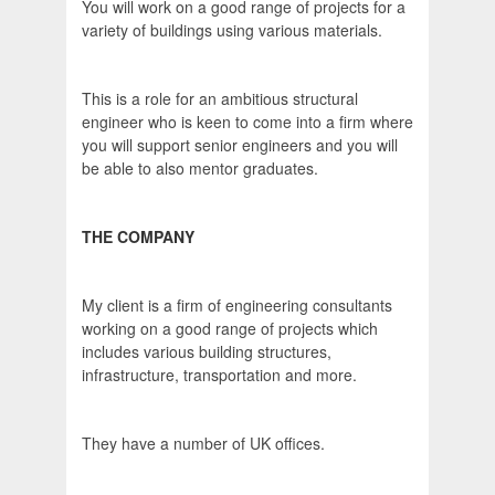
You will work on a good range of projects for a
variety of buildings using various materials.
This is a role for an ambitious structural
engineer who is keen to come into a firm where
you will support senior engineers and you will
be able to also mentor graduates.
THE COMPANY
My client is a firm of engineering consultants
working on a good range of projects which
includes various building structures,
infrastructure, transportation and more.
They have a number of UK offices.