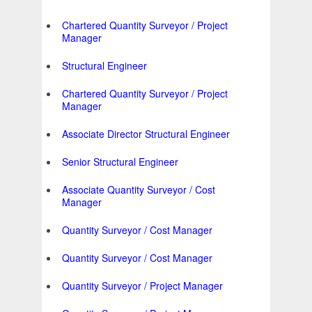
Chartered Quantity Surveyor / Project
Manager
Structural Engineer
Chartered Quantity Surveyor / Project
Manager
Associate Director Structural Engineer
Senior Structural Engineer
Associate Quantity Surveyor / Cost
Manager
Quantity Surveyor / Cost Manager
Quantity Surveyor / Cost Manager
Quantity Surveyor / Project Manager