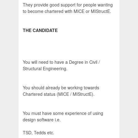
They provide good support for people wanting
to become chartered with MICE or MIStructE.
THE CANDIDATE
You will need to have a Degree in Civil /
Structural Engineering.
You should already be working towards
Chartered status (MICE / MIStructE).
You must have some experience of using
design software i.e.
TSD, Tedds etc.