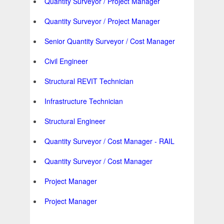
Quantity Surveyor / Project Manager
Quantity Surveyor / Project Manager
Senior Quantity Surveyor / Cost Manager
Civil Engineer
Structural REVIT Technician
Infrastructure Technician
Structural Engineer
Quantity Surveyor / Cost Manager - RAIL
Quantity Surveyor / Cost Manager
Project Manager
Project Manager