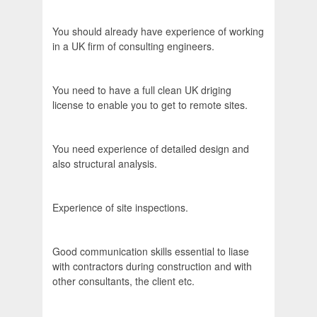
You should already have experience of working
in a UK firm of consulting engineers.
You need to have a full clean UK driging
license to enable you to get to remote sites.
You need experience of detailed design and
also structural analysis.
Experience of site inspections.
Good communication skills essential to liase
with contractors during construction and with
other consultants, the client etc.