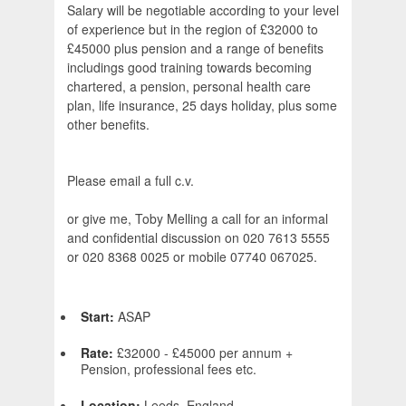
Salary will be negotiable according to your level
of experience but in the region of £32000 to
£45000 plus pension and a range of benefits
includings good training towards becoming
chartered, a pension, personal health care
plan, life insurance, 25 days holiday, plus some
other benefits.
Please email a full c.v.
or give me, Toby Melling a call for an informal
and confidential discussion on 020 7613 5555
or 020 8368 0025 or mobile 07740 067025.
Start:
ASAP
Rate:
£32000 - £45000 per annum +
Pension, professional fees etc.
Location:
Leeds, England