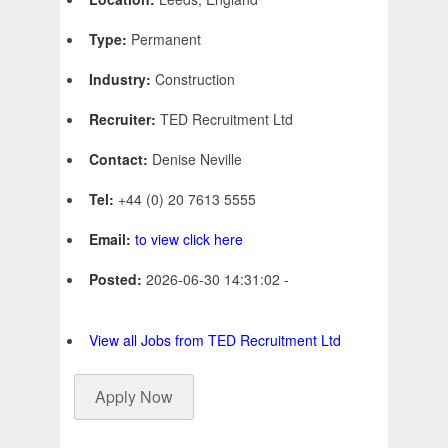
Type:
Permanent
Industry:
Construction
Recruiter:
TED Recruitment Ltd
Contact:
Denise Neville
Tel:
+44 (0) 20 7613 5555
Email:
to view click here
Posted:
2026-06-30 14:31:02 -
View all Jobs from TED Recruitment Ltd
Apply Now