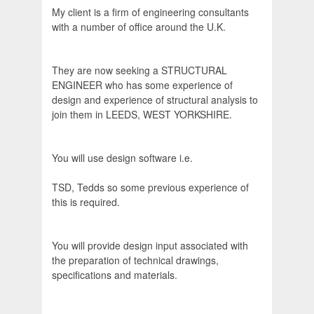
My client is a firm of engineering consultants
with a number of office around the U.K.
They are now seeking a STRUCTURAL
ENGINEER who has some experience of
design and experience of structural analysis to
join them in LEEDS, WEST YORKSHIRE.
You will use design software i.e.
TSD, Tedds so some previous experience of
this is required.
You will provide design input associated with
the preparation of technical drawings,
specifications and materials.