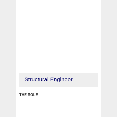
Structural Engineer
THE ROLE