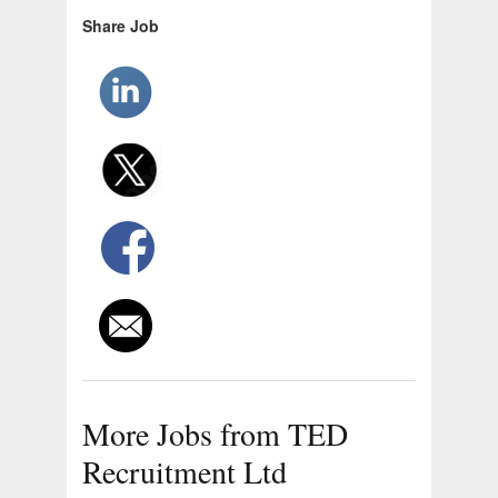
Share Job
More Jobs from TED
Recruitment Ltd