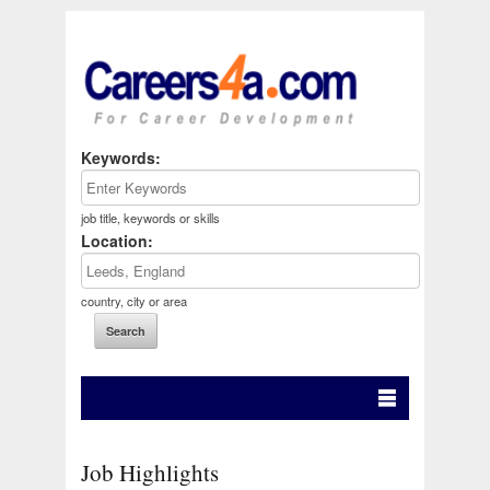
Keywords:
job title, keywords or skills
Location:
country, city or area
Job Highlights