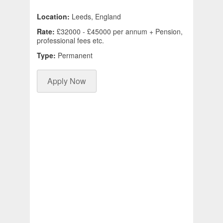
Location:
Leeds, England
Rate:
£32000 - £45000 per annum + Pension,
professional fees etc.
Type:
Permanent
Apply Now