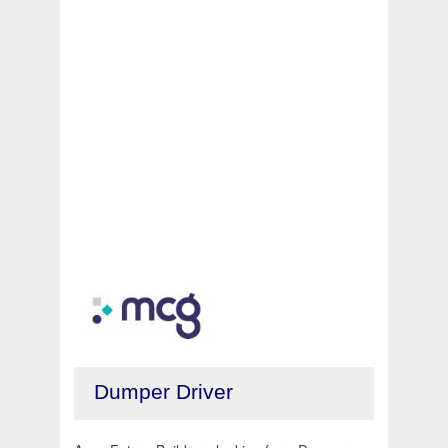
Dumper Driver