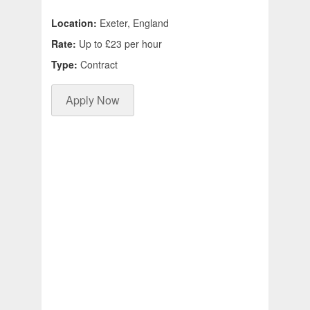
Location:
Exeter, England
Rate:
Up to £23 per hour
Type:
Contract
Apply Now