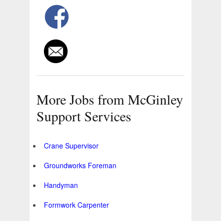
More Jobs from McGinley
Support Services
Crane Supervisor
Groundworks Foreman
Handyman
Formwork Carpenter