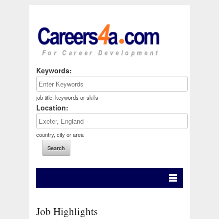
Keywords:
job title, keywords or skills
Location:
country, city or area
Job Highlights