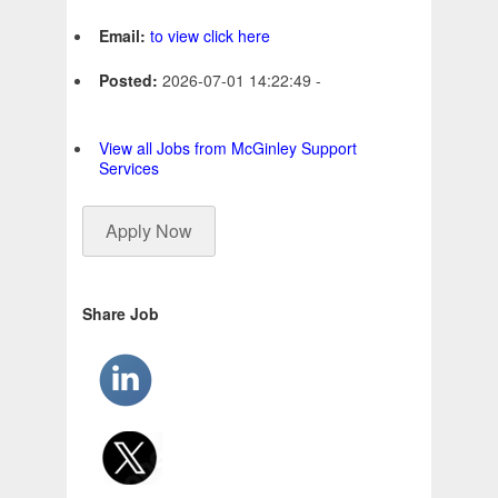
Email:
to view click here
Posted:
2026-07-01 14:22:49 -
View all Jobs from McGinley Support
Services
Apply Now
Share Job