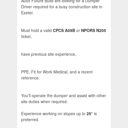
Auxo Future Build are looking for a Dumper
Driver required for a busy construction site in
Exeter.
Must hold a valid
CPCS A09B
or
NPORS N205
ticket,
have previous site experience,
PPE, Fit for Work Medical, and a recent
reference.
You'll operate the dumper and assist with other
site duties when required.
Experience working on slopes up to
25°
is
preferred.