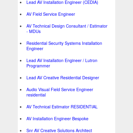
Lead AV Installation Engineer (CEDIA)
AV Field Service Engineer
AV Technical Design Consultant / Estimator
- MDUs
Residential Security Systems Installation
Engineer
Lead AV Installation Engineer / Lutron
Programmer
Lead AV Creative Residential Designer
Audio Visual Field Service Engineer
residential
AV Technical Estimator RESIDENTIAL
AV Installation Engineer Bespoke
Snr AV Creative Solutions Architect