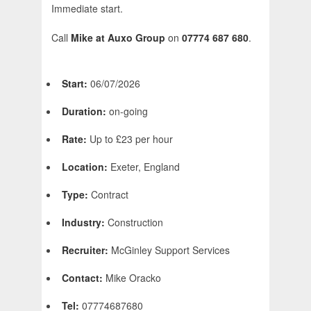
Immediate start.
Call
Mike at Auxo Group
on
07774 687 680
.
Start:
06/07/2026
Duration:
on-going
Rate:
Up to £23 per hour
Location:
Exeter, England
Type:
Contract
Industry:
Construction
Recruiter:
McGinley Support Services
Contact:
Mike Oracko
Tel:
07774687680