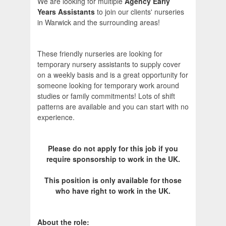
We are looking for multiple
Agency Early
Years Assistants
to join our clients' nurseries
in Warwick and the surrounding areas!
These friendly nurseries are looking for
temporary nursery assistants to supply cover
on a weekly basis and is a great opportunity for
someone looking for temporary work around
studies or family commitments! Lots of shift
patterns are available and you can start with no
experience.
Please do not apply for this job if you
require sponsorship to work in the UK.
This position is only available for those
who have right to work in the UK.
About the role: