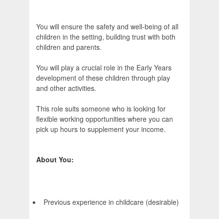
You will ensure the safety and well-being of all
children in the setting, building trust with both
children and parents.
You will play a crucial role in the Early Years
development of these children through play
and other activities.
This role suits someone who is looking for
flexible working opportunities where you can
pick up hours to supplement your income.
About You:
Previous experience in childcare (desirable)