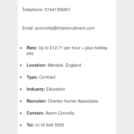
Telephone: 07441356501
Email: aconnolly@charecruitment.com
Rate:
Up to £12.71 per hour + plus holiday
pay
Location:
Warwick, England
Type:
Contract
Industry:
Education
Recruiter:
Charles Hunter Associates
Contact:
Aaron Connolly
Tel:
0118 948 5555