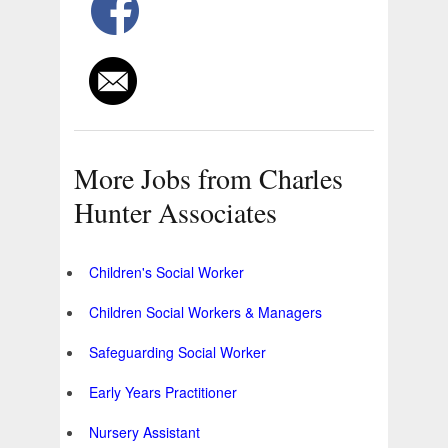
More Jobs from Charles
Hunter Associates
Children's Social Worker
Children Social Workers & Managers
Safeguarding Social Worker
Early Years Practitioner
Nursery Assistant