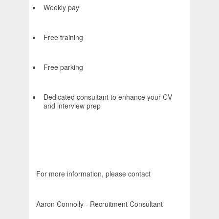
Weekly pay
Free training
Free parking
Dedicated consultant to enhance your CV
and interview prep
For more information, please contact
Aaron Connolly - Recruitment Consultant