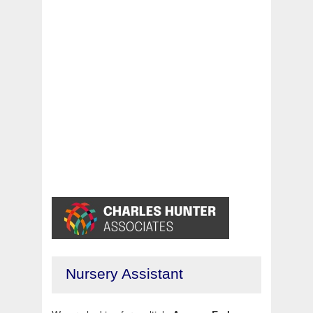
Nursery Assistant