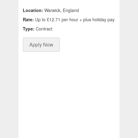
Location:
Warwick, England
Rate:
Up to £12.71 per hour + plus holiday pay
Type:
Contract
Apply Now