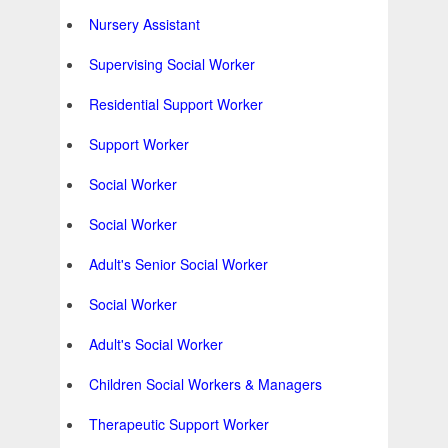
Nursery Assistant
Supervising Social Worker
Residential Support Worker
Support Worker
Social Worker
Social Worker
Adult's Senior Social Worker
Social Worker
Adult's Social Worker
Children Social Workers & Managers
Therapeutic Support Worker