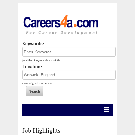
Keywords:
job title, keywords or skills
Location:
country, city or area
Job Highlights