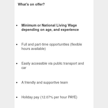
What's on offer?
Minimum or National Living Wage
depending on age, and experience
Full and part-time opportunities (flexible
hours available)
Easily accessible via public transport and
car
A friendly and supportive team
Holiday pay (12.07% per hour PAYE)