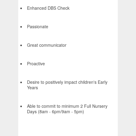
Enhanced DBS Check
Passionate
Great communicator
Proactive
Desire to positively impact children's Early
Years
Able to commit to minimum 2 Full Nursery
Days (8am - 6pm/9am - 5pm)