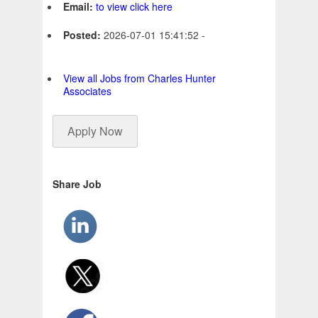
Email:
to view click here
Posted:
2026-07-01 15:41:52 -
View all Jobs from Charles Hunter
Associates
Apply Now
Share Job