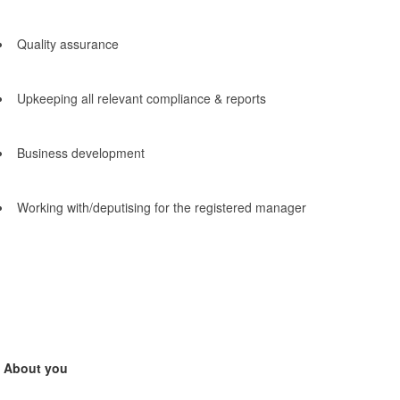
Quality assurance
Upkeeping all relevant compliance & reports
Business development
Working with/deputising for the registered manager
About you