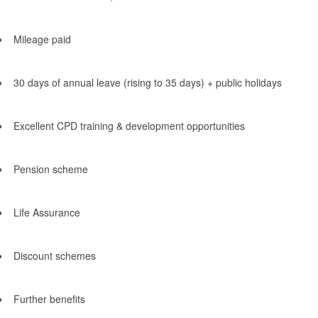
Mileage paid
30 days of annual leave (rising to 35 days) + public holidays
Excellent CPD training & development opportunities
Pension scheme
Life Assurance
Discount schemes
Further benefits