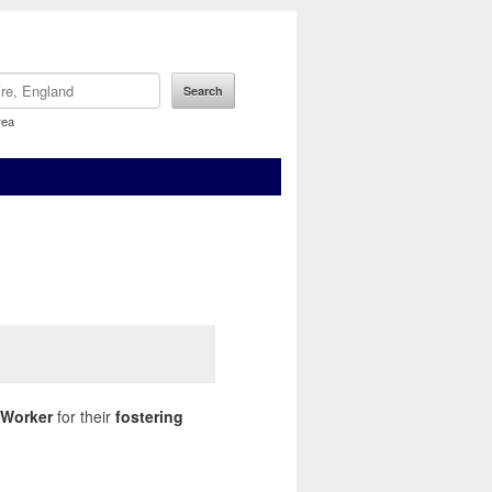
rea
 Worker
for their
fostering