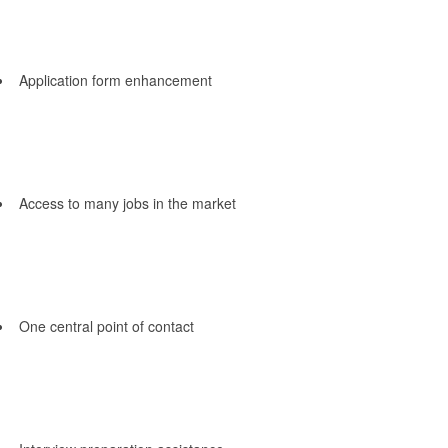
Application form enhancement
Access to many jobs in the market
One central point of contact