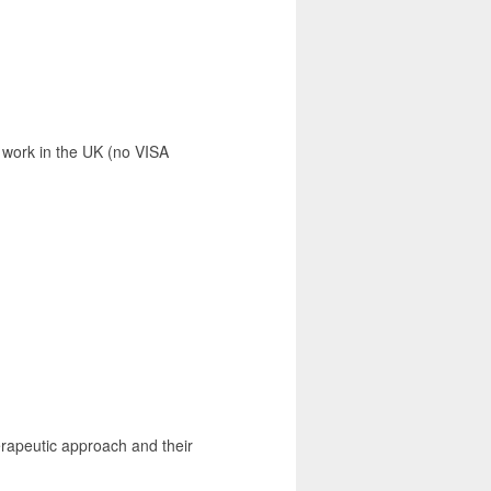
 work in the UK (no VISA
erapeutic approach and their