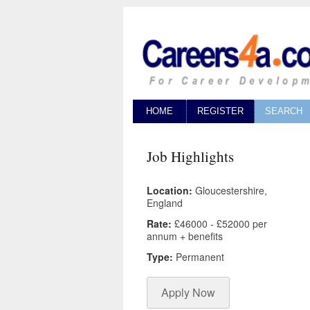
HOME
REGISTER
SEARCH
Job Highlights
Location:
Gloucestershire,
England
Rate:
£46000 - £52000 per
annum + benefits
Type:
Permanent
Apply Now