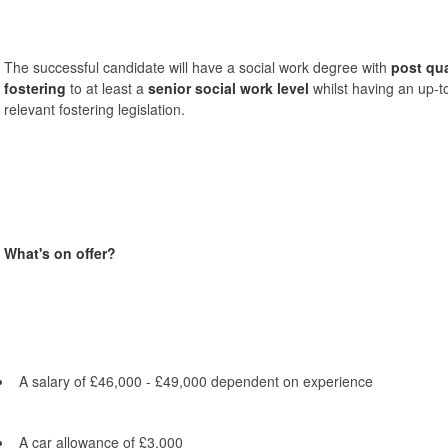
The successful candidate will have a social work degree with
post qua
fostering
to at least a
senior social work level
whilst having an up-t
relevant fostering legislation.
What's on offer?
A salary of £46,000 - £49,000 dependent on experience
A car allowance of £3,000