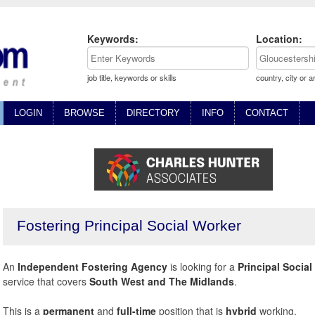
Keywords:
Location:
job title, keywords or skills
country, city or a
LOGIN
BROWSE
DIRECTORY
INFO
CONTACT
Fostering Principal Social Worker
An
Independent Fostering Agency
is looking for a
Principal Social
service that covers
South West and The Midlands
.
This is a
permanent
and
full-time
position that is
hybrid
working.