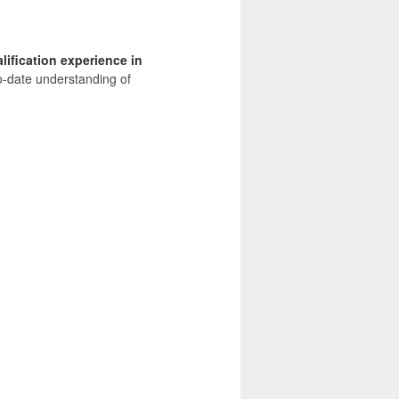
lification experience in
o-date understanding of