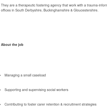
They are a therapeutic fostering agency that work with a trauma-inf
offices in South Derbyshire, Buckinghamshire & Gloucestershire.
About the job
Managing a small caseload
Supporting and supervising social workers
Contributing to foster carer retention & recruitment strategies