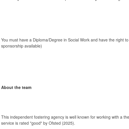
You must have a Diploma/Degree in Social Work and have the right to
sponsorship available)
About the team
This independent fostering agency is well known for working with a th
service is rated "good" by Ofsted (2025).