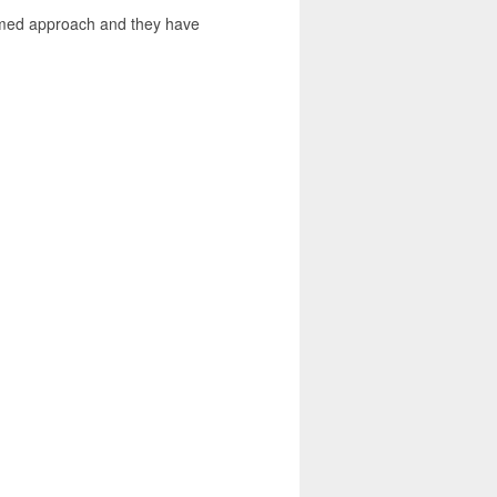
ormed approach and they have