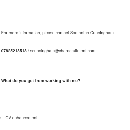
For more information, please contact Samantha Cunningham
07825213518
/ scunningham@charecruitment.com
What do you get from working with me?
CV enhancement