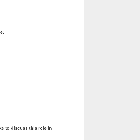
e:
ke to discuss this role in