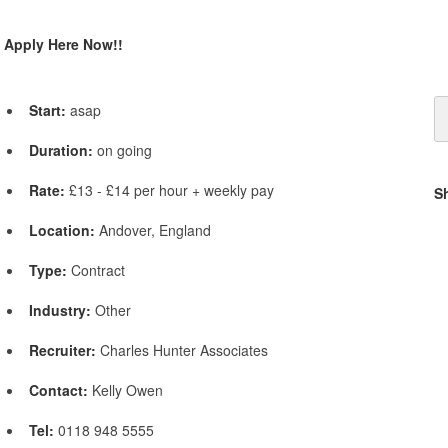
Apply Here Now!!
Start:
asap
Duration:
on going
Rate:
£13 - £14 per hour + weekly pay
S
Location:
Andover, England
Type:
Contract
Industry:
Other
Recruiter:
Charles Hunter Associates
Contact:
Kelly Owen
Tel:
0118 948 5555