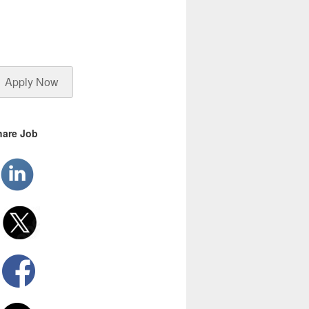
Apply Now
hare Job