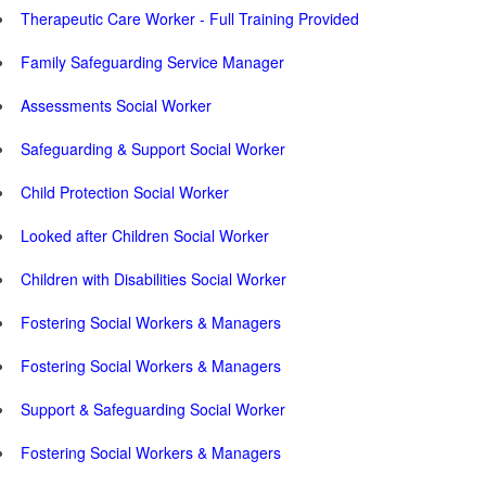
Therapeutic Care Worker - Full Training Provided
Family Safeguarding Service Manager
Assessments Social Worker
Safeguarding & Support Social Worker
Child Protection Social Worker
Looked after Children Social Worker
Children with Disabilities Social Worker
Fostering Social Workers & Managers
Fostering Social Workers & Managers
Support & Safeguarding Social Worker
Fostering Social Workers & Managers