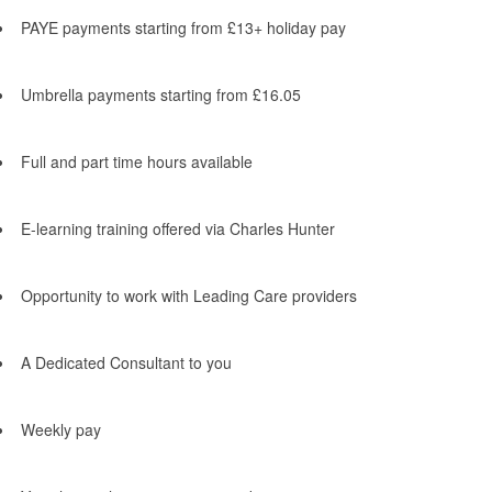
PAYE payments starting from £13+ holiday pay
Umbrella payments starting from £16.05
Full and part time hours available
E-learning training offered via Charles Hunter
Opportunity to work with Leading Care providers
A Dedicated Consultant to you
Weekly pay