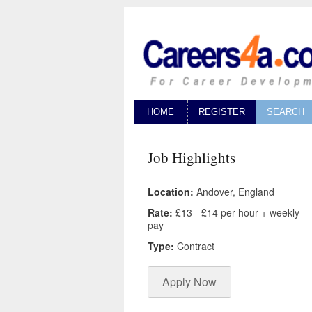
HOME
REGISTER
SEARCH
Job Highlights
Location:
Andover, England
Rate:
£13 - £14 per hour + weekly
pay
Type:
Contract
Apply Now