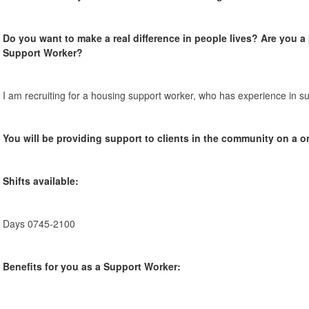
Do you want to make a real difference in people lives? Are you 
Support Worker?
I am recruiting for a housing support worker, who has experience in su
You will be providing support to clients in the community on a o
Shifts available:
Days 0745-2100
Benefits for you as a Support Worker: