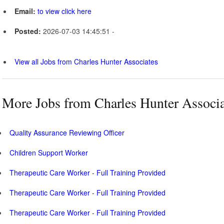
Email:
to view click here
Posted:
2026-07-03 14:45:51 -
View all Jobs from Charles Hunter Associates
More Jobs from Charles Hunter Associa
Quality Assurance Reviewing Officer
Children Support Worker
Therapeutic Care Worker - Full Training Provided
Therapeutic Care Worker - Full Training Provided
Therapeutic Care Worker - Full Training Provided