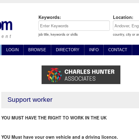
Keywords:
Location:
job title, keywords or skills
country, city or a
LOGIN
BROWSE
DIRECTORY
INFO
CONTACT
Support worker
YOU MUST HAVE THE RIGHT TO WORK IN THE UK
YOU Must have your own vehicle and a driving licence.