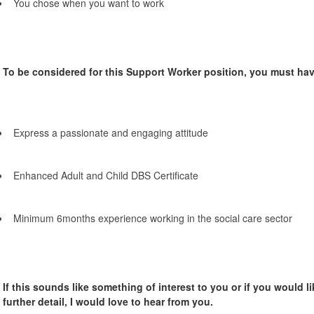
You chose when you want to work
To be considered for this Support Worker position, you must hav
Express a passionate and engaging attitude
Enhanced Adult and Child DBS Certificate
Minimum 6months experience working in the social care sector
If this sounds like something of interest to you or if you would li
further detail, I would love to hear from you.