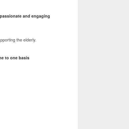
a passionate and engaging
pporting the elderly.
ne to one basis