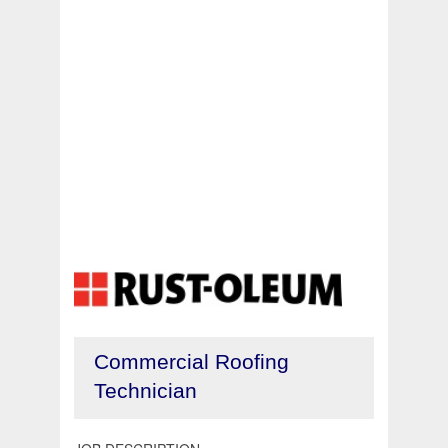
Commercial Roofing
Technician