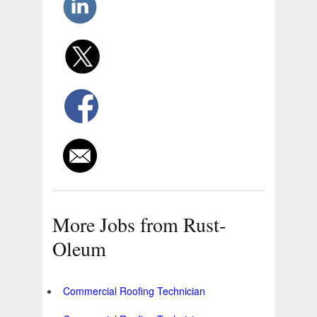
More Jobs from Rust-
Oleum
Commercial Roofing Technician