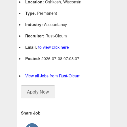
Location:
Oshkosh, Wisconsin
Type:
Permanent
Industry:
Accountancy
Recruiter:
Rust-Oleum
Email:
to view click here
Posted:
2026-07-08 07:08:07 -
View all Jobs from Rust-Oleum
Apply Now
Share Job