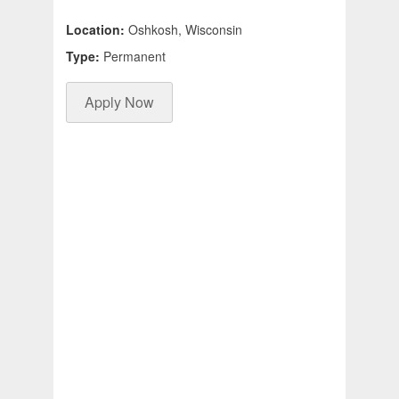
Location:
Oshkosh, Wisconsin
Type:
Permanent
Apply Now