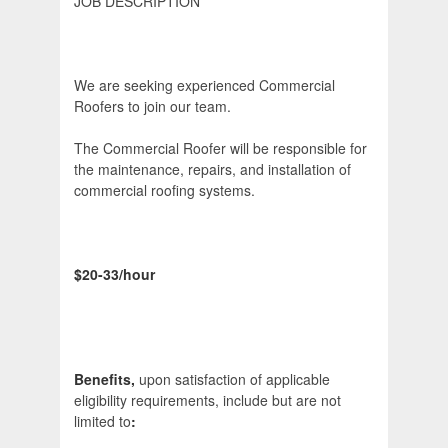
JOB DESCRIPTION
We are seeking experienced Commercial
Roofers to join our team.
The Commercial Roofer will be responsible for
the maintenance, repairs, and installation of
commercial roofing systems.
$20-33/hour
Benefits,
upon satisfaction of applicable
eligibility requirements, include but are not
limited to
: