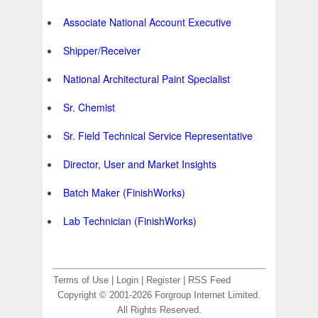
Associate National Account Executive
Shipper/Receiver
National Architectural Paint Specialist
Sr. Chemist
Sr. Field Technical Service Representative
Director, User and Market Insights
Batch Maker (FinishWorks)
Lab Technician (FinishWorks)
Terms of Use
|
Login
|
Register
|
RSS Feed
Copyright © 2001-2026 Forgroup Internet Limited.
All Rights Reserved.