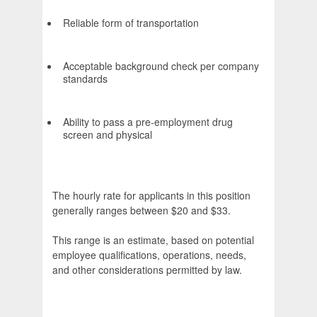
Reliable form of transportation
Acceptable background check per company
standards
Ability to pass a pre-employment drug
screen and physical
The hourly rate for applicants in this position
generally ranges between $20 and $33.
This range is an estimate, based on potential
employee qualifications, operations, needs,
and other considerations permitted by law.