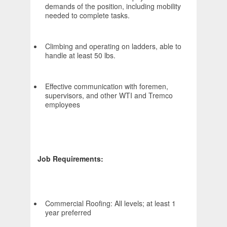
demands of the position, including mobility
needed to complete tasks.
Climbing and operating on ladders, able to
handle at least 50 lbs.
Effective communication with foremen,
supervisors, and other WTI and Tremco
employees
Job Requirements:
Commercial Roofing: All levels; at least 1
year preferred