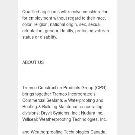
Qualified applicants will receive consideration
for employment without regard to their race,
color, religion, national origin, sex, sexual
orientation, gender identity, protected veteran
status or disability.
ABOUT US
Tremco Construction Products Group (CPG)
brings together Tremco Incorporated's
Commercial Sealants & Waterproofing and
Roofing & Building Maintenance operating
divisions; Dryvit Systems, Inc.; Nudura Inc.;
Willseal; Weatherproofing Technologies, Inc.
and Weatherproofing Technologies Canada,