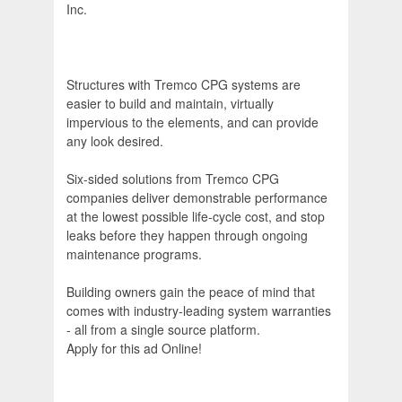
Inc.
Structures with Tremco CPG systems are
easier to build and maintain, virtually
impervious to the elements, and can provide
any look desired.
Six-sided solutions from Tremco CPG
companies deliver demonstrable performance
at the lowest possible life-cycle cost, and stop
leaks before they happen through ongoing
maintenance programs.
Building owners gain the peace of mind that
comes with industry-leading system warranties
- all from a single source platform.
Apply for this ad Online!