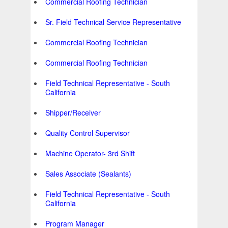
Commercial Roofing Technician
Sr. Field Technical Service Representative
Commercial Roofing Technician
Commercial Roofing Technician
Field Technical Representative - South
California
Shipper/Receiver
Quality Control Supervisor
Machine Operator- 3rd Shift
Sales Associate (Sealants)
Field Technical Representative - South
California
Program Manager