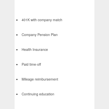
401K with company match
Company Pension Plan
Health Insurance
Paid time-off
Mileage reimbursement
Continuing education