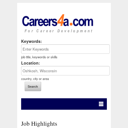
Keywords:
job title, keywords or skills
Location:
country, city or area
Job Highlights