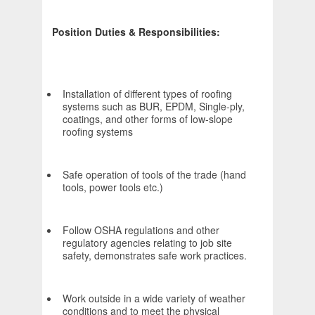
Position Duties & Responsibilities:
Installation of different types of roofing
systems such as BUR, EPDM, Single-ply,
coatings, and other forms of low-slope
roofing systems
Safe operation of tools of the trade (hand
tools, power tools etc.)
Follow OSHA regulations and other
regulatory agencies relating to job site
safety, demonstrates safe work practices.
Work outside in a wide variety of weather
conditions and to meet the physical