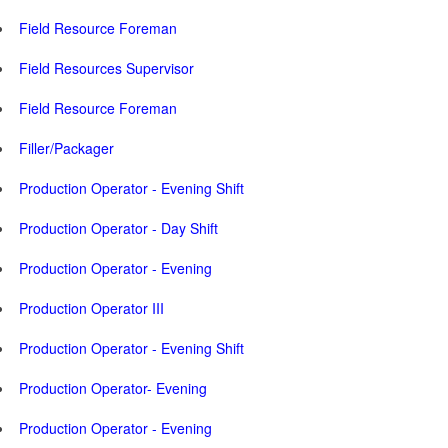
Field Resource Foreman
Field Resources Supervisor
Field Resource Foreman
Filler/Packager
Production Operator - Evening Shift
Production Operator - Day Shift
Production Operator - Evening
Production Operator III
Production Operator - Evening Shift
Production Operator- Evening
Production Operator - Evening