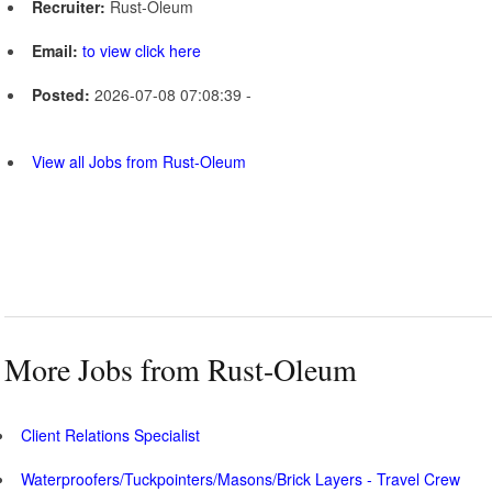
Recruiter:
Rust-Oleum
Email:
to view click here
Posted:
2026-07-08 07:08:39 -
View all Jobs from Rust-Oleum
More Jobs from Rust-Oleum
Client Relations Specialist
Waterproofers/Tuckpointers/Masons/Brick Layers - Travel Crew