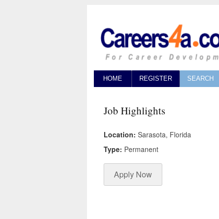
HOME
REGISTER
SEARCH
Job Highlights
Location:
Sarasota, Florida
Type:
Permanent
Apply Now