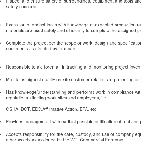
Inspect and ensure safety of surroundings, equipment and tools and
safety concerns.
Execution of project tasks with knowledge of expected production ra
materials are used safely and efficiently to complete the assigned pr
Complete the project per the scope or work, design and specificatio
documents as directed by foreman.
Responsible to aid foreman in tracking and monitoring project invent
Maintains highest quality on-site customer relations in projecting po
Has knowledge/understanding and performs work in compliance with
regulations affecting work sites and employees, i.e.
OSHA, DOT, EEO/Affirmative Action, EPA, etc.
Provides management with earliest possible notification of real and 
Accepts responsibility for the care, custody, and use of company eq
other assets as assigned by the WTI Commercial Foreman.