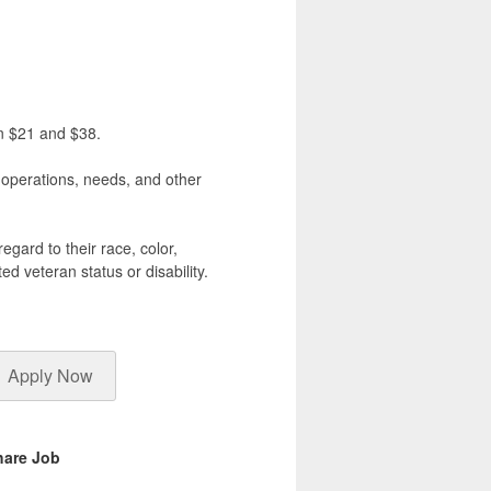
en $21 and $38.
, operations, needs, and other
egard to their race, color,
ted veteran status or disability.
Apply Now
hare Job