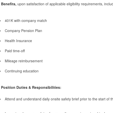
Benefits,
upon satisfaction of applicable eligibility requirements, inclu
401K with company match
Company Pension Plan
Health Insurance
Paid time-off
Mileage reimbursement
Continuing education
Position Duties & Responsibilities:
Attend and understand daily onsite safety brief prior to the start of 