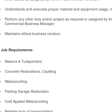
Understands and executes proper material and equipment usage, m
Perform any other duty and/or project as required or assigned by 
Commercial Business Manager.
Maintains ethical business conduct.
Job Requirements:
Masons & Tuckpointers
Concrete Restorations, Caulking
Waterproofing
Parking Garage Restoration
Cold Applied Waterproofing
Reliable form of transportation