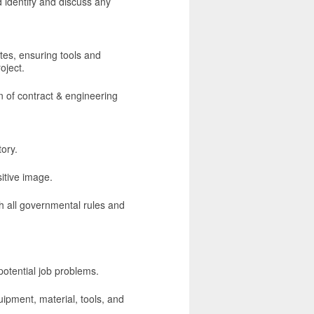
 identify and discuss any
tes, ensuring tools and
oject.
n of contract & engineering
ory.
sitive image.
 all governmental rules and
potential job problems.
uipment, material, tools, and