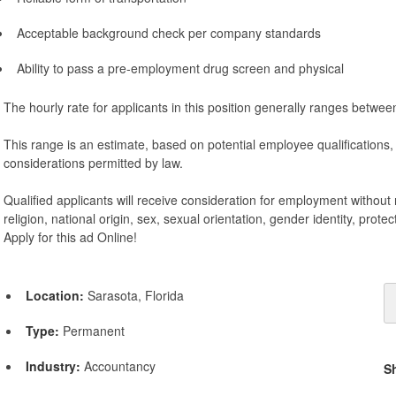
Acceptable background check per company standards
Ability to pass a pre-employment drug screen and physical
The hourly rate for applicants in this position generally ranges betwe
This range is an estimate, based on potential employee qualifications
considerations permitted by law.
Qualified applicants will receive consideration for employment without r
religion, national origin, sex, sexual orientation, gender identity, protec
Apply for this ad Online!
Location:
Sarasota, Florida
Type:
Permanent
Industry:
Accountancy
S