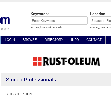
Keywords:
Location:
job title, keywords or skills
country, city or a
LOGIN
BROWSE
DIRECTORY
INFO
CONTACT
Stucco Professionals
JOB DESCRIPTION