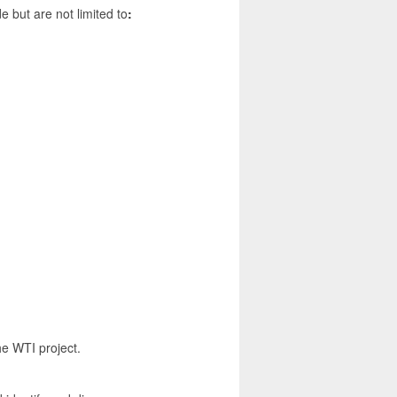
de but are not limited to
:
the WTI project.