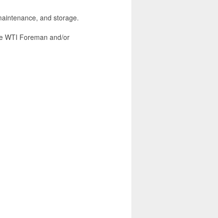
aintenance, and storage.
the WTI Foreman and/or