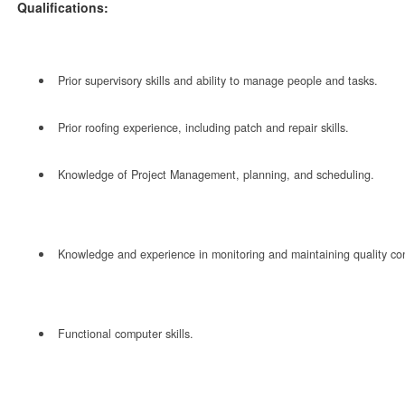
Qualifications:
Prior supervisory skills and ability to manage people and tasks.
Prior roofing experience, including patch and repair skills.
Knowledge of Project Management, planning, and scheduling.
Knowledge and experience in monitoring and maintaining quality con
Functional computer skills.