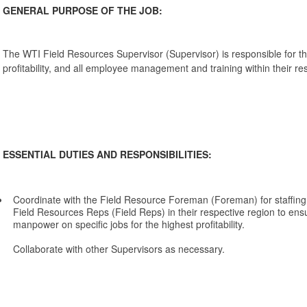
GENERAL PURPOSE OF THE JOB:
The WTI Field Resources Supervisor (Supervisor) is responsible for the
profitability, and all employee management and training within their re
ESSENTIAL DUTIES AND RESPONSIBILITIES:
Coordinate with the Field Resource Foreman (Foreman) for staffing
Field Resources Reps (Field Reps) in their respective region to ensur
manpower on specific jobs for the highest profitability.
Collaborate with other Supervisors as necessary.