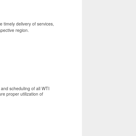
 timely delivery of services,
spective region.
 and scheduling of all WTI
e proper utilization of