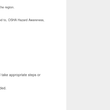
the region.
mited to, OSHA Hazard Awareness,
take appropriate steps or
ded.