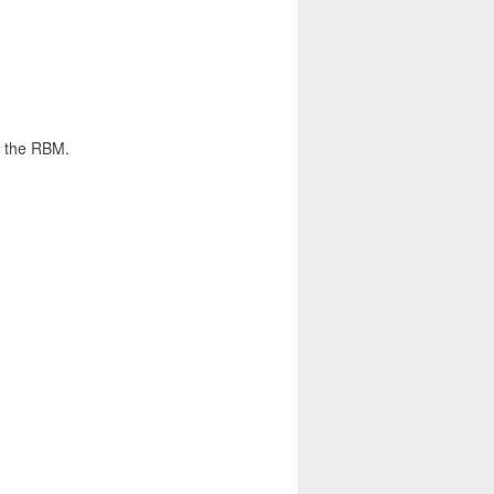
y the RBM.