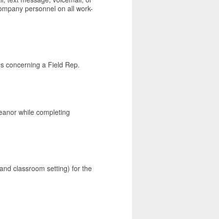
 company personnel on all work-
ues concerning a Field Rep.
eanor while completing
 and classroom setting) for the