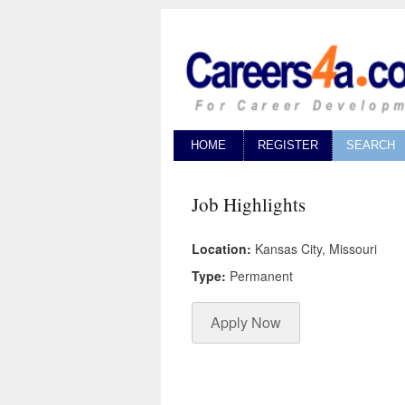
HOME
REGISTER
SEARCH
Job Highlights
Location:
Kansas City, Missouri
Type:
Permanent
Apply Now