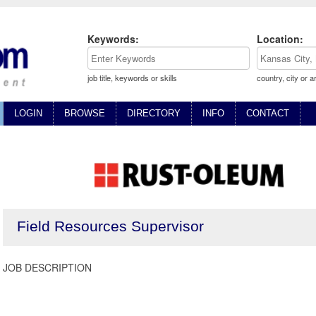
Keywords:
Location:
job title, keywords or skills
country, city or a
LOGIN
BROWSE
DIRECTORY
INFO
CONTACT
Field Resources Supervisor
JOB DESCRIPTION