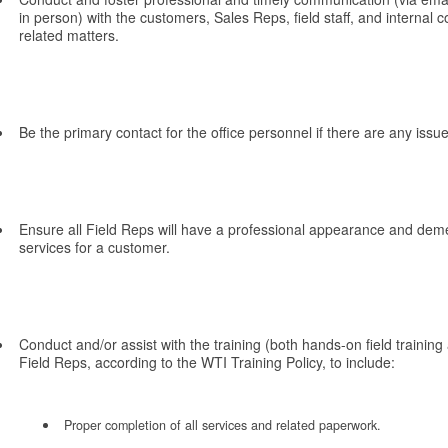
in person) with the customers, Sales Reps, field staff, and internal
related matters.
Be the primary contact for the office personnel if there are any iss
Ensure all Field Reps will have a professional appearance and dem
services for a customer.
Conduct and/or assist with the training (both hands-on field training
Field Reps, according to the WTI Training Policy, to include:
Proper completion of all services and related paperwork.