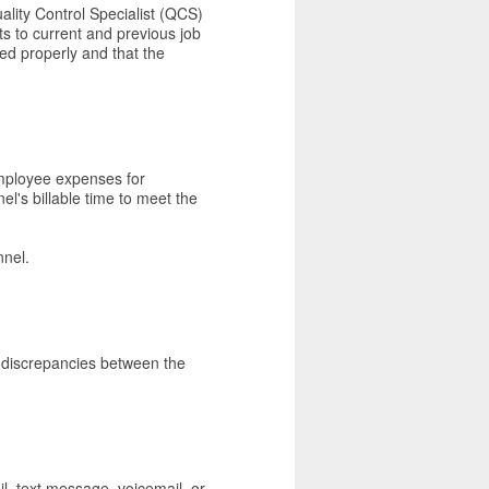
ality Control Specialist (QCS)
its to current and previous job
ed properly and that the
employee expenses for
el's billable time to meet the
nnel.
l discrepancies between the
l, text message, voicemail, or