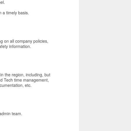
el.
 a timely basis.
ng on all company policies,
fety information.
n the region, including, but
ield Tech time management,
ocumentation, etc.
 admin team.