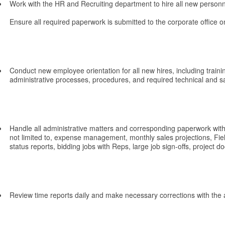
Work with the HR and Recruiting department to hire all new personn
Ensure all required paperwork is submitted to the corporate office on
Conduct new employee orientation for all new hires, including traini
administrative processes, procedures, and required technical and sa
Handle all administrative matters and corresponding paperwork withi
not limited to, expense management, monthly sales projections, F
status reports, bidding jobs with Reps, large job sign-offs, project d
Review time reports daily and make necessary corrections with the