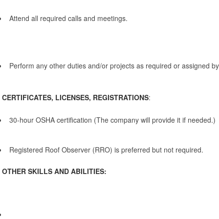
Attend all required calls and meetings.
Perform any other duties and/or projects as required or assigned b
CERTIFICATES, LICENSES, REGISTRATIONS
:
30-hour OSHA certification (The company will provide it if needed.)
Registered Roof Observer (RRO) is preferred but not required.
OTHER SKILLS AND ABILITIES: