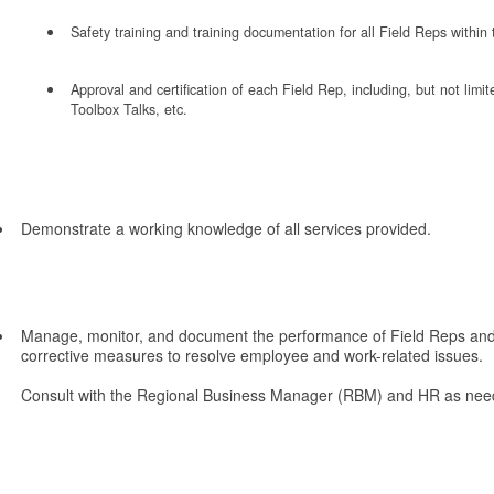
Safety training and training documentation for all Field Reps within 
Approval and certification of each Field Rep, including, but not li
Toolbox Talks, etc.
Demonstrate a working knowledge of all services provided.
Manage, monitor, and document the performance of Field Reps and 
corrective measures to resolve employee and work-related issues.
Consult with the Regional Business Manager (RBM) and HR as nee