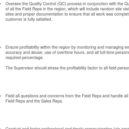
Oversee the Quality Control (QC) process in conjunction with the Qu
of all the Field Reps in the region, which will include random site vis
sites and proper documentation to ensure that all work was complet
customer is fully satisfied.
Ensure profitability within the region by monitoring and managing 
accuracy and abuse, use of overtime hours, and all full-time personn
required percentage.
The Supervisor should stress the profitability factor to all field perso
Field all questions and concerns from the Field Reps and handle al
Field Reps and the Sales Reps.
Conduct and foster professional and timely communication (via emai