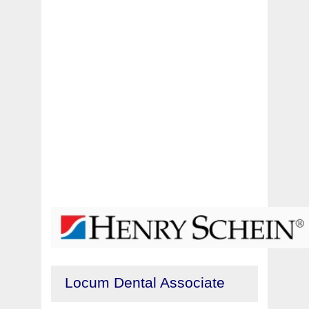
Locum Dental Associate