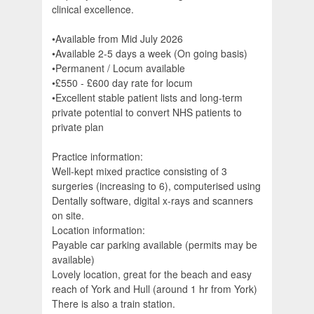
clinical excellence.
•Available from Mid July 2026
•Available 2-5 days a week (On going basis)
•Permanent / Locum available
•£550 - £600 day rate for locum
•Excellent stable patient lists and long-term
private potential to convert NHS patients to
private plan
Practice information:
Well-kept mixed practice consisting of 3
surgeries (increasing to 6), computerised using
Dentally software, digital x-rays and scanners
on site.
Location information:
Payable car parking available (permits may be
available)
Lovely location, great for the beach and easy
reach of York and Hull (around 1 hr from York)
There is also a train station.