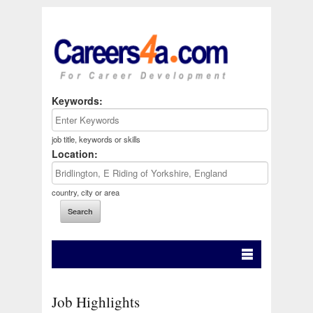
Keywords:
job title, keywords or skills
Location:
country, city or area
Job Highlights