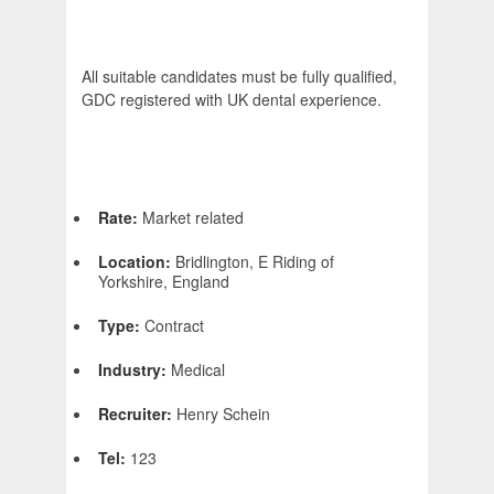
All suitable candidates must be fully qualified,
GDC registered with UK dental experience.
Rate:
Market related
Location:
Bridlington, E Riding of
Yorkshire, England
Type:
Contract
Industry:
Medical
Recruiter:
Henry Schein
Tel:
123