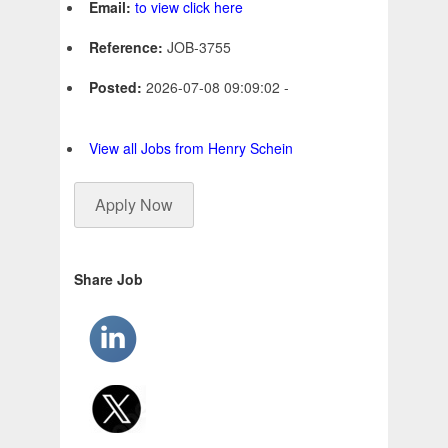
Email:
to view click here
Reference:
JOB-3755
Posted:
2026-07-08 09:09:02 -
View all Jobs from Henry Schein
Apply Now
Share Job