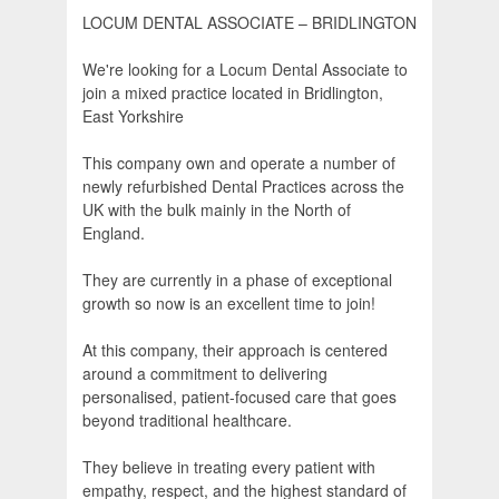
LOCUM DENTAL ASSOCIATE – BRIDLINGTON
We're looking for a Locum Dental Associate to
join a mixed practice located in Bridlington,
East Yorkshire
This company own and operate a number of
newly refurbished Dental Practices across the
UK with the bulk mainly in the North of
England.
They are currently in a phase of exceptional
growth so now is an excellent time to join!
At this company, their approach is centered
around a commitment to delivering
personalised, patient-focused care that goes
beyond traditional healthcare.
They believe in treating every patient with
empathy, respect, and the highest standard of