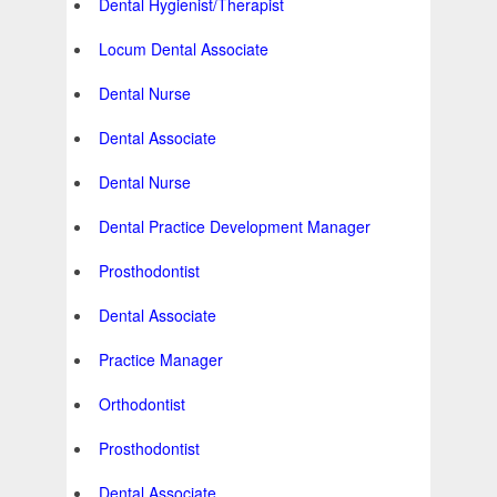
Dental Hygienist/Therapist
Locum Dental Associate
Dental Nurse
Dental Associate
Dental Nurse
Dental Practice Development Manager
Prosthodontist
Dental Associate
Practice Manager
Orthodontist
Prosthodontist
Dental Associate