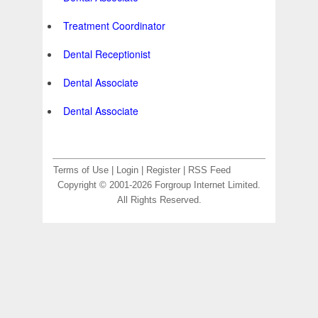
Treatment Coordinator
Dental Receptionist
Dental Associate
Dental Associate
Terms of Use
|
Login
|
Register
|
RSS Feed
Copyright © 2001-2026 Forgroup Internet Limited.
All Rights Reserved.