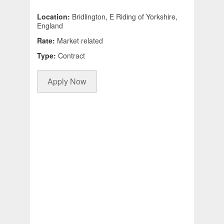
Location:
Bridlington, E Riding of Yorkshire,
England
Rate:
Market related
Type:
Contract
Apply Now