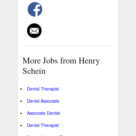
More Jobs from Henry
Schein
Dental Therapist
Dental Associate
Associate Dentist
Dental Therapist