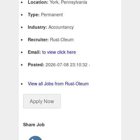
Location:
York, Pennsylvania
Type:
Permanent
Industry:
Accountancy
Recruiter:
Rust-Oleum
Email:
to view click here
Posted:
2026-07-08 23:10:32 -
View all Jobs from Rust-Oleum
Apply Now
Share Job