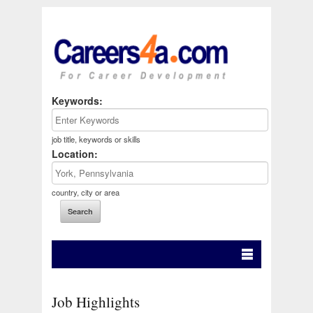
Keywords:
job title, keywords or skills
Location:
country, city or area
Job Highlights