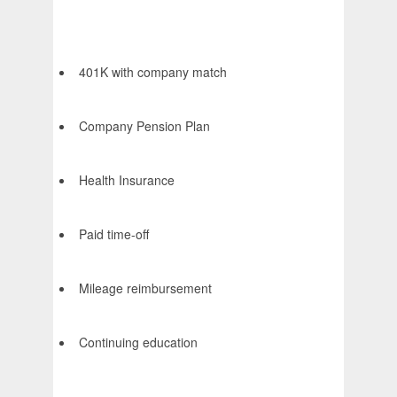
401K with company match
Company Pension Plan
Health Insurance
Paid time-off
Mileage reimbursement
Continuing education