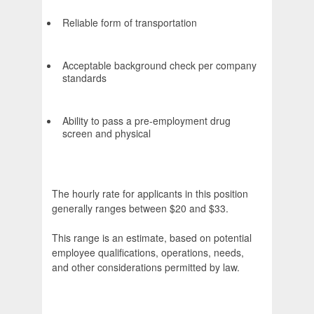
Reliable form of transportation
Acceptable background check per company
standards
Ability to pass a pre-employment drug
screen and physical
The hourly rate for applicants in this position
generally ranges between $20 and $33.
This range is an estimate, based on potential
employee qualifications, operations, needs,
and other considerations permitted by law.