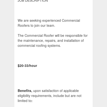
JOB DESCRIPTION
We are seeking experienced Commercial
Roofers to join our team.
The Commercial Roofer will be responsible for
the maintenance, repairs, and installation of
commercial roofing systems.
$20-33/hour
Benefits,
upon satisfaction of applicable
eligibility requirements, include but are not
limited to
: