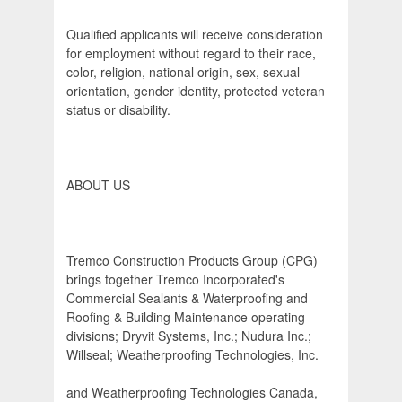
Qualified applicants will receive consideration
for employment without regard to their race,
color, religion, national origin, sex, sexual
orientation, gender identity, protected veteran
status or disability.
ABOUT US
Tremco Construction Products Group (CPG)
brings together Tremco Incorporated's
Commercial Sealants & Waterproofing and
Roofing & Building Maintenance operating
divisions; Dryvit Systems, Inc.; Nudura Inc.;
Willseal; Weatherproofing Technologies, Inc.
and Weatherproofing Technologies Canada,