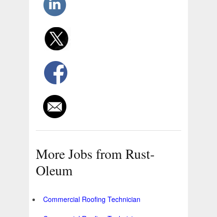
More Jobs from Rust-
Oleum
Commercial Roofing Technician