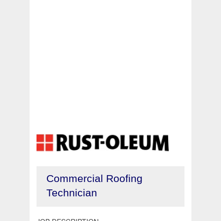
Commercial Roofing
Technician