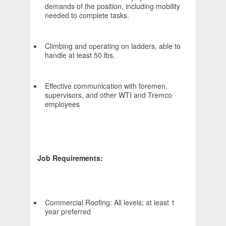
demands of the position, including mobility
needed to complete tasks.
Climbing and operating on ladders, able to
handle at least 50 lbs.
Effective communication with foremen,
supervisors, and other WTI and Tremco
employees
Job Requirements:
Commercial Roofing: All levels; at least 1
year preferred