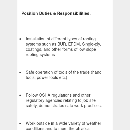
Position Duties & Responsibilities:
Installation of different types of roofing
systems such as BUR, EPDM, Single-ply,
coatings, and other forms of low-slope
roofing systems
Safe operation of tools of the trade (hand
tools, power tools etc.)
Follow OSHA regulations and other
regulatory agencies relating to job site
safety, demonstrates safe work practices.
Work outside in a wide variety of weather
conditions and to meet the physical