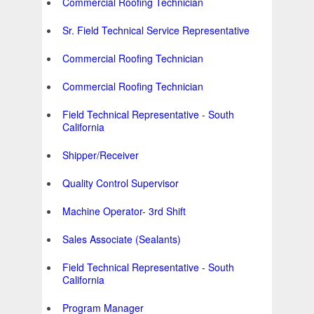
Commercial Roofing Technician
Sr. Field Technical Service Representative
Commercial Roofing Technician
Commercial Roofing Technician
Field Technical Representative - South
California
Shipper/Receiver
Quality Control Supervisor
Machine Operator- 3rd Shift
Sales Associate (Sealants)
Field Technical Representative - South
California
Program Manager