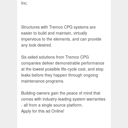
Inc.
Structures with Tremco CPG systems are
easier to build and maintain, virtually
impervious to the elements, and can provide
any look desired.
Six-sided solutions from Tremco CPG
companies deliver demonstrable performance
at the lowest possible life-cycle cost, and stop
leaks before they happen through ongoing
maintenance programs.
Building owners gain the peace of mind that
comes with industry-leading system warranties
- all from a single source platform.
Apply for this ad Online!