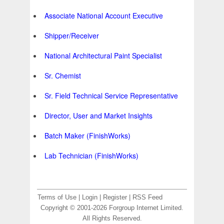
Associate National Account Executive
Shipper/Receiver
National Architectural Paint Specialist
Sr. Chemist
Sr. Field Technical Service Representative
Director, User and Market Insights
Batch Maker (FinishWorks)
Lab Technician (FinishWorks)
Terms of Use
|
Login
|
Register
|
RSS Feed
Copyright © 2001-2026 Forgroup Internet Limited.
All Rights Reserved.