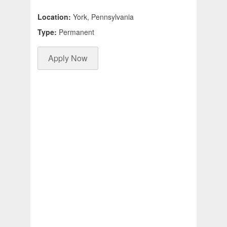
Location:
York, Pennsylvania
Type:
Permanent
Apply Now