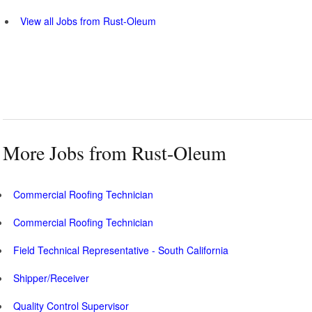
View all Jobs from Rust-Oleum
More Jobs from Rust-Oleum
Commercial Roofing Technician
Commercial Roofing Technician
Field Technical Representative - South California
Shipper/Receiver
Quality Control Supervisor