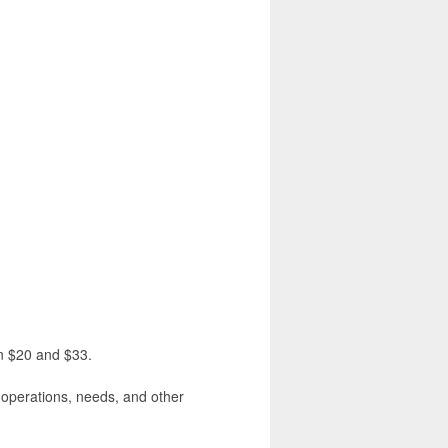
en $20 and $33.
, operations, needs, and other