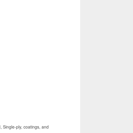
, Single-ply, coatings, and