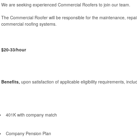
We are seeking experienced Commercial Roofers to join our team.
The Commercial Roofer will be responsible for the maintenance, repairs
commercial roofing systems.
$20-33/hour
Benefits,
upon satisfaction of applicable eligibility requirements, inclu
401K with company match
Company Pension Plan