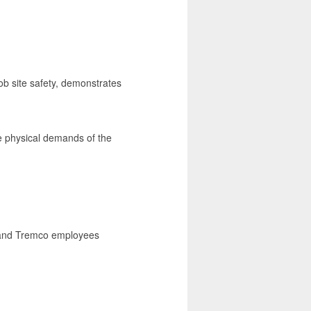
ob site safety, demonstrates
he physical demands of the
I and Tremco employees