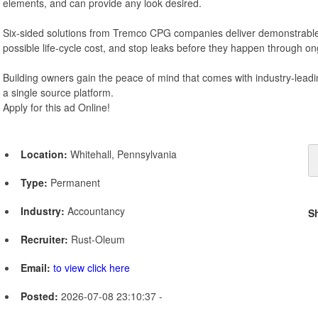
elements, and can provide any look desired.
Six-sided solutions from Tremco CPG companies deliver demonstrable
possible life-cycle cost, and stop leaks before they happen through 
Building owners gain the peace of mind that comes with industry-leadi
a single source platform.
Apply for this ad Online!
Location:
Whitehall, Pennsylvania
Type:
Permanent
Industry:
Accountancy
S
Recruiter:
Rust-Oleum
Email:
to view click here
Posted:
2026-07-08 23:10:37 -