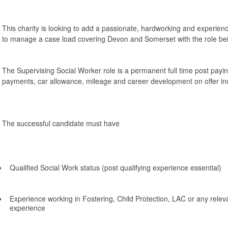
This charity is looking to add a passionate, hardworking and experie
to manage a case load covering Devon and Somerset with the role b
The Supervising Social Worker role is a permanent full time post payi
payments, car allowance, mileage and career development on offer i
The successful candidate must have
Qualified Social Work status (post qualifying experience essential)
Experience working in Fostering, Child Protection, LAC or any releva
experience