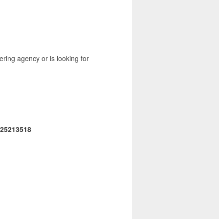
ering agency or is looking for
25213518