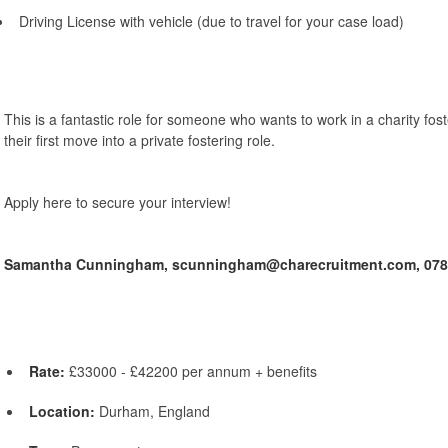
Driving License with vehicle (due to travel for your case load)
This is a fantastic role for someone who wants to work in a charity fost
their first move into a private fostering role.
Apply here to secure your interview!
Samantha Cunningham,
scunningham@charecruitment.com,
078
Rate:
£33000 - £42200 per annum + benefits
Location:
Durham, England