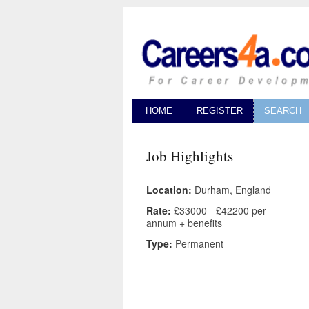
HOME
REGISTER
SEARCH
Job Highlights
Location:
Durham, England
Rate:
£33000 - £42200 per
annum + benefits
Type:
Permanent