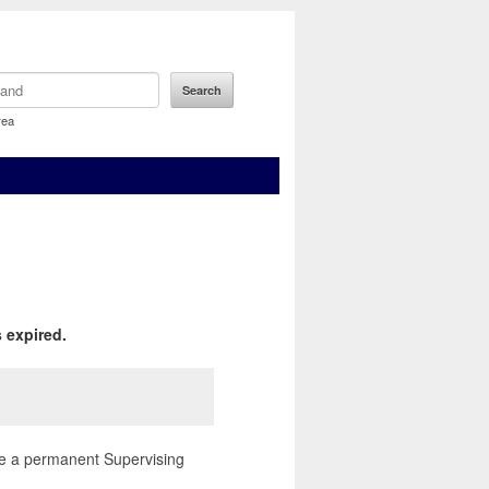
rea
 expired.
hire a permanent Supervising