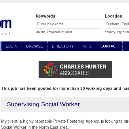
Keywords:
Location:
job title, keywords or skills
country, city or a
LOGIN
BROWSE
DIRECTORY
INFO
CONTACT
This job has been posted for more than 30 working days and has
Supervising Social Worker
My client, a highly reputable Private Fostering Agency, is looking to 
Social Worker in the North East area.