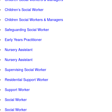
Children's Social Worker
Children Social Workers & Managers
Safeguarding Social Worker
Early Years Practitioner
Nursery Assistant
Nursery Assistant
Supervising Social Worker
Residential Support Worker
Support Worker
Social Worker
Social Worker