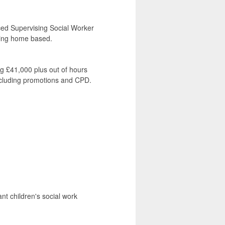
nced Supervising Social Worker
eing home based.
ng £41,000 plus out of hours
ncluding promotions and CPD.
nt children's social work