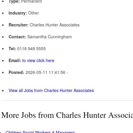
Type:
Permanent
Industry:
Other
Recruiter:
Charles Hunter Associates
Contact:
Samantha Cunningham
Tel:
0118 948 5555
Email:
to view click here
Posted:
2026-05-11 11:41:56 -
View all Jobs from Charles Hunter Associates
More Jobs from Charles Hunter Associa
Children Social Workers & Managers