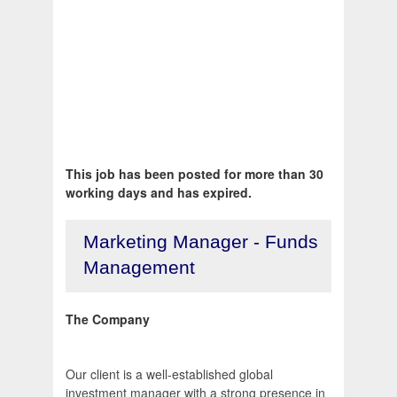
This job has been posted for more than 30
working days and has expired.
Marketing Manager - Funds
Management
The Company
Our client is a well-established global
investment manager with a strong presence in