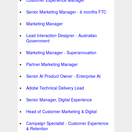
Customer Experience Manager
Senior Marketing Manager - 6 months FTC
Marketing Manager
Lead Interaction Designer - Australian
Government
Marketing Manager - Superannuation
Partner Marketing Manager
Senior AI Product Owner - Enterprise AI
Adobe Technical Delivery Lead
Senior Manager, Digital Experience
Head of Customer Marketing & Digital
Campaign Specialist - Customer Experience
& Retention