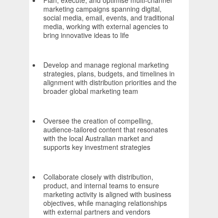
Plan, execute, and optimise multi-channel
marketing campaigns spanning digital,
social media, email, events, and traditional
media, working with external agencies to
bring innovative ideas to life
Develop and manage regional marketing
strategies, plans, budgets, and timelines in
alignment with distribution priorities and the
broader global marketing team
Oversee the creation of compelling,
audience-tailored content that resonates
with the local Australian market and
supports key investment strategies
Collaborate closely with distribution,
product, and internal teams to ensure
marketing activity is aligned with business
objectives, while managing relationships
with external partners and vendors