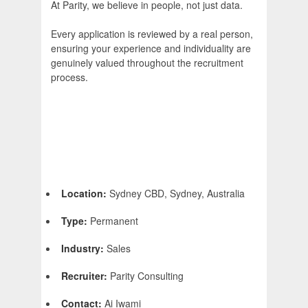
At Parity, we believe in people, not just data.
Every application is reviewed by a real person,
ensuring your experience and individuality are
genuinely valued throughout the recruitment
process.
Location:
Sydney CBD, Sydney, Australia
Type:
Permanent
Industry:
Sales
Recruiter:
Parity Consulting
Contact:
Ai Iwami