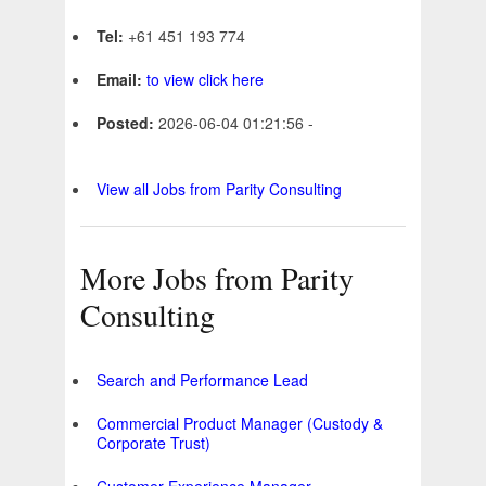
Tel:
+61 451 193 774
Email:
to view click here
Posted:
2026-06-04 01:21:56 -
View all Jobs from Parity Consulting
More Jobs from Parity
Consulting
Search and Performance Lead
Commercial Product Manager (Custody &
Corporate Trust)