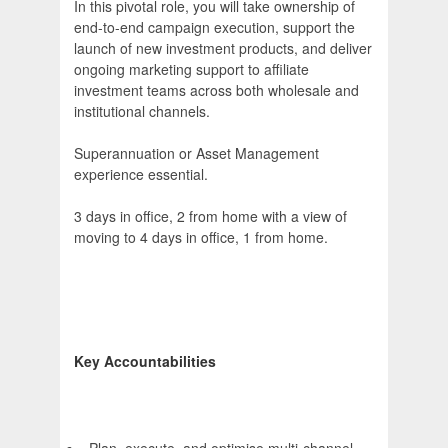
In this pivotal role, you will take ownership of
end-to-end campaign execution, support the
launch of new investment products, and deliver
ongoing marketing support to affiliate
investment teams across both wholesale and
institutional channels.
Superannuation or Asset Management
experience essential.
3 days in office, 2 from home with a view of
moving to 4 days in office, 1 from home.
Key Accountabilities