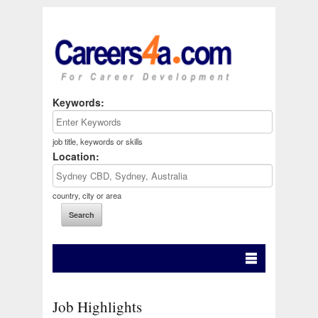
Keywords:
job title, keywords or skills
Location:
country, city or area
Job Highlights