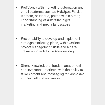
Proficiency with marketing automation and
email platforms such as HubSpot, Pardot,
Marketo, or Eloqua, paired with a strong
understanding of Australian digital
marketing and media landscapes
Proven ability to develop and implement
strategic marketing plans, with excellent
project management skills and a data-
driven approach to decision-making
Strong knowledge of funds management
and investment markets, with the ability to
tailor content and messaging for wholesale
and institutional audiences