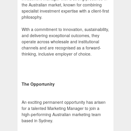
the Australian market, known for combining
specialist investment expertise with a client-first
philosophy.
With a commitment to innovation, sustainability,
and delivering exceptional outcomes, they
operate across wholesale and institutional
channels and are recognised as a forward-
thinking, inclusive employer of choice.
The Opportunity
An exciting permanent opportunity has arisen
for a talented Marketing Manager to join a
high-performing Australian marketing team
based in Sydney.