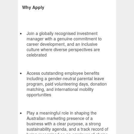
Why Apply
Join a globally recognised investment
manager with a genuine commitment to
career development, and an inclusive
culture where diverse perspectives are
celebrated
Access outstanding employee benefits
including a gender-neutral parental leave
program, paid volunteering days, donation
matching, and international mobility
opportunities
Play a meaningful role in shaping the
Australian marketing presence of a
business with a clear purpose, a strong
sustainability agenda, and a track record of