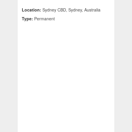
Location:
Sydney CBD, Sydney, Australia
Type:
Permanent