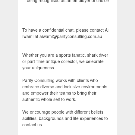
being recognised as an employer of choice
To have a confidential chat, please contact Ai
Iwami at aiwami@parityconsulting.com.au
Whether you are a sports fanatic, shark diver
or part-time antique collector, we celebrate
your uniqueness.
Parity Consulting works with clients who
embrace diverse and inclusive environments
and empower their teams to bring their
authentic whole self to work.
We encourage people with different beliefs,
abilities, backgrounds and life experiences to
contact us.