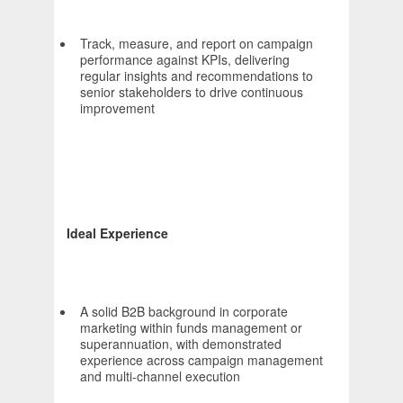
Track, measure, and report on campaign
performance against KPIs, delivering
regular insights and recommendations to
senior stakeholders to drive continuous
improvement
Ideal Experience
A solid B2B background in corporate
marketing within funds management or
superannuation, with demonstrated
experience across campaign management
and multi-channel execution