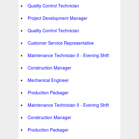
Quality Control Technician
Project Development Manager
Quality Control Technician
Customer Service Representative
Maintenance Technician II - Evening Shift
Construction Manager
Mechanical Engineer
Production Packager
Maintenance Technician II - Evening Shift
Construction Manager
Production Packager