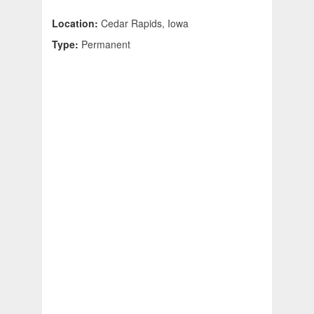
Location:
Cedar Rapids, Iowa
Type:
Permanent