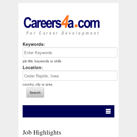
Keywords:
job title, keywords or skills
Location:
country, city or area
Job Highlights