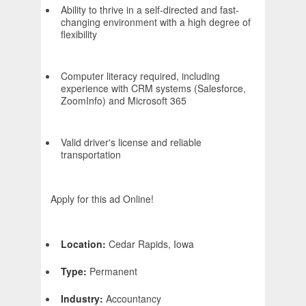
Ability to thrive in a self-directed and fast-
changing environment with a high degree of
flexibility
Computer literacy required, including
experience with CRM systems (Salesforce,
ZoomInfo) and Microsoft 365
Valid driver's license and reliable
transportation
Apply for this ad Online!
Location:
Cedar Rapids, Iowa
Type:
Permanent
Industry:
Accountancy