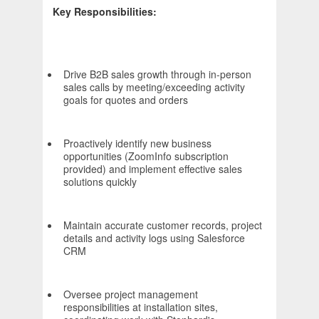
Key Responsibilities:
Drive B2B sales growth through in-person
sales calls by meeting/exceeding activity
goals for quotes and orders
Proactively identify new business
opportunities (ZoomInfo subscription
provided) and implement effective sales
solutions quickly
Maintain accurate customer records, project
details and activity logs using Salesforce
CRM
Oversee project management
responsibilities at installation sites,