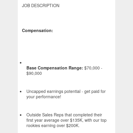
JOB DESCRIPTION
Compensation:
Base Compensation Range:
$70,000 -
$90,000
Uncapped earnings potential - get paid for
your performance!
Outside Sales Reps that completed their
first year average over $135K, with our top
rookies earning over $200K.