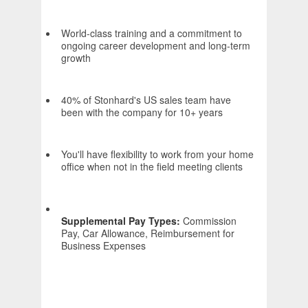
World-class training and a commitment to
ongoing career development and long-term
growth
40% of Stonhard's US sales team have
been with the company for 10+ years
You'll have flexibility to work from your home
office when not in the field meeting clients
Supplemental Pay Types:
Commission
Pay, Car Allowance, Reimbursement for
Business Expenses