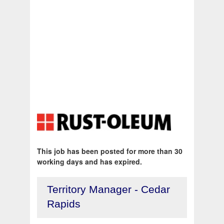
This job has been posted for more than 30
working days and has expired.
Territory Manager - Cedar
Rapids