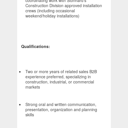
coordinating work with Stonhard's
Construction Division approved installation
crews (including occasional
weekend/holiday installations)
Qualifications:
Two or more years of related sales B2B
experience preferred, specializing in
construction, industrial, or commercial
markets
Strong oral and written communication,
presentation, organization and planning
skills