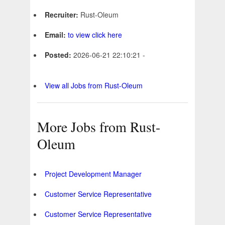
Recruiter:
Rust-Oleum
Email:
to view click here
Posted:
2026-06-21 22:10:21 -
View all Jobs from Rust-Oleum
More Jobs from Rust-
Oleum
Project Development Manager
Customer Service Representative
Customer Service Representative