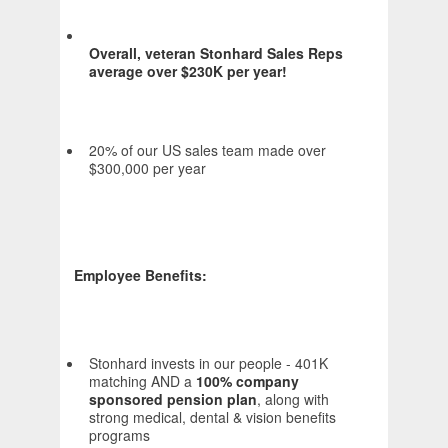
Overall, veteran Stonhard Sales Reps
average over $230K per year!
20% of our US sales team made over
$300,000 per year
Employee Benefits:
Stonhard invests in our people - 401K
matching AND a
100% company
sponsored pension plan
, along with
strong medical, dental & vision benefits
programs