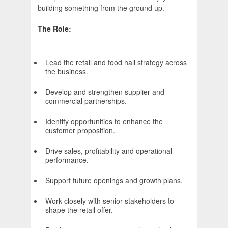
building something from the ground up.
The Role:
Lead the retail and food hall strategy across
the business.
Develop and strengthen supplier and
commercial partnerships.
Identify opportunities to enhance the
customer proposition.
Drive sales, profitability and operational
performance.
Support future openings and growth plans.
Work closely with senior stakeholders to
shape the retail offer.