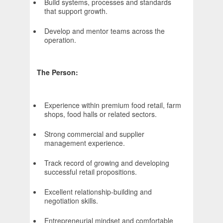
Build systems, processes and standards
that support growth.
Develop and mentor teams across the
operation.
The Person:
Experience within premium food retail, farm
shops, food halls or related sectors.
Strong commercial and supplier
management experience.
Track record of growing and developing
successful retail propositions.
Excellent relationship-building and
negotiation skills.
Entrepreneurial mindset and comfortable