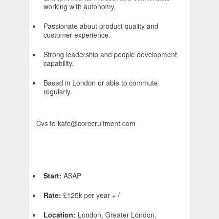
working with autonomy.
Passionate about product quality and
customer experience.
Strong leadership and people development
capability.
Based in London or able to commute
regularly.
Cvs to kate@corecruitment.com
Start:
ASAP
Rate:
£125k per year + /
Location:
London, Greater London,