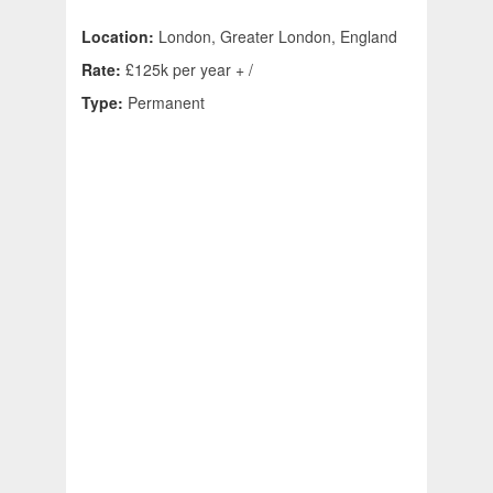
Location:
London, Greater London, England
Rate:
£125k per year + /
Type:
Permanent