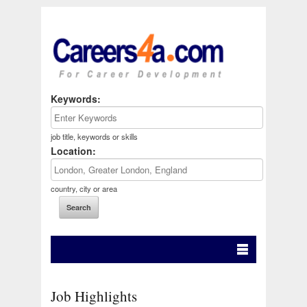
Keywords:
job title, keywords or skills
Location:
country, city or area
Job Highlights