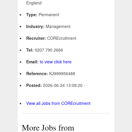
England
Type:
Permanent
Industry:
Management
Recruiter:
COREcruitment
Tel:
0207 790 2666
Email:
to view click here
Reference:
KJ999956488
Posted:
2026-06-24 13:08:20 -
View all Jobs from COREcruitment
More Jobs from