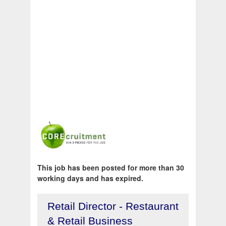
This job has been posted for more than 30
working days and has expired.
Retail Director - Restaurant
& Retail Business