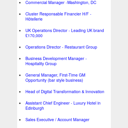
Commercial Manager -Washington, DC
Cluster Responsable Financier H/F -
Hôtellerie
UK Operations Director - Leading UK brand
£170,000
Operations Director - Restaurant Group
Business Development Manager -
Hospitality Group
General Manager, First-Time GM
Opportunity (bar style business)
Head of Digital Transformation & Innovation
Assistant Chief Engineer - Luxury Hotel in
Edinburgh
Sales Executive / Account Manager