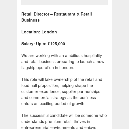
Retail Director – Restaurant & Retail
Business
Location: London
Salary: Up to £125,000
We are working with an ambitious hospitality
and retail business preparing to launch a new
flagship operation in London.
This role will take ownership of the retail and
food hall proposition, helping shape the
customer experience, supplier partnerships
and commercial strategy as the business
enters an exciting period of growth.
The successful candidate will be someone who
understands premium retail, thrives in
entrepreneurial environments and enjoys