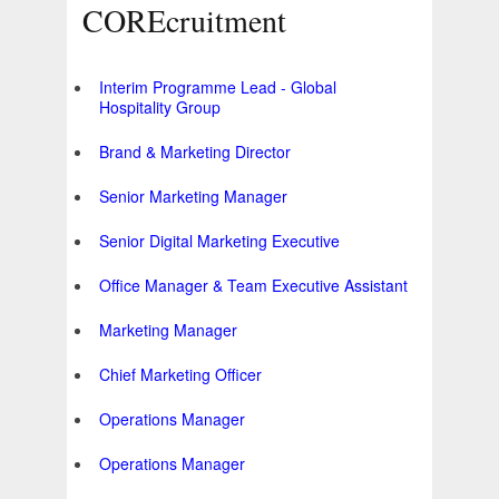
COREcruitment
Interim Programme Lead - Global
Hospitality Group
Brand & Marketing Director
Senior Marketing Manager
Senior Digital Marketing Executive
Office Manager & Team Executive Assistant
Marketing Manager
Chief Marketing Officer
Operations Manager
Operations Manager