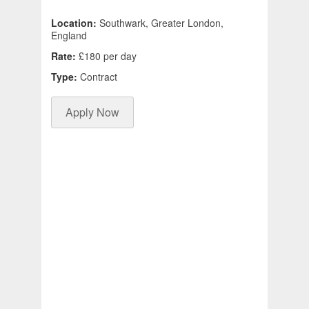
Location:
Southwark, Greater London,
England
Rate:
£180 per day
Type:
Contract
Apply Now