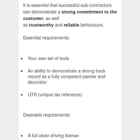
It is essential that successful sub-contractors
can demonstrate a
strong commitment to the
customer
, as well
as
trustworthy
and
reliable
behaviours.
Essential requirements:
Your own set of tools
An ability to demonstrate a strong track
record as a fully competent painter and
decorator
UTR (unique tax reference)
Desirable requirements:
A full clean driving license