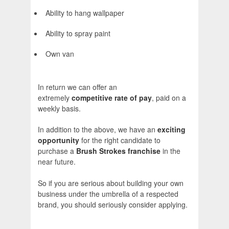
Ability to hang wallpaper
Ability to spray paint
Own van
In return we can offer an
extremely
competitive rate of pay
, paid on a
weekly basis.
In addition to the above, we have an
exciting
opportunity
for the right candidate to
purchase a
Brush Strokes franchise
in the
near future.
So if you are serious about building your own
business under the umbrella of a respected
brand, you should seriously consider applying.