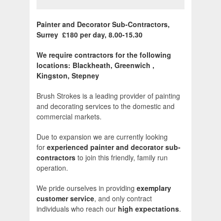
Painter and Decorator Sub-Contractors,
Surrey £180 per day, 8.00-15.30
We require contractors for the following
locations: Blackheath, Greenwich ,
Kingston, Stepney
Brush Strokes is a leading provider of painting
and decorating services to the domestic and
commercial markets.
Due to expansion we are currently looking
for
experienced painter and decorator sub-
contractors
to join this friendly, family run
operation.
We pride ourselves in providing
exemplary
customer service
, and only contract
individuals who reach our
high expectations
.