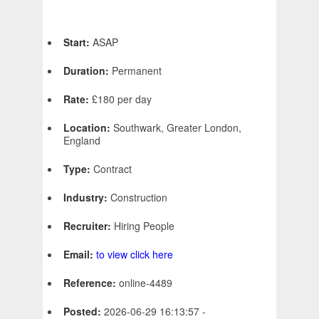
Start:
ASAP
Duration:
Permanent
Rate:
£180 per day
Location:
Southwark, Greater London,
England
Type:
Contract
Industry:
Construction
Recruiter:
Hiring People
Email:
to view click here
Reference:
online-4489
Posted:
2026-06-29 16:13:57 -