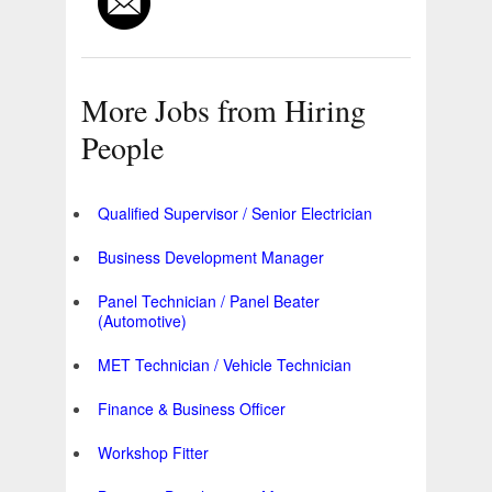
More Jobs from Hiring
People
Qualified Supervisor / Senior Electrician
Business Development Manager
Panel Technician / Panel Beater
(Automotive)
MET Technician / Vehicle Technician
Finance & Business Officer
Workshop Fitter