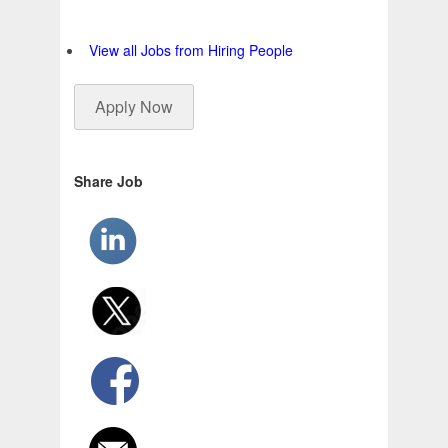
View all Jobs from Hiring People
Apply Now
Share Job