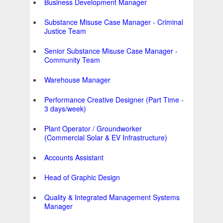
Business Development Manager
Substance Misuse Case Manager - Criminal
Justice Team
Senior Substance Misuse Case Manager -
Community Team
Warehouse Manager
Performance Creative Designer (Part Time -
3 days/week)
Plant Operator / Groundworker
(Commercial Solar & EV Infrastructure)
Accounts Assistant
Head of Graphic Design
Quality & Integrated Management Systems
Manager