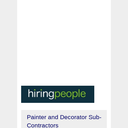
Painter and Decorator Sub-
Contractors