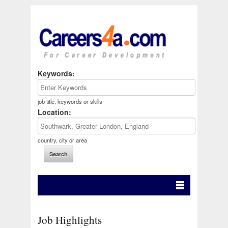
Keywords:
job title, keywords or skills
Location:
country, city or area
Job Highlights